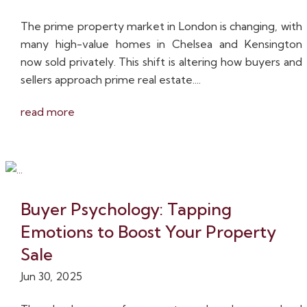
The prime property market in London is changing, with
many high-value homes in Chelsea and Kensington
now sold privately. This shift is altering how buyers and
sellers approach prime real estate....
read more
Buyer Psychology: Tapping
Emotions to Boost Your Property
Sale
Jun 30, 2025