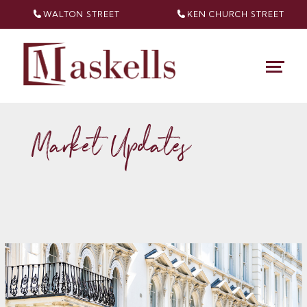
WALTON STREET
KEN CHURCH
STREET
Market Updates