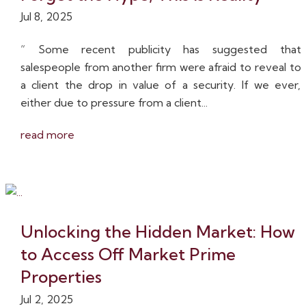
Jul 8, 2025
“ Some recent publicity has suggested that
salespeople from another firm were afraid to reveal to
a client the drop in value of a security. If we ever,
either due to pressure from a client...
read more
Unlocking the Hidden Market: How
to Access Off Market Prime
Properties
Jul 2, 2025