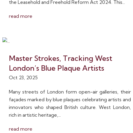
the Leasehold and Freehold Reform Act 2024. This...
read more
Master Strokes, Tracking West
London’s Blue Plaque Artists
Oct 23, 2025
Many streets of London form open-air galleries, their
façades marked by blue plaques celebrating artists and
innovators who shaped British culture. West London,
rich in artistic heritage,...
read more