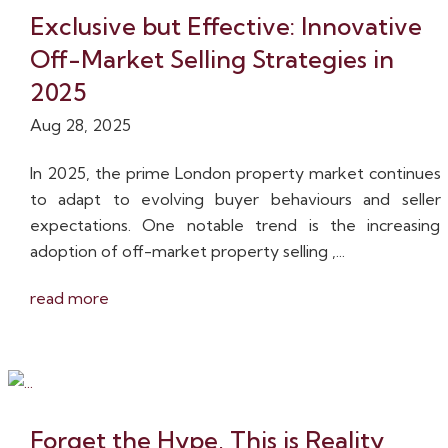
Exclusive but Effective: Innovative
Off-Market Selling Strategies in
2025
Aug 28, 2025
In 2025, the prime London property market continues
to adapt to evolving buyer behaviours and seller
expectations. One notable trend is the increasing
adoption of off-market property selling ,...
read more
Forget the Hype, This is Reality