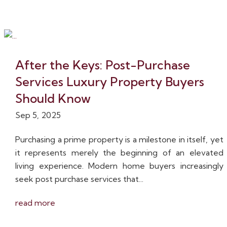
After the Keys: Post-Purchase
Services Luxury Property Buyers
Should Know
Sep 5, 2025
Purchasing a prime property is a milestone in itself, yet
it represents merely the beginning of an elevated
living experience. Modern home buyers increasingly
seek post purchase services that...
read more