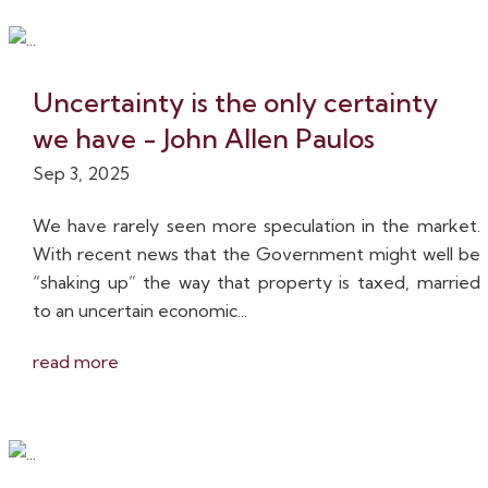
Uncertainty is the only certainty
we have - John Allen Paulos
Sep 3, 2025
We have rarely seen more speculation in the market.
With recent news that the Government might well be
“shaking up” the way that property is taxed, married
to an uncertain economic...
read more