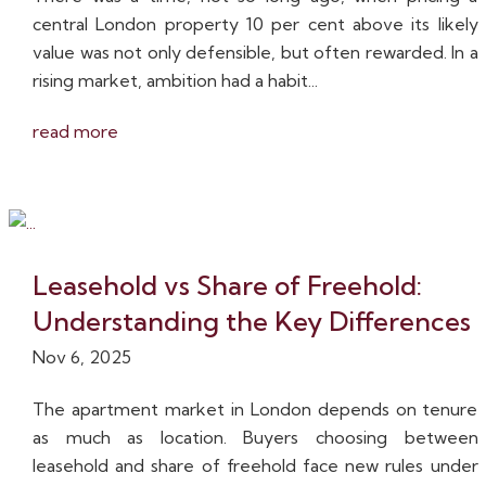
central London property 10 per cent above its likely
value was not only defensible, but often rewarded. In a
rising market, ambition had a habit...
read more
Leasehold vs Share of Freehold:
Understanding the Key Differences
Nov 6, 2025
The apartment market in London depends on tenure
as much as location. Buyers choosing between
leasehold and share of freehold face new rules under