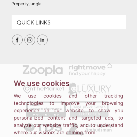
Property Jungle
We use cookies
We use cookies and other tracking
technologies to improve your browsing
experience on our website, to show you
personalized content and targeted ads, to
analyze our website traffic, and to understand
where our visitors are coming from.