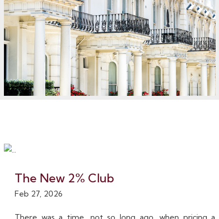
The New 2% Club
Feb 27, 2026
There was a time, not so long ago, when pricing a