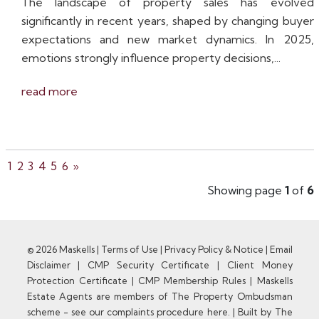
The landscape of property sales has evolved
significantly in recent years, shaped by changing buyer
expectations and new market dynamics. In 2025,
emotions strongly influence property decisions,...
read more
1
2
3
4
5
6
»
Showing page
1
of
6
© 2026 Maskells |
Terms of Use
|
Privacy Policy & Notice
|
Email
Disclaimer
|
CMP Security Certificate
|
Client Money
Protection Certificate
|
CMP Membership Rules
|
Maskells
Estate Agents are members of The Property Ombudsman
scheme - see our complaints procedure here.
|
Built by The