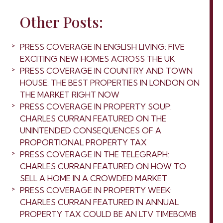
Other Posts:
PRESS COVERAGE IN ENGLISH LIVING: FIVE
EXCITING NEW HOMES ACROSS THE UK
PRESS COVERAGE IN COUNTRY AND TOWN
HOUSE: THE BEST PROPERTIES IN LONDON ON
THE MARKET RIGHT NOW
PRESS COVERAGE IN PROPERTY SOUP:
CHARLES CURRAN FEATURED ON THE
UNINTENDED CONSEQUENCES OF A
PROPORTIONAL PROPERTY TAX
PRESS COVERAGE IN THE TELEGRAPH:
CHARLES CURRAN FEATURED ON HOW TO
SELL A HOME IN A CROWDED MARKET
PRESS COVERAGE IN PROPERTY WEEK:
CHARLES CURRAN FEATURED IN ANNUAL
PROPERTY TAX COULD BE AN LTV TIMEBOMB