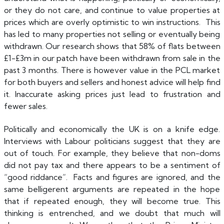
or they do not care, and continue to value properties at
prices which are overly optimistic to win instructions. This
has led to many properties not selling or eventually being
withdrawn. Our research shows that 58% of flats between
£1-£3m in our patch have been withdrawn from sale in the
past 3 months. There is however value in the PCL market
for both buyers and sellers and honest advice will help find
it. Inaccurate asking prices just lead to frustration and
fewer sales.
Politically and economically the UK is on a knife edge.
Interviews with Labour politicians suggest that they are
out of touch. For example, they believe that non-doms
did not pay tax and there appears to be a sentiment of
“good riddance”. Facts and figures are ignored, and the
same belligerent arguments are repeated in the hope
that if repeated enough, they will become true. This
thinking is entrenched, and we doubt that much will