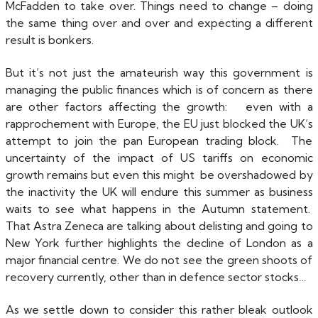
McFadden to take over. Things need to change – doing
the same thing over and over and expecting a different
result is bonkers.
But it’s not just the amateurish way this government is
managing the public finances which is of concern as there
are other factors affecting the growth: even with a
rapprochement with Europe, the EU just blocked the UK’s
attempt to join the pan European trading block. The
uncertainty of the impact of US tariffs on economic
growth remains but even this might be overshadowed by
the inactivity the UK will endure this summer as business
waits to see what happens in the Autumn statement.
That Astra Zeneca are talking about delisting and going to
New York further highlights the decline of London as a
major financial centre. We do not see the green shoots of
recovery currently, other than in defence sector stocks…
As we settle down to consider this rather bleak outlook