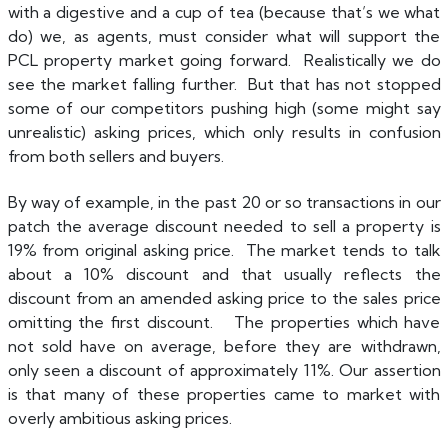
with a digestive and a cup of tea (because that’s we what
do) we, as agents, must consider what will support the
PCL property market going forward. Realistically we do
see the market falling further. But that has not stopped
some of our competitors pushing high (some might say
unrealistic) asking prices, which only results in confusion
from both sellers and buyers.
B
y way of example, in the past 20 or so transactions in our
patch the average discount needed to sell a property is
19% from original asking price. The market tends to talk
about a 10% discount and that usually reflects the
discount from an amended asking price to the sales price
omitting the first discount. The properties which have
not sold have on average, before they are withdrawn,
only seen a discount of approximately 11%. Our assertion
is that many of these properties came to market with
overly ambitious asking prices.