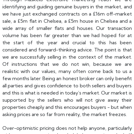
identifying and guiding genuine buyers in the market, and
we have just exchanged contracts on a £16m off-market
sale, a £5m flat in Chelsea, a £5m house in Chelsea and a
wide array of smaller flats and houses. Our transaction
volume has been far greater than we had hoped for at
the start of the year and crucial to this has been
considered and forward-thinking advice. The point is that
we are successfully selling in the context of the market.
Of instructions that we do not win, because we are
realistic with our values, many often come back to us a
few months later. Being an honest broker can only benefit
all parties and gives confidence to both sellers and buyers
and this is what is needed in today’s market. Our market is
supported by the sellers who will not give away their
properties cheaply and this encourages buyers - but when
asking prices are so far from reality, the market freezes.
Over-optimistic pricing does not help anyone, particularly