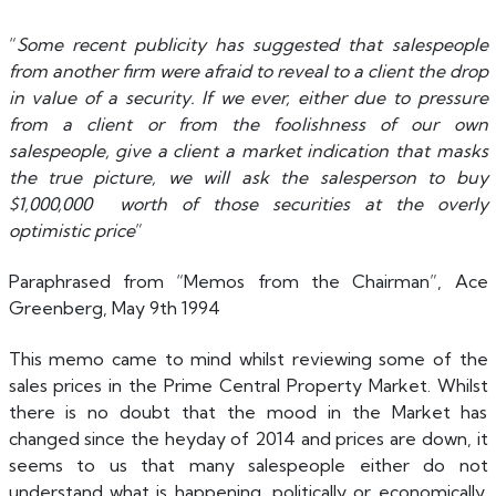
“
Some recent publicity has suggested that salespeople
from another firm were afraid to reveal to a client the drop
in value of a security. If we ever, either due to pressure
from a client or from the foolishness of our own
salespeople, give a client a market indication that masks
the true picture, we will ask the salesperson to buy
$1,000,000 worth of those securities at the overly
optimistic price
”
Paraphrased from “Memos from the Chairman”, Ace
Greenberg, May 9th 1994
This memo came to mind whilst reviewing some of the
sales prices in the Prime Central Property Market. Whilst
there is no doubt that the mood in the Market has
changed since the heyday of 2014 and prices are down, it
seems to us that many salespeople either do not
understand what is happening, politically or economically,