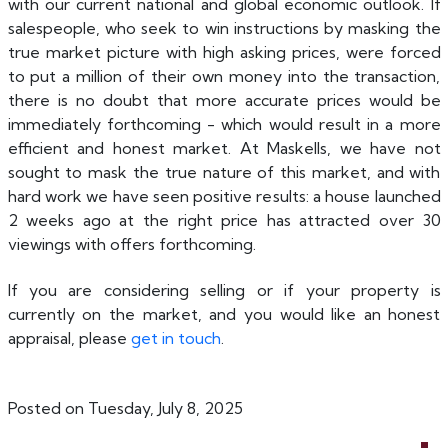
with our current national and global economic outlook. If
salespeople, who seek to win instructions by masking the
true market picture with high asking prices, were forced
to put a million of their own money into the transaction,
there is no doubt that more accurate prices would be
immediately forthcoming - which would result in a more
efficient and honest market. At Maskells, we have not
sought to mask the true nature of this market, and with
hard work we have seen positive results: a house launched
2 weeks ago at the right price has attracted over 30
viewings with offers forthcoming.
If you are considering selling or if your property is
currently on the market, and you would like an honest
appraisal, please
get in touch
.
Posted on Tuesday, July 8, 2025