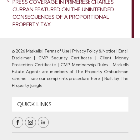
PRESS COVERAGE IN PRIMERESI: CHARLES
CURRAN FEATURED ON THE UNINTENDED
CONSEQUENCES OF A PROPORTIONAL
PROPERTY TAX
© 2026 Maskells |
Terms of Use
|
Privacy Policy & Notice
|
Email
Disclaimer
|
CMP Security Certificate
|
Client Money
Protection Certificate
|
CMP Membership Rules
|
Maskells
Estate Agents are members of The Property Ombudsman
scheme - see our complaints procedure here.
|
Built by The
Property Jungle