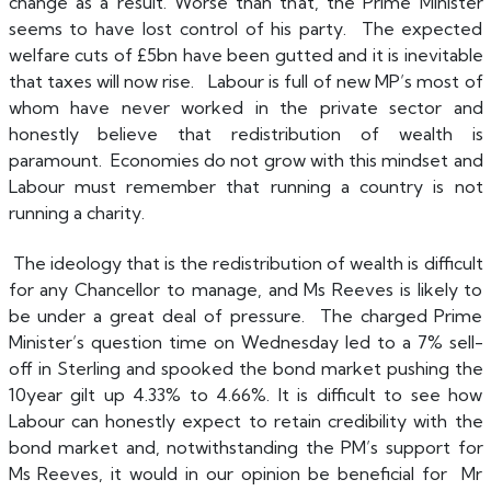
change as a result. Worse than that, the Prime Minister
seems to have lost control of his party. The expected
welfare cuts of £5bn have been gutted and it is inevitable
that taxes will now rise. Labour is full of new MP’s most of
whom have never worked in the private sector and
honestly believe that redistribution of wealth is
paramount. Economies do not grow with this mindset and
Labour must remember that running a country is not
running a charity.
The ideology that is the redistribution of wealth is difficult
for any Chancellor to manage, and Ms Reeves is likely to
be under a great deal of pressure. The charged Prime
Minister’s question time on Wednesday led to a 7% sell-
off in Sterling and spooked the bond market pushing the
10year gilt up 4.33% to 4.66%. It is difficult to see how
Labour can honestly expect to retain credibility with the
bond market and, notwithstanding the PM’s support for
Ms Reeves, it would in our opinion be beneficial for Mr