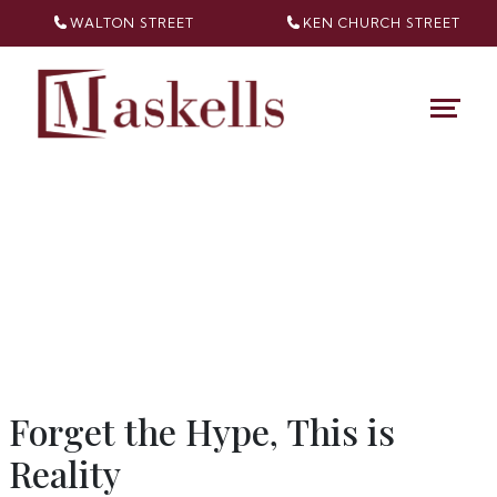
WALTON STREET
KEN CHURCH
STREET
Forget the Hype, This is
Reality