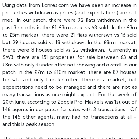
Using data from Lonres.com we have seen an increase in
properties withdrawn as prices (and expectations) are not
met. In our patch, there were 92 flats withdrawn in the
past 3 months in the £1-£3m range vs 68 sold. In the £3m
to £5m market, there were 21 flats withdrawn vs 16 sold
but 29 houses sold vs 18 withdrawn. In the £8m+ market,
there were 8 houses sold vs 22 withdrawn. Currently in
SW3, there are 151 properties for sale between £3 and
£8m with only 3 under offer not showing and overall, in our
patch, in the £7m to £10m market, there are 87 houses
for sale and only 1 under offer. There is a market, but
expectations need to be managed and there are not as
many transactions as one might expect. For the week of
20th June, according to Zoopla Pro, Maskells was 1st out of
146 agents in our patch for sales with 3 transactions. Of
the 145 other agents, many had no transactions at all –
and this is peak season.
Through Maskells extensive marketing reach we are