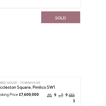
SOLD
 BED HOUSE - TOWNHOUSE
ccleston Square, Pimlico SW1
sking Price
£7,600,000
9
9
3