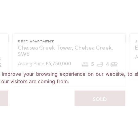
5 BED APARTMENT
4
Chelsea Creek Tower, Chelsea Creek,
E
SW6
A
Asking Price
£5,750,000
5
4
2
2
o improve your browsing experience on our website, to s
 our visitors are coming from.
SOLD