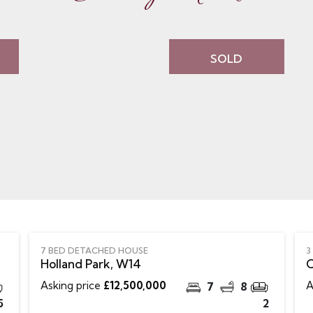
SOLD
7 BED DETACHED HOUSE
3
Holland Park, W14
C
Asking price
£12,500,000
A
7
8
5
2