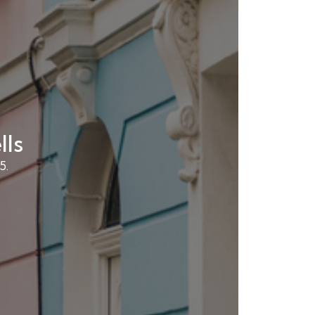
lls
5.