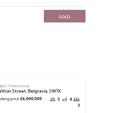
SOLD
 BED TOWN HOUSE
ilton Street, Belgravia, SW1X
sking price
£6,000,000
5
4
3