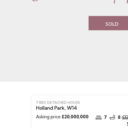
SOLD
7 BED DETACHED HOUSE
Holland Park, W14
Asking price
£20,000,000
7
8