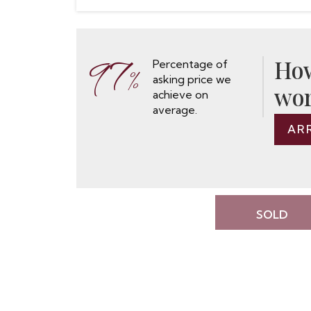
97
How
Percentage of
%
asking price we
wor
achieve on
average.
AR
SOLD