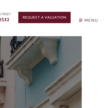
STREET
REQUEST A VALUATION
2532
MENU