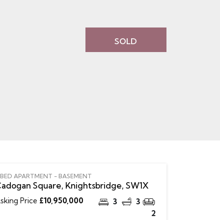
SOLD
 BED APARTMENT - BASEMENT
adogan Square, Knightsbridge, SW1X
sking Price
£10,950,000
3
3
2