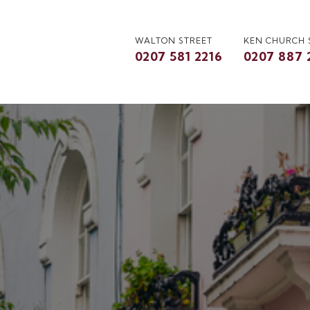
WALTON STREET
KEN CHURCH
0207 581 2216
0207 887 