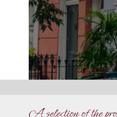
A selection of the pr