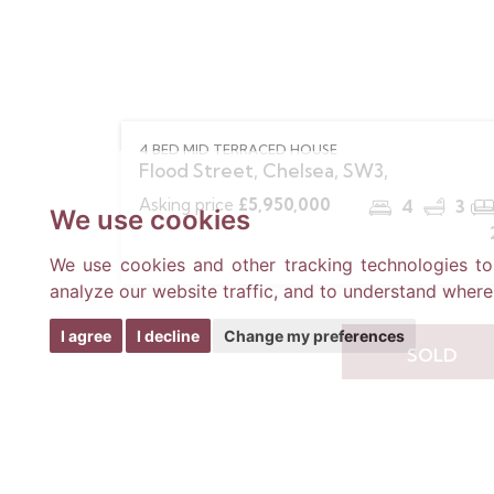
4 BED MID TERRACED HOUSE
Flood Street, Chelsea, SW3,
Asking price
£5,950,000
4
3
We use cookies
We use cookies and other tracking technologies t
analyze our website traffic, and to understand where
I agree
I decline
Change my preferences
SOLD