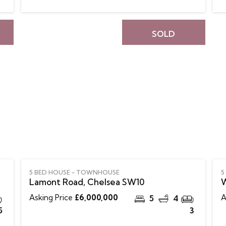
SOLD
5 BED HOUSE - TOWNHOUSE
5
Lamont Road, Chelsea SW10
W
Asking Price
£6,000,000
A
5
4
5
3