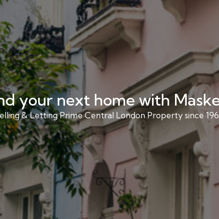
nd your next home with Maske
elling & Letting Prime Central London Property since 196