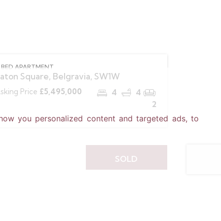
 BED APARTMENT
aton Square, Belgravia, SW1W
sking Price
£5,495,000
4
4
2
how you personalized content and targeted ads, to
SOLD