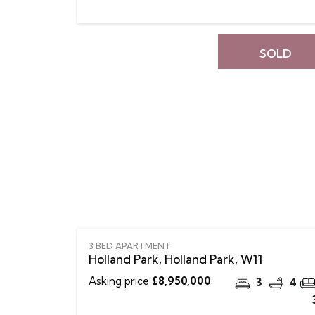
SOLD
3 BED APARTMENT
Holland Park, Holland Park, W11
Asking price
£8,950,000
3
4