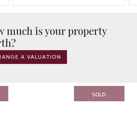
 much is your property
th?
RANGE A VALUATION
SOLD