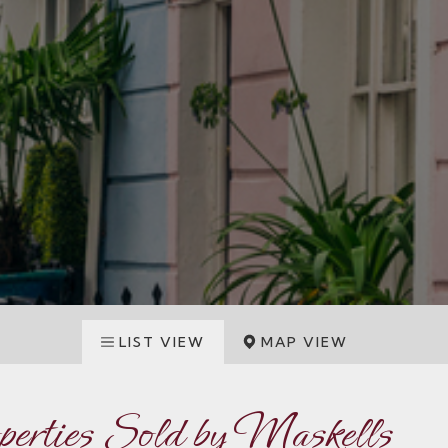
LIST VIEW
MAP VIEW
operties Sold by Maskells