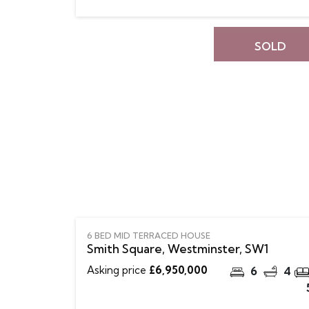
SOLD
6 BED MID TERRACED HOUSE
Smith Square, Westminster, SW1
Asking price
£6,950,000
6
4