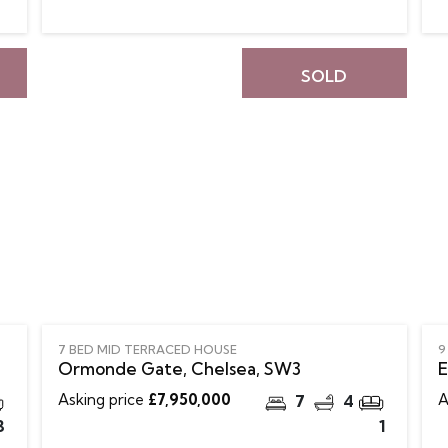
SOLD
7 BED MID TERRACED HOUSE
9
Ormonde Gate, Chelsea, SW3
E
Asking price
£7,950,000
A
7
4
3
1