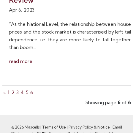
Review
Apr 6, 2023
“At the National Level, the relationship between house
prices and the stock market is characterised by left tail
dependence, i.e. they are more likely to fall together
than boom...
read more
«
1
2
3
4
5
6
Showing page
6
of
6
© 2026 Maskells |
Terms of Use
|
Privacy Policy & Notice
|
Email