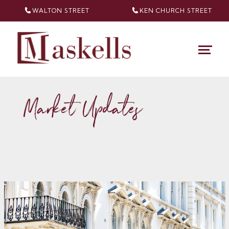
WALTON STREET
KEN CHURCH
STREET
Market Updates