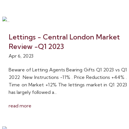
Lettings - Central London Market
Review -Q1 2023
Apr 6, 2023
Beware of Letting Agents Bearing Gifts Q1 2023 vs Q1
2022 New Instructions -11% . Price Reductions +44% .
Time on Market +12% The lettings market in Q1 2023
has largely followed a...
read more