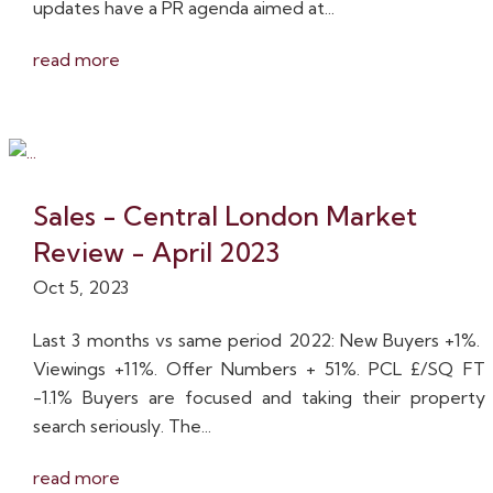
updates have a PR agenda aimed at...
read more
Sales - Central London Market
Review - April 2023
Oct 5, 2023
Last 3 months vs same period 2022: New Buyers +1%.
Viewings +11%. Offer Numbers + 51%. PCL £/SQ FT
-1.1% Buyers are focused and taking their property
search seriously. The...
read more