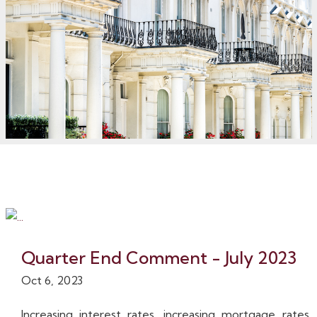
Quarter End Comment - July 2023
Oct 6, 2023
Increasing interest rates, increasing mortgage rates,