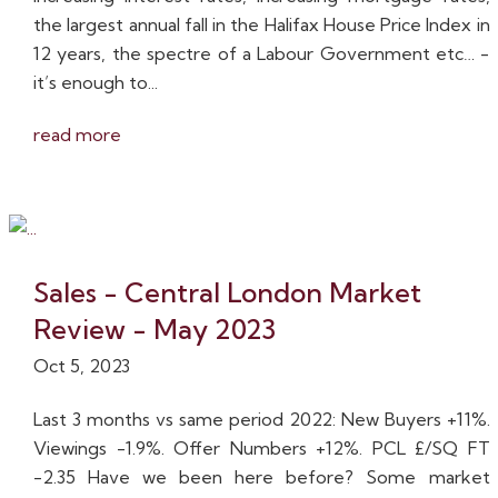
the largest annual fall in the Halifax House Price Index in
12 years, the spectre of a Labour Government etc… -
it’s enough to...
read more
Sales - Central London Market
Review - May 2023
Oct 5, 2023
Last 3 months vs same period 2022: New Buyers +11%.
Viewings -1.9%. Offer Numbers +12%. PCL £/SQ FT
-2.35 Have we been here before? Some market