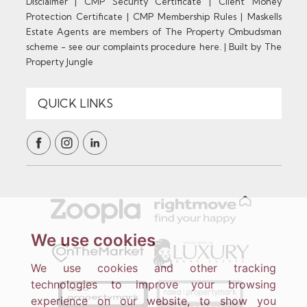
Disclaimer
|
CMP Security Certificate
|
Client Money
Protection Certificate
|
CMP Membership Rules
|
Maskells
Estate Agents are members of The Property Ombudsman
scheme - see our complaints procedure here.
|
Built by The
Property Jungle
We use cookies
We use cookies and other tracking
technologies to improve your browsing
experience on our website, to show you