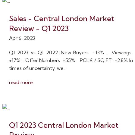
Sales - Central London Market
Review - Q1 2023
Apr 6, 2023
Q1 2023 vs Q1 2022: New Buyers -13% . Viewings
+17% . Offer Numbers +55% . PCL £ / SQ FT -2.8% In
times of uncertainty, we...
read more
Q1 2023 Central London Market