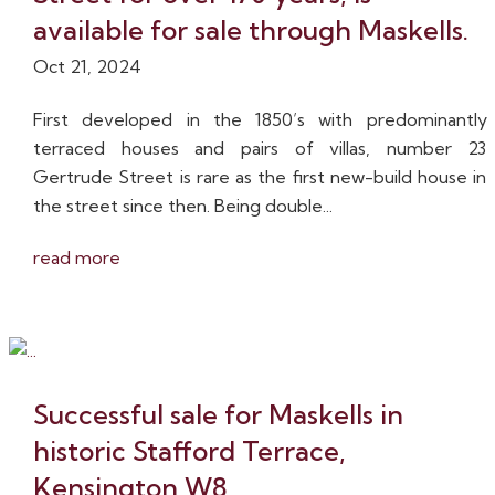
available for sale through Maskells.
Oct 21, 2024
First developed in the 1850’s with predominantly
terraced houses and pairs of villas, number 23
Gertrude Street is rare as the first new-build house in
the street since then. Being double...
read more
Successful sale for Maskells in
historic Stafford Terrace,
Kensington W8