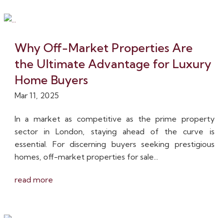
Why Off-Market Properties Are
the Ultimate Advantage for Luxury
Home Buyers
Mar 11, 2025
In a market as competitive as the prime property
sector in London, staying ahead of the curve is
essential. For discerning buyers seeking prestigious
homes, off-market properties for sale...
read more