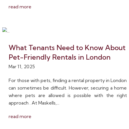
read more
What Tenants Need to Know About
Pet-Friendly Rentals in London
Mar 11, 2025
For those with pets, finding a rental property in London
can sometimes be difficult. However, securing a home
where pets are allowed is possible with the right
approach . At Maskells,...
read more