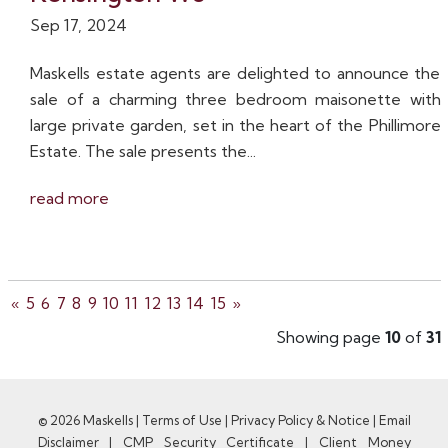
Sep 17, 2024
Maskells estate agents are delighted to announce the
sale of a charming three bedroom maisonette with
large private garden, set in the heart of the Phillimore
Estate. The sale presents the...
read more
«
5
6
7
8
9
10
11
12
13
14
15
»
Showing page
10
of
31
© 2026 Maskells |
Terms of Use
|
Privacy Policy & Notice
|
Email
Disclaimer
|
CMP Security Certificate
|
Client Money