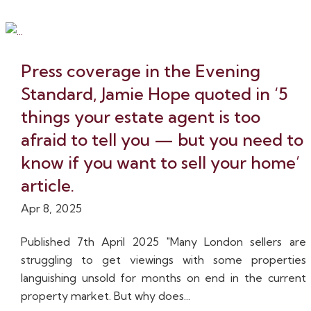
Press coverage in the Evening
Standard, Jamie Hope quoted in ‘5
things your estate agent is too
afraid to tell you — but you need to
know if you want to sell your home’
article.
Apr 8, 2025
Published 7th April 2025 "Many London sellers are
struggling to get viewings with some properties
languishing unsold for months on end in the current
property market. But why does...