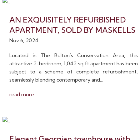
AN EXQUISITELY REFURBISHED
APARTMENT, SOLD BY MASKELLS
Nov 6, 2024
Located in The Bolton’s Conservation Area, this
attractive 2-bedroom, 1,042 sq ft apartment has been
subject to a scheme of complete refurbishment,
seamlessly blending contemporary and...
read more
Elegant Georgian townhouse with