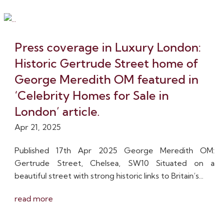
Press coverage in Luxury London:
Historic Gertrude Street home of
George Meredith OM featured in
‘Celebrity Homes for Sale in
London’ article.
Apr 21, 2025
Published 17th Apr 2025 George Meredith OM:
Gertrude Street, Chelsea, SW10 Situated on a
beautiful street with strong historic links to Britain’s...
read more