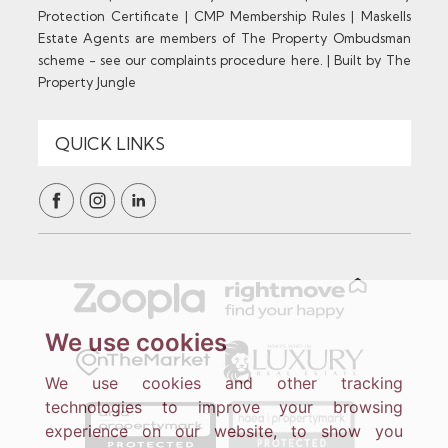
Protection Certificate
|
CMP Membership Rules
|
Maskells
Estate Agents are members of The Property Ombudsman
scheme - see our complaints procedure here.
|
Built by The
Property Jungle
We use cookies
We use cookies and other tracking
technologies to improve your browsing
experience on our website, to show you