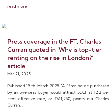
read more
Press coverage in the FT, Charles
Curran quoted in ‘Why is top-tier
renting on the rise in London?’
article.
Mar 21, 2025
Published 19 th March 2025 "A £5mn house purchased
by an overseas buyer would attract SDLT at 12.2 per
cent effective rate, or £611,250, points out Charles
Curran,...