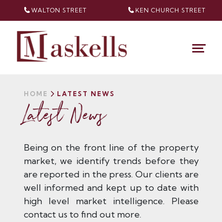
WALTON STREET
KEN CHURCH
STREET
HOME
LATEST NEWS
Latest News
Being on the front line of the property
market, we identify trends before they
are reported in the press. Our clients are
well informed and kept up to date with
high level market intelligence. Please
contact us to find out more.