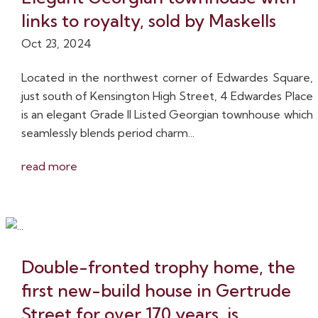
links to royalty, sold by Maskells
Oct 23, 2024
Located in the northwest corner of Edwardes Square,
just south of Kensington High Street, 4 Edwardes Place
is an elegant Grade II Listed Georgian townhouse which
seamlessly blends period charm...
read more
Double-fronted trophy home, the
first new-build house in Gertrude
Street for over 170 years, is