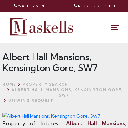
WALTON STREET
KEN CHURCH
STREET
Albert Hall Mansions,
Kensington Gore, SW7
HOME
PROPERTY SEARCH
ALBERT HALL MANSIONS, KENSINGTON GORE,
SW7
VIEWING REQUEST
Property of Interest:
Albert Hall Mansions,