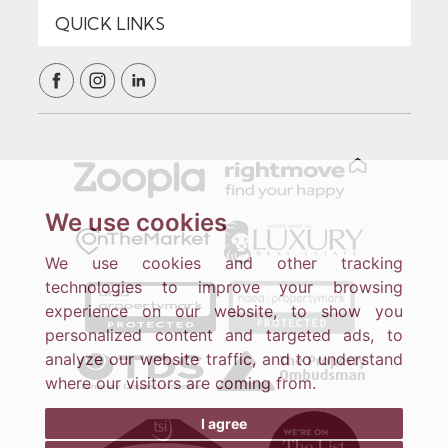
We use cookies
We use cookies and other tracking
technologies to improve your browsing
experience on our website, to show you
personalized content and targeted ads, to
analyze our website traffic, and to understand
where our visitors are coming from.
I agree