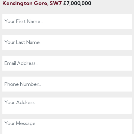
Kensington Gore, SW7
£7,000,000