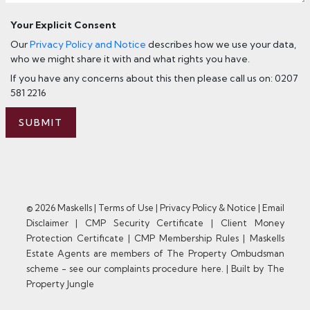
Your Explicit Consent
Our
Privacy Policy and Notice
describes how we use your data,
who we might share it with and what rights you have.
If you have any concerns about this then please call us on: 0207
581 2216
SUBMIT
© 2026 Maskells |
Terms of Use
|
Privacy Policy & Notice
|
Email
Disclaimer
|
CMP Security Certificate
|
Client Money
Protection Certificate
|
CMP Membership Rules
|
Maskells
Estate Agents are members of The Property Ombudsman
scheme - see our complaints procedure here.
|
Built by The
Property Jungle