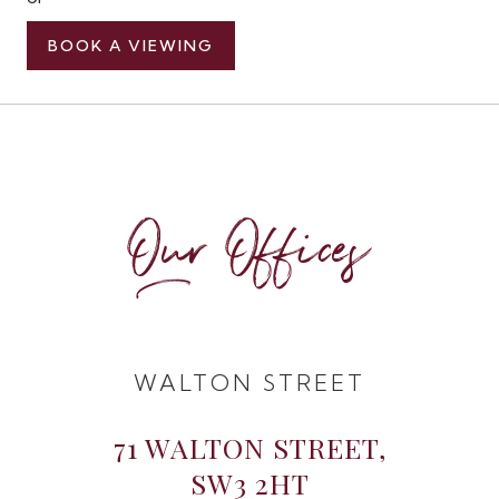
BOOK A VIEWING
Our Offices
WALTON STREET
71 WALTON STREET,
SW3 2HT