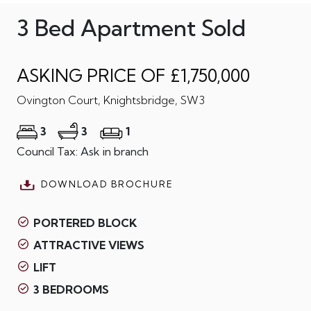
3 Bed Apartment Sold
ASKING PRICE OF £1,750,000
Ovington Court, Knightsbridge, SW3
3
3
1
Council Tax: Ask in branch
DOWNLOAD BROCHURE
PORTERED BLOCK
ATTRACTIVE VIEWS
LIFT
3 BEDROOMS