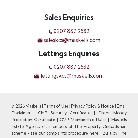
Sales Enquiries
0207 887 2532
saleskcs@maskells.com
Lettings Enquiries
0207 887 2532
lettingskcs@maskells.com
© 2026 Maskells |
Terms of Use
|
Privacy Policy & Notice
|
Email
Disclaimer
|
CMP Security Certificate
|
Client Money
Protection Certificate
|
CMP Membership Rules
|
Maskells
Estate Agents are members of The Property Ombudsman
scheme - see our complaints procedure here.
|
Built by The