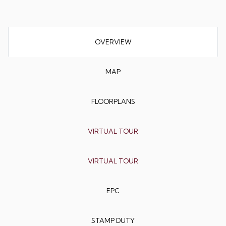
OVERVIEW
MAP
FLOORPLANS
VIRTUAL TOUR
VIRTUAL TOUR
EPC
STAMP DUTY