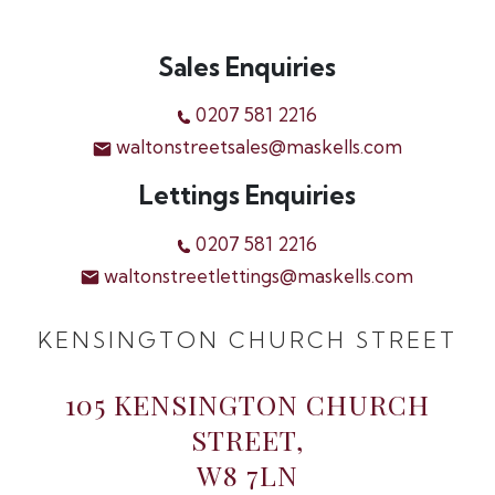
Sales Enquiries
0207 581 2216
waltonstreetsales@maskells.com
Lettings Enquiries
0207 581 2216
waltonstreetlettings@maskells.com
KENSINGTON CHURCH STREET
105 KENSINGTON CHURCH
STREET,
W8 7LN