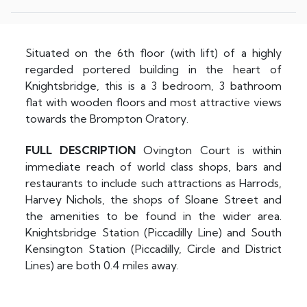
Situated on the 6th floor (with lift) of a highly
regarded portered building in the heart of
Knightsbridge, this is a 3 bedroom, 3 bathroom
flat with wooden floors and most attractive views
towards the Brompton Oratory.
FULL
DESCRIPTION
Ovington Court is within
immediate reach of world class shops, bars and
restaurants to include such attractions as Harrods,
Harvey Nichols, the shops of Sloane Street and
the amenities to be found in the wider area.
Knightsbridge Station (Piccadilly Line) and South
Kensington Station (Piccadilly, Circle and District
Lines) are both 0.4 miles away.