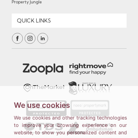
Property Jungle
We use cookies
We use cookies and other tracking technologies
to improve your browsing experience on our
website, to show you personalized content and