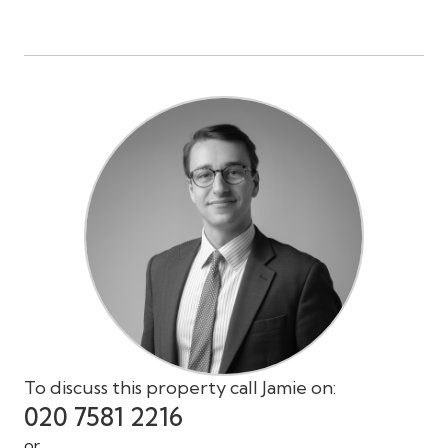
To discuss this property call Jamie on:
020 7581 2216
or