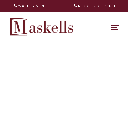
WALTON STREET
KEN CHURCH
STREET