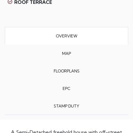
ROOF TERRACE
OVERVIEW
MAP
FLOORPLANS
EPC
STAMP DUTY
A Semi-Detached freehold house with off-street