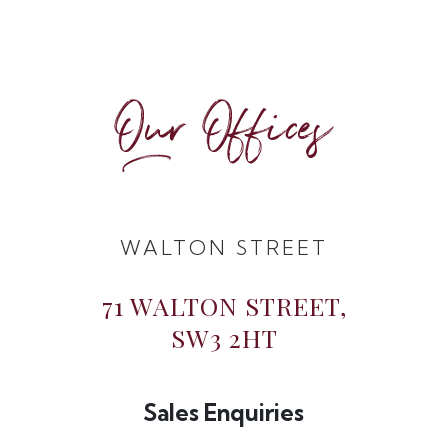
Our Offices
WALTON STREET
71 WALTON STREET,
SW3 2HT
Sales Enquiries