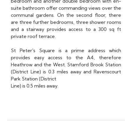
bedroom and another double bedroom with en-
suite bathroom offer commanding views over the
communal gardens. On the second floor, there
are three further bedrooms, three shower rooms
and a stairway provides access to a 300 sq ft
private roof terrace.
St Peter's Square is a prime address which
provides easy access to the A4, therefore
Heathrow and the West. Stamford Brook Station
(District Line) is 0.3 miles away and Ravenscourt
Park Station (District
Line) is 0.5 miles away.