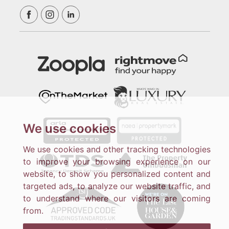
We use cookies
We use cookies and other tracking technologies
to improve your browsing experience on our
website, to show you personalized content and
targeted ads, to analyze our website traffic, and
to understand where our visitors are coming
from.