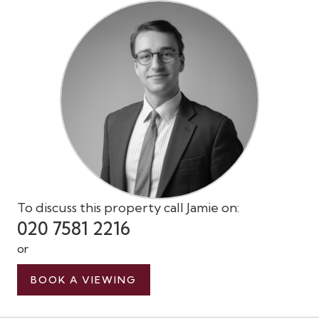
To discuss this property call Jamie on:
020 7581 2216
or
BOOK A VIEWING