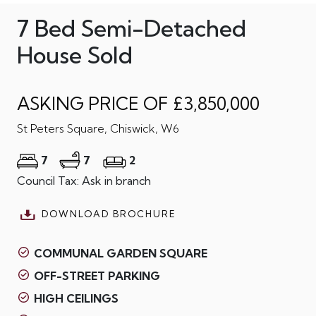
7 Bed Semi-Detached
House Sold
ASKING PRICE OF £3,850,000
St Peters Square, Chiswick, W6
7
7
2
Council Tax: Ask in branch
DOWNLOAD BROCHURE
COMMUNAL GARDEN SQUARE
OFF-STREET PARKING
HIGH CEILINGS