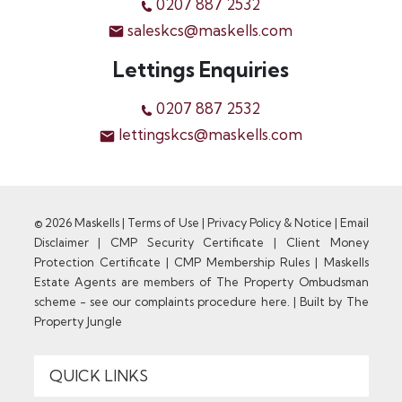
0207 887 2532
saleskcs@maskells.com
Lettings Enquiries
0207 887 2532
lettingskcs@maskells.com
© 2026 Maskells |
Terms of Use
|
Privacy Policy & Notice
|
Email
Disclaimer
|
CMP Security Certificate
|
Client Money
Protection Certificate
|
CMP Membership Rules
|
Maskells
Estate Agents are members of The Property Ombudsman
scheme - see our complaints procedure here.
|
Built by The
Property Jungle