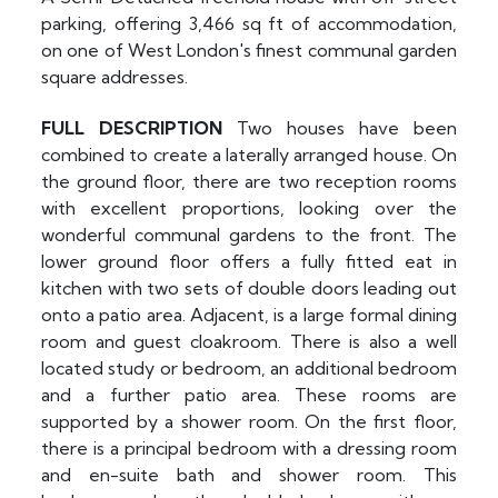
parking, offering 3,466 sq ft of accommodation,
on one of West London's finest communal garden
square addresses.
FULL
DESCRIPTION
Two houses have been
combined to create a laterally arranged house. On
the ground floor, there are two reception rooms
with excellent proportions, looking over the
wonderful communal gardens to the front. The
lower ground floor offers a fully fitted eat in
kitchen with two sets of double doors leading out
onto a patio area. Adjacent, is a large formal dining
room and guest cloakroom. There is also a well
located study or bedroom, an additional bedroom
and a further patio area. These rooms are
supported by a shower room. On the first floor,
there is a principal bedroom with a dressing room
and en-suite bath and shower room. This