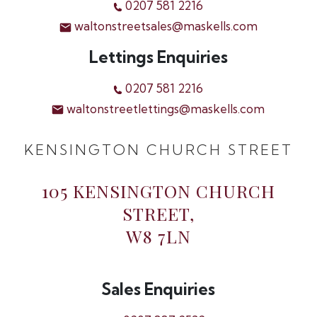
0207 581 2216
waltonstreetsales@maskells.com
Lettings Enquiries
0207 581 2216
waltonstreetlettings@maskells.com
KENSINGTON CHURCH STREET
105 KENSINGTON CHURCH
STREET,
W8 7LN
Sales Enquiries