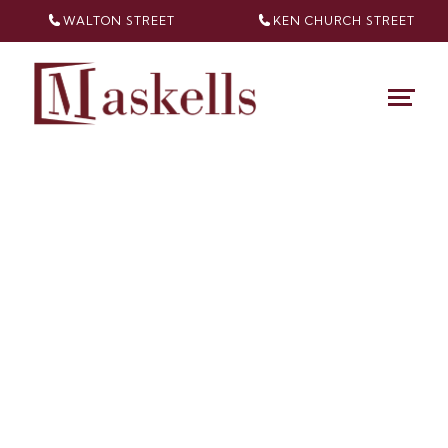
WALTON STREET
KEN CHURCH
STREET