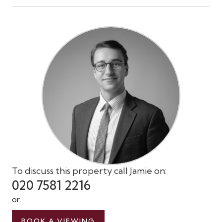
To discuss this property call Jamie on:
020 7581 2216
or
BOOK A VIEWING