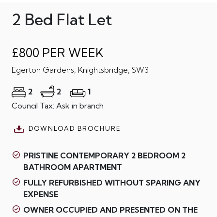
2 Bed Flat Let
£800 PER WEEK
Egerton Gardens, Knightsbridge, SW3
2
2
1
Council Tax: Ask in branch
DOWNLOAD BROCHURE
PRISTINE CONTEMPORARY 2 BEDROOM 2
BATHROOM APARTMENT
FULLY REFURBISHED WITHOUT SPARING ANY
EXPENSE
OWNER OCCUPIED AND PRESENTED ON THE