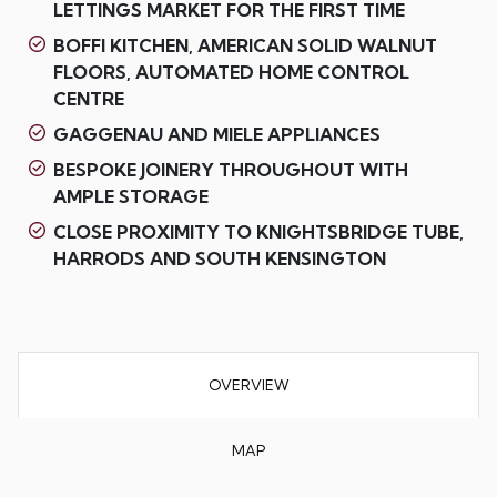
LETTINGS MARKET FOR THE FIRST TIME
BOFFI KITCHEN, AMERICAN SOLID WALNUT
FLOORS, AUTOMATED HOME CONTROL
CENTRE
GAGGENAU AND MIELE APPLIANCES
BESPOKE JOINERY THROUGHOUT WITH
AMPLE STORAGE
CLOSE PROXIMITY TO KNIGHTSBRIDGE TUBE,
HARRODS AND SOUTH KENSINGTON
OVERVIEW
MAP