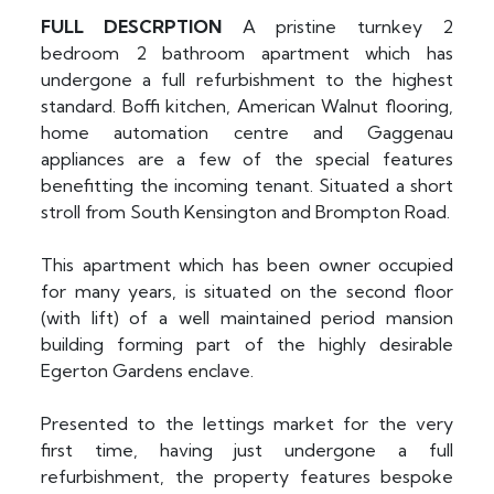
FULL
DESCRPTION
A pristine turnkey 2
bedroom 2 bathroom apartment which has
undergone a full refurbishment to the highest
standard. Boffi kitchen, American Walnut flooring,
home automation centre and Gaggenau
appliances are a few of the special features
benefitting the incoming tenant. Situated a short
stroll from South Kensington and Brompton Road.
This apartment which has been owner occupied
for many years, is situated on the second floor
(with lift) of a well maintained period mansion
building forming part of the highly desirable
Egerton Gardens enclave.
Presented to the lettings market for the very
first time, having just undergone a full
refurbishment, the property features bespoke