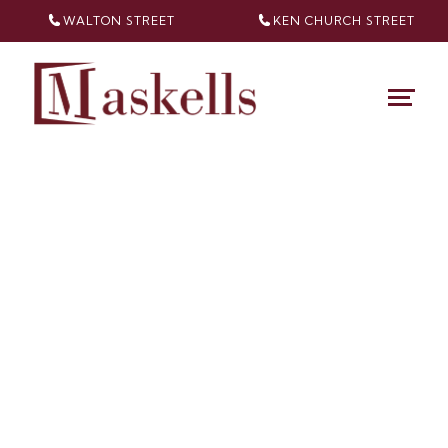
WALTON STREET
KEN CHURCH
STREET