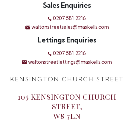
Sales Enquiries
0207 581 2216
waltonstreetsales@maskells.com
Lettings Enquiries
0207 581 2216
waltonstreetlettings@maskells.com
KENSINGTON CHURCH STREET
105 KENSINGTON CHURCH
STREET,
W8 7LN