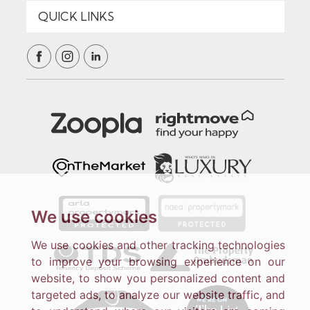
We use cookies
We use cookies and other tracking technologies
to improve your browsing experience on our
website, to show you personalized content and
targeted ads, to analyze our website traffic, and