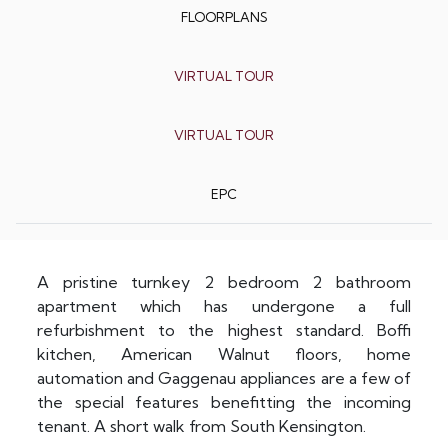
FLOORPLANS
VIRTUAL TOUR
VIRTUAL TOUR
EPC
A pristine turnkey 2 bedroom 2 bathroom
apartment which has undergone a full
refurbishment to the highest standard. Boffi
kitchen, American Walnut floors, home
automation and Gaggenau appliances are a few of
the special features benefitting the incoming
tenant. A short walk from South Kensington.