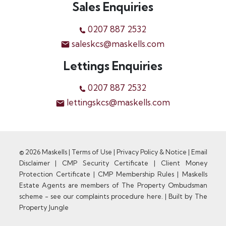
Sales Enquiries
0207 887 2532
saleskcs@maskells.com
Lettings Enquiries
0207 887 2532
lettingskcs@maskells.com
© 2026 Maskells |
Terms of Use
|
Privacy Policy & Notice
|
Email
Disclaimer
|
CMP Security Certificate
|
Client Money
Protection Certificate
|
CMP Membership Rules
|
Maskells
Estate Agents are members of The Property Ombudsman
scheme - see our complaints procedure here.
|
Built by The
Property Jungle