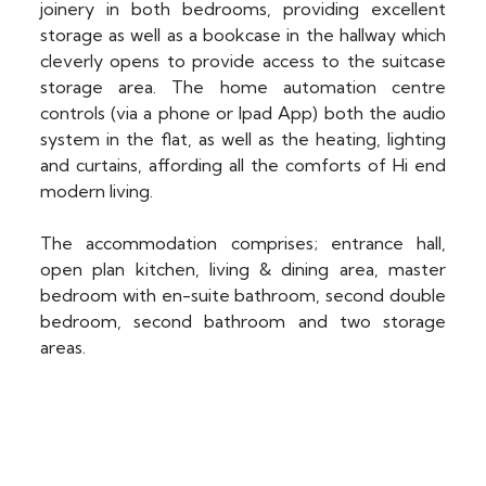
joinery in both bedrooms, providing excellent
storage as well as a bookcase in the hallway which
cleverly opens to provide access to the suitcase
storage area. The home automation centre
controls (via a phone or Ipad App) both the audio
system in the flat, as well as the heating, lighting
and curtains, affording all the comforts of Hi end
modern living.
The accommodation comprises; entrance hall,
open plan kitchen, living & dining area, master
bedroom with en-suite bathroom, second double
bedroom, second bathroom and two storage
areas.