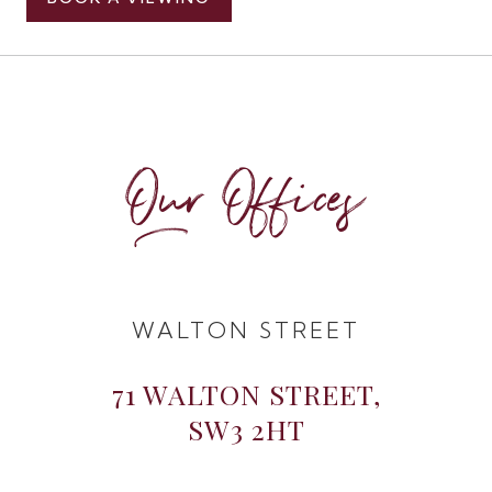
Our Offices
WALTON STREET
71 WALTON STREET,
SW3 2HT