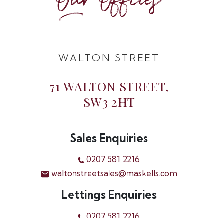
Our Offices
WALTON STREET
71 WALTON STREET,
SW3 2HT
Sales Enquiries
0207 581 2216
waltonstreetsales@maskells.com
Lettings Enquiries
0207 581 2216