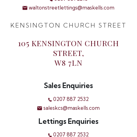
waltonstreetlettings@maskells.com
KENSINGTON CHURCH STREET
105 KENSINGTON CHURCH
STREET,
W8 7LN
Sales Enquiries
0207 887 2532
saleskcs@maskells.com
Lettings Enquiries
0207 887 2532