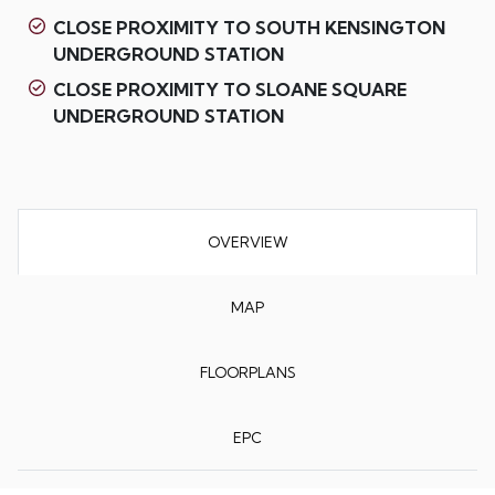
CLOSE PROXIMITY TO SOUTH KENSINGTON
UNDERGROUND STATION
CLOSE PROXIMITY TO SLOANE SQUARE
UNDERGROUND STATION
OVERVIEW
MAP
FLOORPLANS
EPC