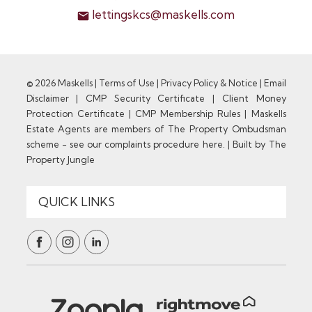
lettingskcs@maskells.com
© 2026 Maskells |
Terms of Use
|
Privacy Policy & Notice
|
Email
Disclaimer
|
CMP Security Certificate
|
Client Money
Protection Certificate
|
CMP Membership Rules
|
Maskells
Estate Agents are members of The Property Ombudsman
scheme - see our complaints procedure here.
|
Built by The
Property Jungle