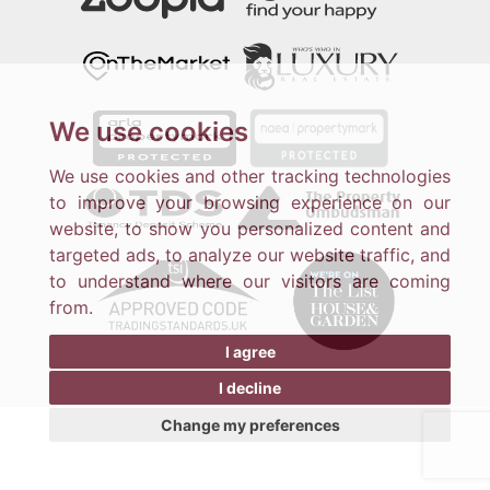
We use cookies
We use cookies and other tracking technologies
to improve your browsing experience on our
website, to show you personalized content and
targeted ads, to analyze our website traffic, and
to understand where our visitors are coming
from.
I agree
I decline
Change my preferences