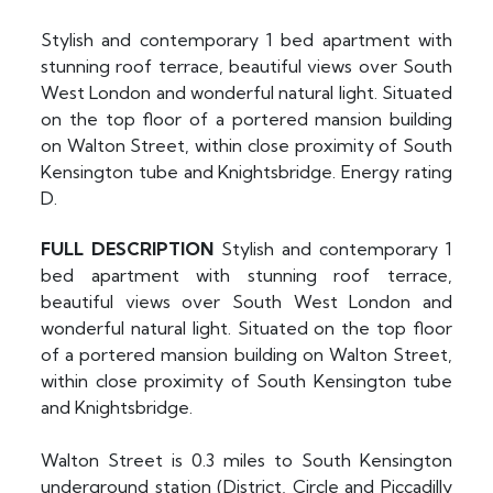
Stylish and contemporary 1 bed apartment with
stunning roof terrace, beautiful views over South
West London and wonderful natural light. Situated
on the top floor of a portered mansion building
on Walton Street, within close proximity of South
Kensington tube and Knightsbridge. Energy rating
D.
FULL
DESCRIPTION
Stylish and contemporary 1
bed apartment with stunning roof terrace,
beautiful views over South West London and
wonderful natural light. Situated on the top floor
of a portered mansion building on Walton Street,
within close proximity of South Kensington tube
and Knightsbridge.
Walton Street is 0.3 miles to South Kensington
underground station (District, Circle and Piccadilly