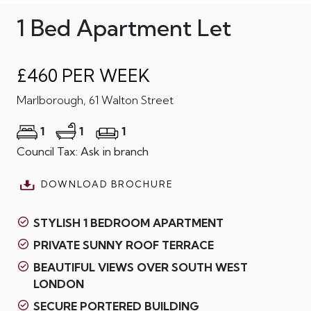
1 Bed Apartment Let
£460 PER WEEK
Marlborough, 61 Walton Street
1
1
1
Council Tax: Ask in branch
DOWNLOAD BROCHURE
STYLISH 1 BEDROOM APARTMENT
PRIVATE SUNNY ROOF TERRACE
BEAUTIFUL VIEWS OVER SOUTH WEST
LONDON
SECURE PORTERED BUILDING