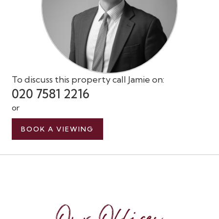
To discuss this property call Jamie on:
020 7581 2216
or
BOOK A VIEWING