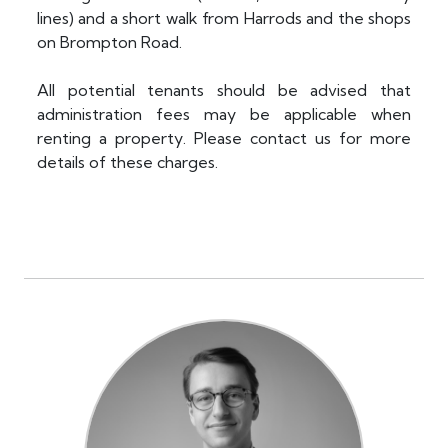
lines) and a short walk from Harrods and the shops
on Brompton Road.
All potential tenants should be advised that
administration fees may be applicable when
renting a property. Please contact us for more
details of these charges.