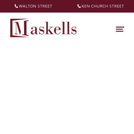
WALTON STREET
KEN CHURCH
STREET