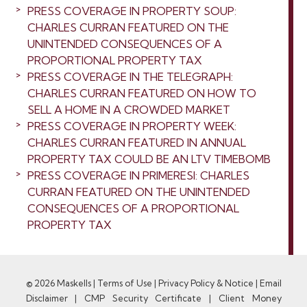
PRESS COVERAGE IN PROPERTY SOUP:
CHARLES CURRAN FEATURED ON THE
UNINTENDED CONSEQUENCES OF A
PROPORTIONAL PROPERTY TAX
PRESS COVERAGE IN THE TELEGRAPH:
CHARLES CURRAN FEATURED ON HOW TO
SELL A HOME IN A CROWDED MARKET
PRESS COVERAGE IN PROPERTY WEEK:
CHARLES CURRAN FEATURED IN ANNUAL
PROPERTY TAX COULD BE AN LTV TIMEBOMB
PRESS COVERAGE IN PRIMERESI: CHARLES
CURRAN FEATURED ON THE UNINTENDED
CONSEQUENCES OF A PROPORTIONAL
PROPERTY TAX
© 2026 Maskells |
Terms of Use
|
Privacy Policy & Notice
|
Email
Disclaimer
|
CMP Security Certificate
|
Client Money