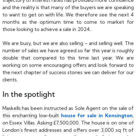
trajectory of interest rates has provided more confidence
and the reality is that many of the buyers we are speaking
to want to get on with life. We therefore see the next 4
months as the optimum time to come to market for
those looking to achieve a sale in 2024.
We are busy, but we are also selling – and selling well. The
number of sales we have agreed so far this year is roughly
double that compared to this time last year. We are
working on some encouraging offers and look forward to
the next chapter of success stories we can deliver for our
clients.
In the spotlight
Maskells has been instructed as Sole Agent on the sale of
this enchanting low-built
house for sale in Kensington
,
on Essex Villas. Asking £7,500,000. The house is on one of
London’s finest addresses and offers over 3,000 sq ft of