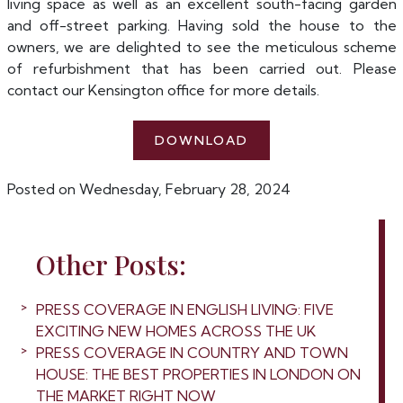
living space as well as an excellent south-facing garden
and off-street parking. Having sold the house to the
owners, we are delighted to see the meticulous scheme
of refurbishment that has been carried out. Please
contact our Kensington office for more details.
DOWNLOAD
Posted on Wednesday, February 28, 2024
Other Posts:
PRESS COVERAGE IN ENGLISH LIVING: FIVE
EXCITING NEW HOMES ACROSS THE UK
PRESS COVERAGE IN COUNTRY AND TOWN
HOUSE: THE BEST PROPERTIES IN LONDON ON
THE MARKET RIGHT NOW