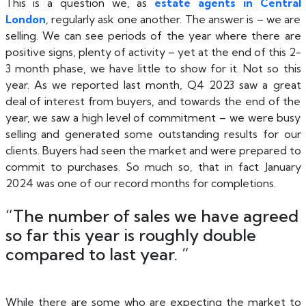
This is a question we, as
estate agents in Central
London
, regularly ask one another. The answer is – we are
selling. We can see periods of the year where there are
positive signs, plenty of activity – yet at the end of this 2-
3 month phase, we have little to show for it. Not so this
year. As we reported last month, Q4 2023 saw a great
deal of interest from buyers, and towards the end of the
year, we saw a high level of commitment – we were busy
selling and generated some outstanding results for our
clients. Buyers had seen the market and were prepared to
commit to purchases. So much so, that in fact January
2024 was one of our record months for completions.
“The number of sales we have agreed
so far this year is roughly double
compared to last year. “
While there are some who are expecting the market to