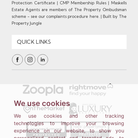
Protection Certificate
|
CMP Membership Rules
|
Maskells
Estate Agents are members of The Property Ombudsman
scheme - see our complaints procedure here.
|
Built by The
Property Jungle
We use cookies
We use cookies and other tracking
technologies to improve your browsing
experience on our website, to show you