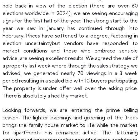
hold back in view of the election (there are over 60
elections worldwide in 2024), we are seeing encouraging
signs for the first half of the year. The strong start to the
year we saw in January has continued through into
February. Prices have softened to a degree, factoring in
election uncertaintybut vendors have responded to
market conditions and those who embrace sensible
advice, are seeing excellent results. We agreed the sale of
a property last week where through the sales strategy we
advised, we generated nearly 70 viewings in a 3 week
period resulting in a sealed bid with 10 buyers participating.
The property is under offer well over the asking price.
There is absolutely a healthy market.
Looking forwards, we are entering the prime selling
season. The lighter evenings and greening of the trees
brings the family house market to life while the market
for apartments has remained active. The flattening