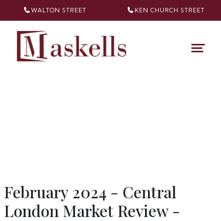
WALTON STREET
KEN CHURCH
STREET
February 2024 - Central
London Market Review -