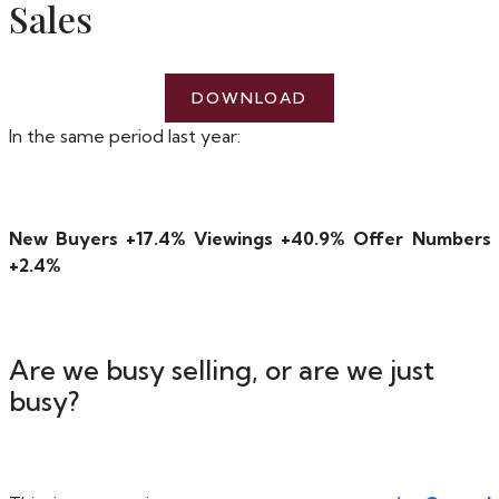
Sales
DOWNLOAD
In the same period last year:
New Buyers +17.4% Viewings +40.9% Offer Numbers
+2.4%
Are we busy selling, or are we just
busy?