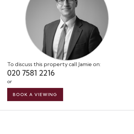
To discuss this property call Jamie on:
020 7581 2216
or
BOOK A VIEWING