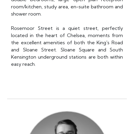
room/kitchen, study area, en-suite bathroom and
shower room.
Rosemoor Street is a quiet street, perfectly
located in the heart of Chelsea, moments from
the excellent amenities of both the King's Road
and Sloane Street. Sloane Square and South
Kensington underground stations are both within
easy reach.