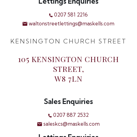
Lettings Enquiries
0207 581 2216
waltonstreetlettings@maskells.com
KENSINGTON CHURCH STREET
105 KENSINGTON CHURCH
STREET,
W8 7LN
Sales Enquiries
0207 887 2532
saleskcs@maskells.com