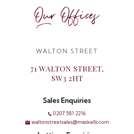
Our Offices
WALTON STREET
71 WALTON STREET,
SW3 2HT
Sales Enquiries
0207 581 2216
waltonstreetsales@maskells.com