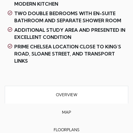
MODERN KITCHEN
TWO DOUBLE BEDROOMS WITH EN-SUITE
BATHROOM AND SEPARATE SHOWER ROOM
ADDITIONAL STUDY AREA AND PRESENTED IN
EXCELLENT CONDITION
PRIME CHELSEA LOCATION CLOSE TO KING'S
ROAD, SLOANE STREET, AND TRANSPORT
LINKS
OVERVIEW
MAP
FLOORPLANS