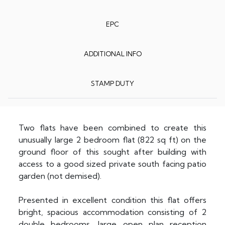
EPC
ADDITIONAL INFO
STAMP DUTY
Two flats have been combined to create this
unusually large 2 bedroom flat (822 sq ft) on the
ground floor of this sought after building with
access to a good sized private south facing patio
garden (not demised).
Presented in excellent condition this flat offers
bright, spacious accommodation consisting of 2
double bedrooms, large open plan reception