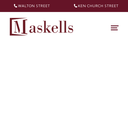
WALTON STREET
KEN CHURCH
STREET