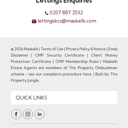
Lettings Enquiries
0207 887 2532
lettingskcs@maskells.com
© 2026 Maskells |
Terms of Use
|
Privacy Policy & Notice
|
Email
Disclaimer
|
CMP Security Certificate
|
Client Money
Protection Certificate
|
CMP Membership Rules
|
Maskells
Estate Agents are members of The Property Ombudsman
scheme - see our complaints procedure here.
|
Built by The
Property Jungle