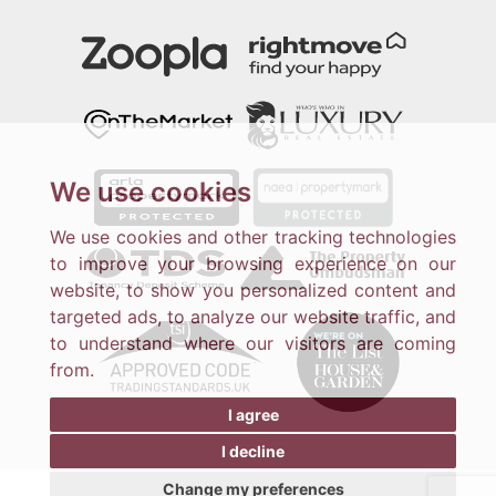
We use cookies
We use cookies and other tracking technologies
to improve your browsing experience on our
website, to show you personalized content and
targeted ads, to analyze our website traffic, and
to understand where our visitors are coming
from.
I agree
I decline
Change my preferences