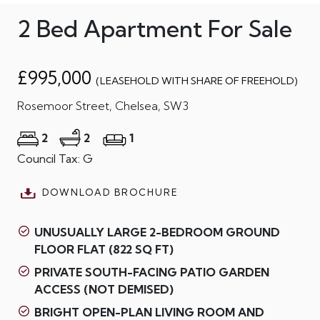
2 Bed Apartment For Sale
£995,000
(LEASEHOLD WITH SHARE OF FREEHOLD)
Rosemoor Street, Chelsea, SW3
2
2
1
Council Tax: G
DOWNLOAD BROCHURE
UNUSUALLY LARGE 2-BEDROOM GROUND
FLOOR FLAT (822 SQ FT)
PRIVATE SOUTH-FACING PATIO GARDEN
ACCESS (NOT DEMISED)
BRIGHT OPEN-PLAN LIVING ROOM AND