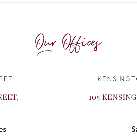
Our Offices
EET
KENSINGT
REET,
105 KENSIN
es
S