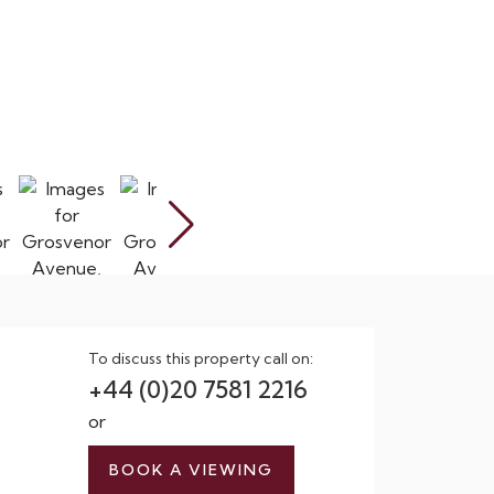
To discuss this property call on:
+44 (0)20 7581 2216
or
BOOK A VIEWING