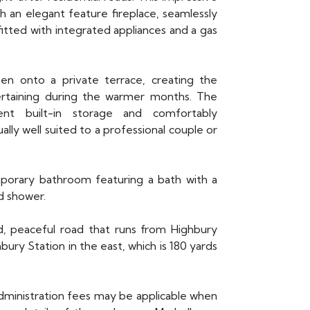
an elegant feature fireplace, seamlessly
fitted with integrated appliances and a gas
n onto a private terrace, creating the
tertaining during the warmer months. The
nt built-in storage and comfortably
ly well suited to a professional couple or
porary bathroom featuring a bath with a
d shower.
d, peaceful road that runs from Highbury
ry Station in the east, which is 180 yards
administration fees may be applicable when