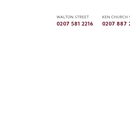
WALTON STREET
KEN CHURCH
0207 581 2216
0207 887 