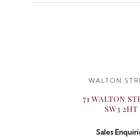
WALTON STR
71 WALTON ST
SW3 2HT
Sales Enquiri