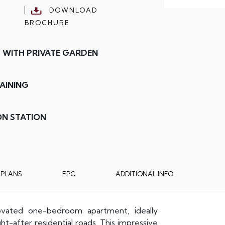
DOWNLOAD
BROCHURE
 WITH PRIVATE GARDEN
AINING
ON STATION
RPLANS
EPC
ADDITIONAL INFO
ovated one-bedroom apartment, ideally
-after residential roads. This impressive