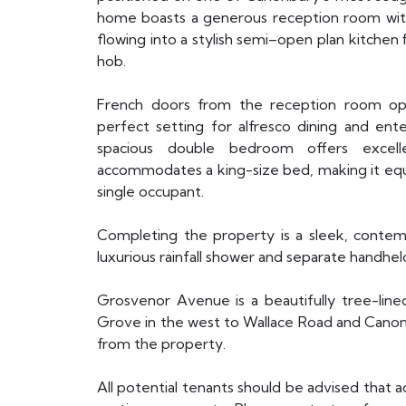
home boasts a generous reception room with 
flowing into a stylish semi–open plan kitchen 
hob.
French doors from the reception room ope
perfect setting for alfresco dining and en
spacious double bedroom offers excelle
accommodates a king-size bed, making it equal
single occupant.
Completing the property is a sleek, contem
luxurious rainfall shower and separate handhel
Grosvenor Avenue is a beautifully tree-line
Grove in the west to Wallace Road and Canonbu
from the property.
All potential tenants should be advised that 