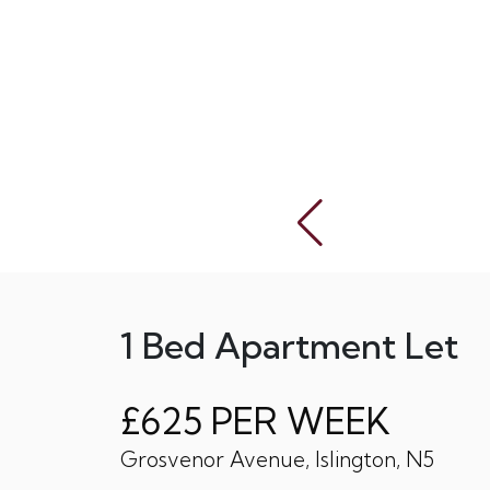
1 Bed Apartment Let
£625 PER WEEK
Grosvenor Avenue, Islington, N5