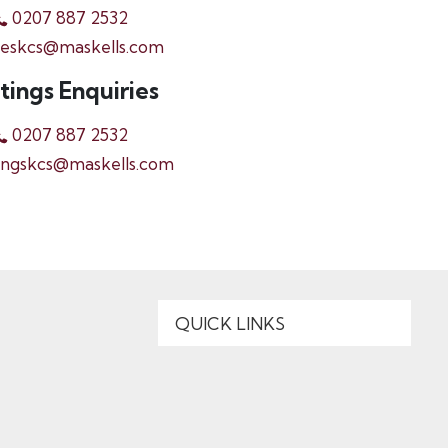
0207 887 2532
leskcs@maskells.com
tings Enquiries
0207 887 2532
ingskcs@maskells.com