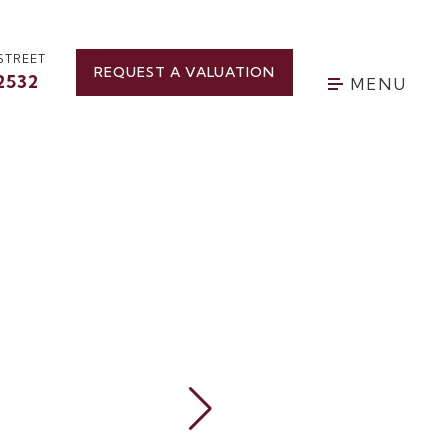
STREET
REQUEST A VALUATION
2532
MENU