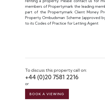
renting a property. Please contact us for mo
members of Propertymark the leading membe
part of the Propertymark Client Money P
Property Ombudsman Scheme (approved by th
to its Codes of Practice for Letting Agent
To discuss this property call on:
+44 (0)20 7581 2216
or
BOOK A VIEWING