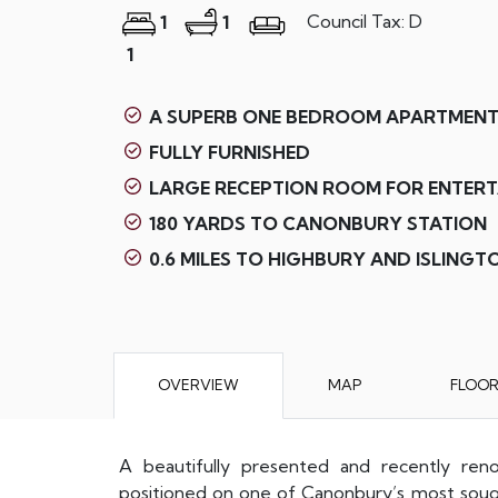
Council Tax: D
1
1
1
A SUPERB ONE BEDROOM APARTMENT
FULLY FURNISHED
LARGE RECEPTION ROOM FOR ENTERT
180 YARDS TO CANONBURY STATION
0.6 MILES TO HIGHBURY AND ISLINGT
OVERVIEW
MAP
FLOO
A beautifully presented and recently ren
positioned on one of Canonbury’s most sought