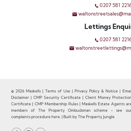
0207 581 221
waltonstreetsales@ma
Lettings Enqui
0207 581 221
waltonstreetlettings@m
© 2026 Maskells |
Terms of Use
|
Privacy Policy & Notice
|
Emai
Disclaimer
|
CMP Security Certificate
|
Client Money Protectio
Certificate
|
CMP Membership Rules
|
Maskells Estate Agents ar
members of The Property Ombudsman scheme - see ou
complaints procedure here.
|
Built by The Property Jungle