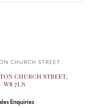
ON CHURCH STREET
GTON CHURCH STREET,
W8 7LN
ales Enquiries