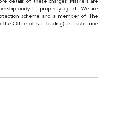
re details of these charges. Maskells are
rship body for property agents. We are
rotection scheme and a member of The
e Office of Fair Trading) and subscribe