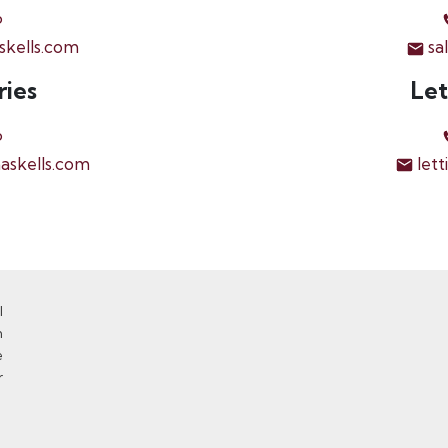
6
skells.com
sa
ries
Let
6
askells.com
lett
l
n
e
r