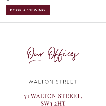
BOOK A VIEWING
Our Offices
WALTON STREET
71 WALTON STREET,
SW3 2HT