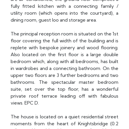
fully fitted kitchen with a connecting family /
utility room (which opens into the courtyard), a
dining room, guest loo and storage area.
The principal reception room is situated on the 1st
floor covering the full width of the building and is
replete with bespoke joinery and wood flooring.
Also located on the first floor is a large double
bedroom which, along with all bedrooms, has built
in wardrobes and a connecting bathroom. On the
upper two floors are 3 further bedrooms and two
bathrooms. The spectacular master bedroom
suite, set over the top floor, has a wonderful
private roof terrace leading off with fabulous
views. EPC D.
The house is located on a quiet residential street
moments from the heart of Knightsbridge (0.2