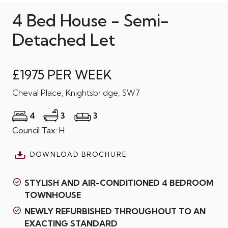
4 Bed House - Semi-
Detached Let
£1975 PER WEEK
Cheval Place, Knightsbridge, SW7
4
3
3
Council Tax: H
DOWNLOAD BROCHURE
STYLISH AND AIR-CONDITIONED 4 BEDROOM
TOWNHOUSE
NEWLY REFURBISHED THROUGHOUT TO AN
EXACTING STANDARD