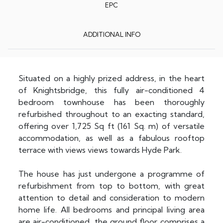
EPC
ADDITIONAL INFO
Situated on a highly prized address, in the heart
of Knightsbridge, this fully air-conditioned 4
bedroom townhouse has been thoroughly
refurbished throughout to an exacting standard,
offering over 1,725 Sq ft (161 Sq. m) of versatile
accommodation, as well as a fabulous rooftop
terrace with views views towards Hyde Park.
The house has just undergone a programme of
refurbishment from top to bottom, with great
attention to detail and consideration to modern
home life. All bedrooms and principal living area
are air-conditioned, the ground floor comprises a