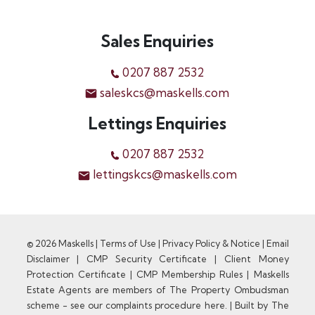
Sales Enquiries
0207 887 2532
saleskcs@maskells.com
Lettings Enquiries
0207 887 2532
lettingskcs@maskells.com
© 2026 Maskells |
Terms of Use
|
Privacy Policy & Notice
|
Email
Disclaimer
|
CMP Security Certificate
|
Client Money
Protection Certificate
|
CMP Membership Rules
|
Maskells
Estate Agents are members of The Property Ombudsman
scheme - see our complaints procedure here.
|
Built by The