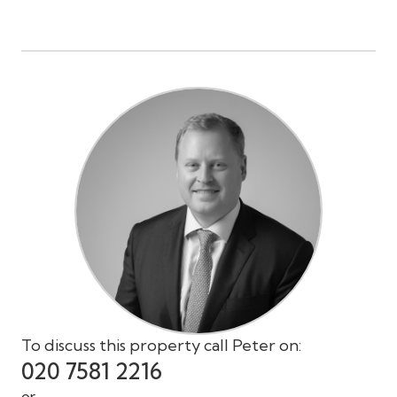
To discuss this property call Peter on:
020 7581 2216
or