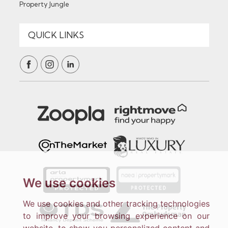
Property Jungle
We use cookies
We use cookies and other tracking technologies
to improve your browsing experience on our