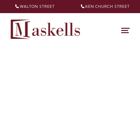
WALTON STREET
KEN CHURCH
STREET