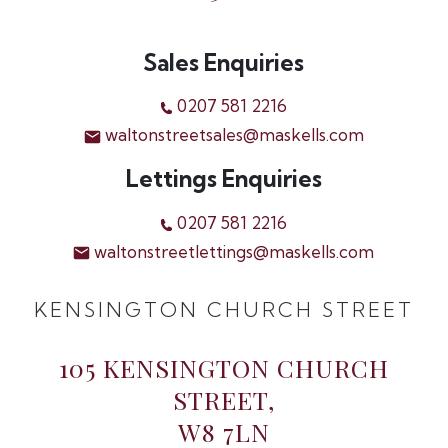
Sales Enquiries
0207 581 2216
waltonstreetsales@maskells.com
Lettings Enquiries
0207 581 2216
waltonstreetlettings@maskells.com
KENSINGTON CHURCH STREET
105 KENSINGTON CHURCH
STREET,
W8 7LN