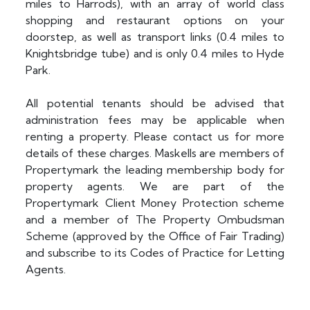
miles to Harrods), with an array of world class
shopping and restaurant options on your
doorstep, as well as transport links (0.4 miles to
Knightsbridge tube) and is only 0.4 miles to Hyde
Park.
All potential tenants should be advised that
administration fees may be applicable when
renting a property. Please contact us for more
details of these charges. Maskells are members of
Propertymark the leading membership body for
property agents. We are part of the
Propertymark Client Money Protection scheme
and a member of The Property Ombudsman
Scheme (approved by the Office of Fair Trading)
and subscribe to its Codes of Practice for Letting
Agents.