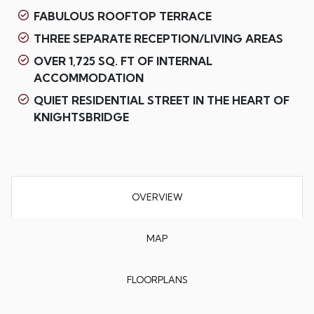
FABULOUS ROOFTOP TERRACE
THREE SEPARATE RECEPTION/LIVING AREAS
OVER 1,725 SQ. FT OF INTERNAL
ACCOMMODATION
QUIET RESIDENTIAL STREET IN THE HEART OF
KNIGHTSBRIDGE
OVERVIEW
MAP
FLOORPLANS