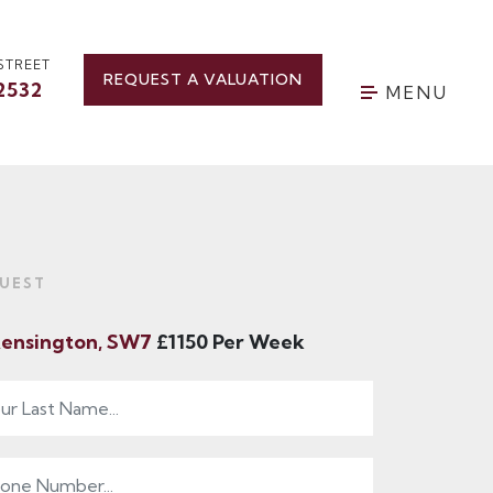
STREET
REQUEST A VALUATION
2532
MENU
UEST
Kensington, SW7
£1150 Per Week