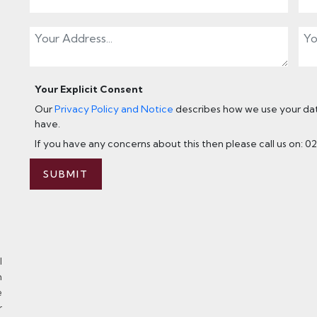
Your Explicit Consent
Our
Privacy Policy and Notice
describes how we use your data
have.
If you have any concerns about this then please call us on: 0
SUBMIT
l
n
e
r