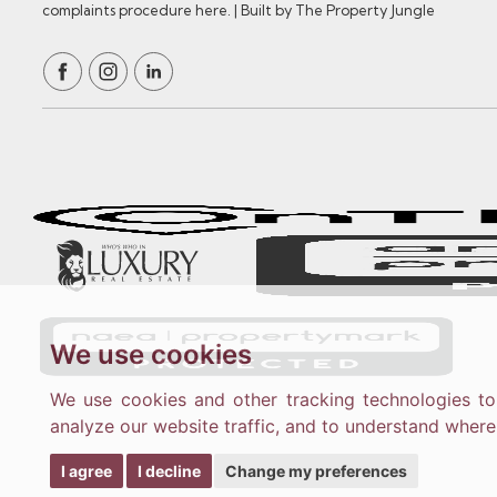
complaints procedure here.
|
Built by The Property Jungle
We use cookies
We use cookies and other tracking technologies t
analyze our website traffic, and to understand where
I agree
I decline
Change my preferences