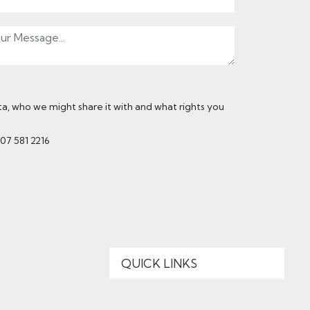
, who we might share it with and what rights you
207 581 2216