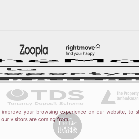
o improve your browsing experience on our website, to s
 our visitors are coming from.