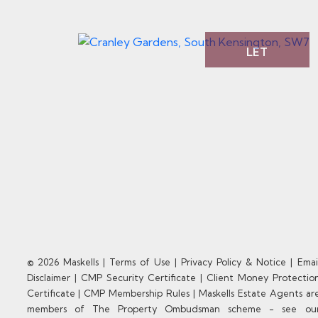
LET
© 2026 Maskells |
Terms of Use
|
Privacy Policy & Notice
|
Emai
Disclaimer
|
CMP Security Certificate
|
Client Money Protectio
Certificate
|
CMP Membership Rules
|
Maskells Estate Agents ar
members of The Property Ombudsman scheme - see ou