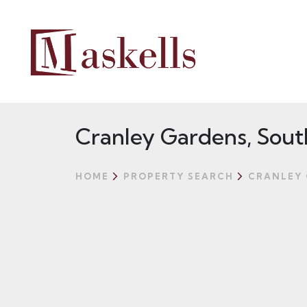
Cranley Gardens, Sout
HOME
PROPERTY SEARCH
CRANLEY 