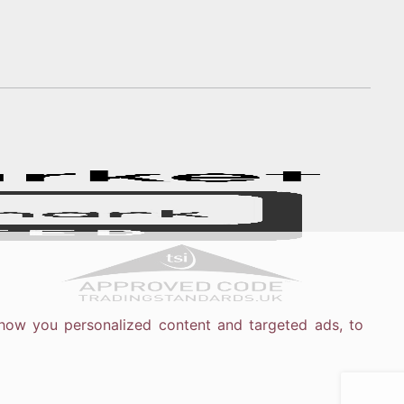
how you personalized content and targeted ads, to