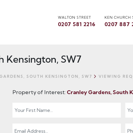
WALTON STREET
KEN CHURCH
0207 581 2216
0207 887 
h Kensington, SW7
GARDENS, SOUTH KENSINGTON, SW7
VIEWING REQ
Property of Interest:
Cranley Gardens, South 