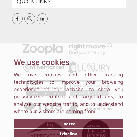
We use cookies
We use cookies and other tracking
technologies to improve your browsing
experience on our website, to show you
personalized content and targeted ads, to
analyze our website traffic, and to understand
where our visitors are coming from.
I agree
I decline