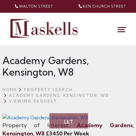
WALTON STREET
KEN CHURCH
STREET
Academy Gardens,
Kensington, W8
HOME
PROPERTY SEARCH
ACADEMY GARDENS, KENSINGTON, W8
VIEWING REQUEST
LET
Property of Interest:
Academy Gardens,
Kensington, W8
£3450 Per Week