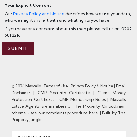
Your Explicit Consent
Our
Privacy Policy and Notice
describes how we use your data,
who we might share it with and what rights you have.
If you have any concerns about this then please call us on: 0207
581 2216
SUBMIT
© 2026 Maskells |
Terms of Use
|
Privacy Policy & Notice
|
Email
Disclaimer
|
CMP Security Certificate
|
Client Money
Protection Certificate
|
CMP Membership Rules
|
Maskells
Estate Agents are members of The Property Ombudsman
scheme - see our complaints procedure here.
|
Built by The
Property Jungle