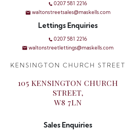
0207 581 2216
waltonstreetsales@maskells.com
Lettings Enquiries
0207 581 2216
waltonstreetlettings@maskells.com
KENSINGTON CHURCH STREET
105 KENSINGTON CHURCH
STREET,
W8 7LN
Sales Enquiries