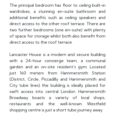
The principal bedroom has floor to ceiling built-in
wardrobes, a stunning en-suite bathroom and
additional benefits such as ceiling speakers and
direct access to the other roof terrace. There are
two further bedrooms (one en-suite) with plenty
of space for storage whilst both also benefit from
direct access to the roof terrace.
Lancaster House is a modern and secure building
with a 24-hour concierge team, a communal
garden and an on-site resident’s gym. Located
just 160 meters from Hammersmith Station
(District, Circle, Piccadilly and Hammersmith and
City tube lines) the building is ideally placed for
swift access into central London. Hammersmith
Broadway boasts a variety of local shops,
restaurants and the well-known Westfield
shopping centre is just a short tube journey away.