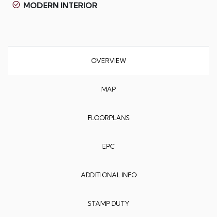
MODERN INTERIOR
OVERVIEW
MAP
FLOORPLANS
EPC
ADDITIONAL INFO
STAMP DUTY