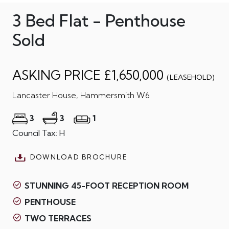
3 Bed Flat - Penthouse
Sold
ASKING PRICE £1,650,000
(LEASEHOLD)
Lancaster House, Hammersmith W6
3
3
1
Council Tax: H
DOWNLOAD BROCHURE
STUNNING 45-FOOT RECEPTION ROOM
PENTHOUSE
TWO TERRACES