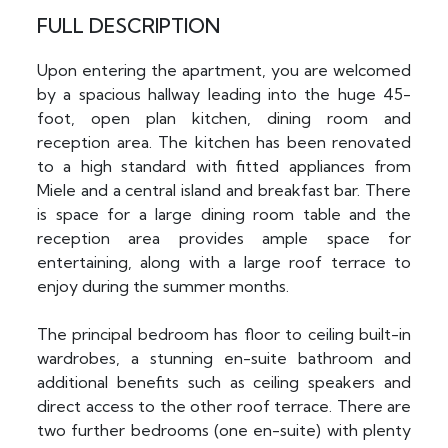
FULL DESCRIPTION
Upon entering the apartment, you are welcomed
by a spacious hallway leading into the huge 45-
foot, open plan kitchen, dining room and
reception area. The kitchen has been renovated
to a high standard with fitted appliances from
Miele and a central island and breakfast bar. There
is space for a large dining room table and the
reception area provides ample space for
entertaining, along with a large roof terrace to
enjoy during the summer months.
The principal bedroom has floor to ceiling built-in
wardrobes, a stunning en-suite bathroom and
additional benefits such as ceiling speakers and
direct access to the other roof terrace. There are
two further bedrooms (one en-suite) with plenty