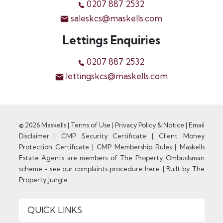
0207 887 2532
saleskcs@maskells.com
Lettings Enquiries
0207 887 2532
lettingskcs@maskells.com
© 2026 Maskells |
Terms of Use
|
Privacy Policy & Notice
|
Email
Disclaimer
|
CMP Security Certificate
|
Client Money
Protection Certificate
|
CMP Membership Rules
|
Maskells
Estate Agents are members of The Property Ombudsman
scheme - see our complaints procedure here.
|
Built by The
Property Jungle