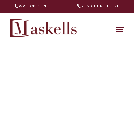
WALTON STREET
KEN CHURCH
STREET