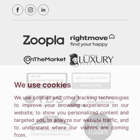
We use cookies
We use cookies and other tracking technologies
to improve your browsing experience on our
website, to show you personalized content and
targeted ads, to analyze our website traffic, and
to understand where our visitors are coming
from.