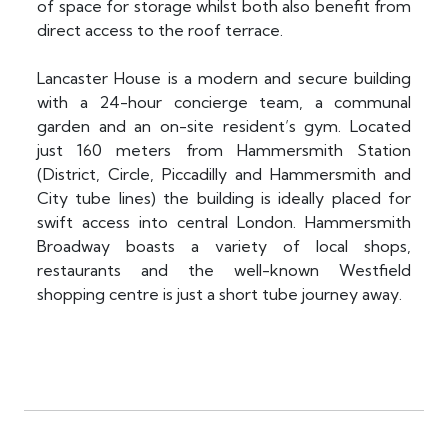
of space for storage whilst both also benefit from
direct access to the roof terrace.
Lancaster House is a modern and secure building
with a 24-hour concierge team, a communal
garden and an on-site resident’s gym. Located
just 160 meters from Hammersmith Station
(District, Circle, Piccadilly and Hammersmith and
City tube lines) the building is ideally placed for
swift access into central London. Hammersmith
Broadway boasts a variety of local shops,
restaurants and the well-known Westfield
shopping centre is just a short tube journey away.