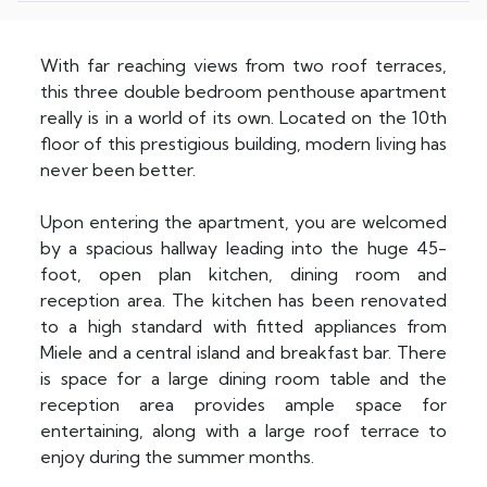
With far reaching views from two roof terraces,
this three double bedroom penthouse apartment
really is in a world of its own. Located on the 10th
floor of this prestigious building, modern living has
never been better.
Upon entering the apartment, you are welcomed
by a spacious hallway leading into the huge 45-
foot, open plan kitchen, dining room and
reception area. The kitchen has been renovated
to a high standard with fitted appliances from
Miele and a central island and breakfast bar. There
is space for a large dining room table and the
reception area provides ample space for
entertaining, along with a large roof terrace to
enjoy during the summer months.