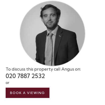
To discuss this property call Angus on:
020 7887 2532
or
BOOK A VIEWING