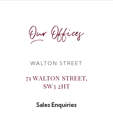
Our Offices
WALTON STREET
71 WALTON STREET,
SW3 2HT
Sales Enquiries