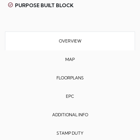
PURPOSE BUILT BLOCK
OVERVIEW
MAP
FLOORPLANS
EPC
ADDITIONAL INFO
STAMP DUTY