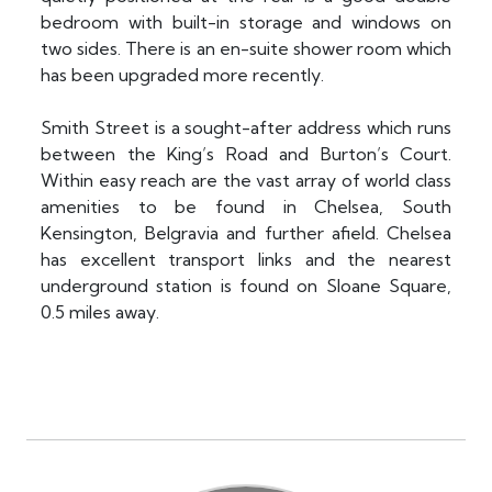
bedroom with built-in storage and windows on
two sides. There is an en-suite shower room which
has been upgraded more recently.
Smith Street is a sought-after address which runs
between the King’s Road and Burton’s Court.
Within easy reach are the vast array of world class
amenities to be found in Chelsea, South
Kensington, Belgravia and further afield. Chelsea
has excellent transport links and the nearest
underground station is found on Sloane Square,
0.5 miles away.