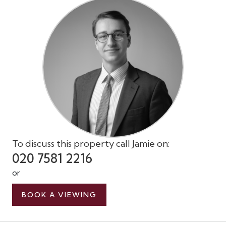
To discuss this property call Jamie on:
020 7581 2216
or
BOOK A VIEWING