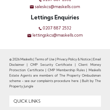
saleskcs@maskells.com
Lettings Enquiries
0207 887 2532
lettingskcs@maskells.com
© 2026 Maskells |
Terms of Use
|
Privacy Policy & Notice
|
Email
Disclaimer
|
CMP Security Certificate
|
Client Money
Protection Certificate
|
CMP Membership Rules
|
Maskells
Estate Agents are members of The Property Ombudsman
scheme - see our complaints procedure here.
|
Built by The
Property Jungle