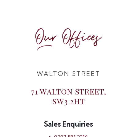
Our Offices
WALTON STREET
71 WALTON STREET,
SW3 2HT
Sales Enquiries