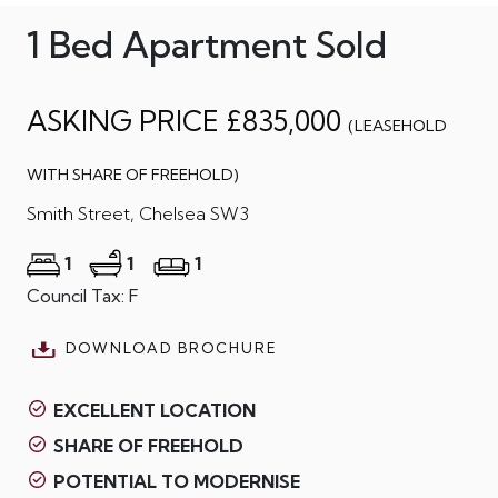
1 Bed Apartment Sold
ASKING PRICE £835,000
(LEASEHOLD
WITH SHARE OF FREEHOLD)
Smith Street, Chelsea SW3
1
1
1
Council Tax: F
DOWNLOAD BROCHURE
EXCELLENT LOCATION
SHARE OF FREEHOLD
POTENTIAL TO MODERNISE