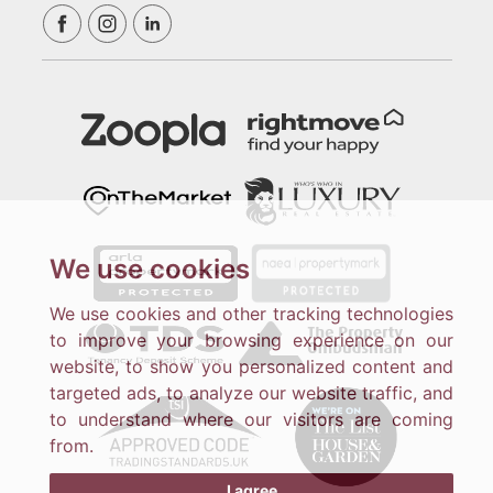
We use cookies
We use cookies and other tracking technologies
to improve your browsing experience on our
website, to show you personalized content and
targeted ads, to analyze our website traffic, and
to understand where our visitors are coming
from.
I agree