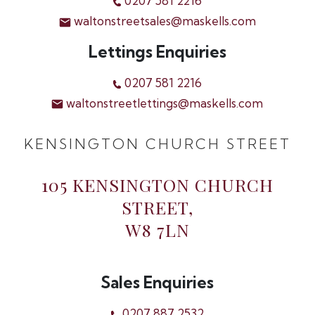
0207 581 2216
waltonstreetsales@maskells.com
Lettings Enquiries
0207 581 2216
waltonstreetlettings@maskells.com
KENSINGTON CHURCH STREET
105 KENSINGTON CHURCH
STREET,
W8 7LN
Sales Enquiries
0207 887 2532