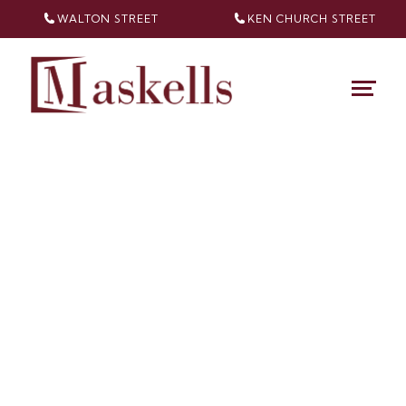
WALTON STREET
KEN CHURCH
STREET