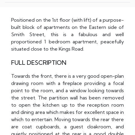
Positioned on the 1st floor (with lift) of a purpose-
built block of apartments on the Eastern side of
Smith Street, this is a fabulous and well
proportioned 1 bedroom apartment, peacefully
situated close to the Kings Road.
FULL DESCRIPTION
Towards the front, there is a very good open-plan
drawing room with a fireplace providing a focal
point to the room, and a window looking towards
the street. The partition wall has been removed
to open the kitchen up to the reception room
and dining area which makes for excellent space in
which to entertain. Moving towards the rear there
are coat cupboards, a guest cloakroom, and
quietly positioned at the rear is a good double