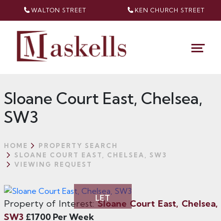
WALTON STREET
KEN CHURCH
STREET
Sloane Court East, Chelsea,
SW3
HOME
PROPERTY SEARCH
SLOANE COURT EAST, CHELSEA, SW3
VIEWING REQUEST
LET
Property of Interest:
Sloane Court East, Chelsea,
SW3
£1700 Per Week