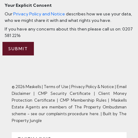
Your Explicit Consent
Our
Privacy Policy and Notice
describes how we use your data,
who we might share it with and what rights you have.
If you have any concerns about this then please call us on: 0207
581 2216
SUBMIT
© 2026 Maskells |
Terms of Use
|
Privacy Policy & Notice
|
Email
Disclaimer
|
CMP Security Certificate
|
Client Money
Protection Certificate
|
CMP Membership Rules
|
Maskells
Estate Agents are members of The Property Ombudsman
scheme - see our complaints procedure here.
|
Built by The
Property Jungle