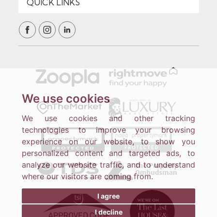
We use cookies
We use cookies and other tracking
technologies to improve your browsing
experience on our website, to show you
personalized content and targeted ads, to
analyze our website traffic, and to understand
where our visitors are coming from.
I agree
I decline