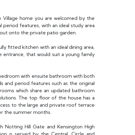
ate Village home you are welcomed by the
l period features, with an ideal study area
out onto the private patio garden.
y fitted kitchen with an ideal dining area,
te entrance, that would suit a young family
r bedroom with ensuite bathroom with both
s and period features such as the original
edrooms which share an updated bathroom
olutions. The top floor of the house has a
cess to the large and private roof terrace
ver the summer months.
th Notting Hill Gate and Kensington High
ion is served by the Central, Circle and