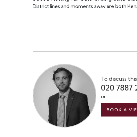
District lines and moments away are both Ken
To discuss thi
020 7887 
or
BOOK A VI