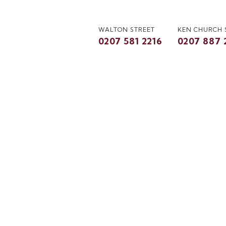
WALTON STREET
KEN CHURCH
0207 581 2216
0207 887 