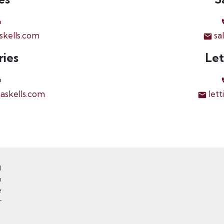
6
skells.com
sa
ries
Let
6
askells.com
lett
l
n
e
r