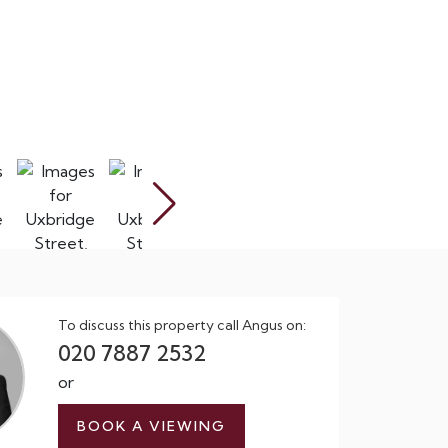
To discuss this property call Angus on:
020 7887 2532
or
BOOK A VIEWING