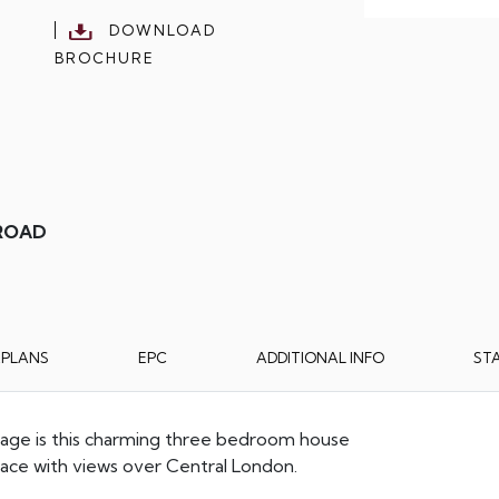
DOWNLOAD
BROCHURE
 ROAD
RPLANS
EPC
ADDITIONAL INFO
ST
illage is this charming three bedroom house
rrace with views over Central London.