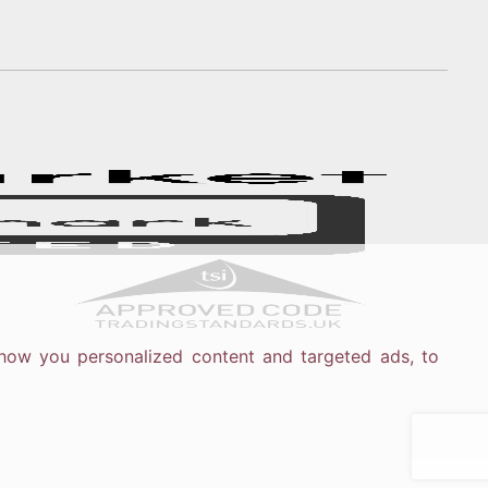
how you personalized content and targeted ads, to