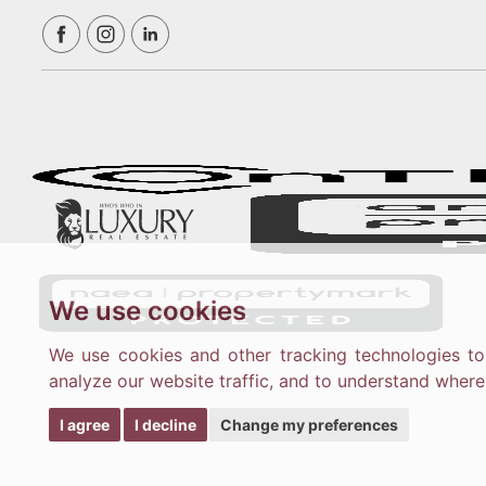
We use cookies
We use cookies and other tracking technologies t
analyze our website traffic, and to understand where
I agree
I decline
Change my preferences