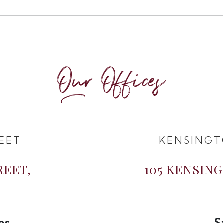
Our Offices
EET
KENSINGT
REET,
105 KENSIN
es
S