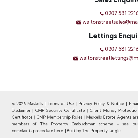
0207 581 221
waltonstreetsales@ma
Lettings Enqui
0207 581 221
waltonstreetlettings@m
© 2026 Maskells |
Terms of Use
|
Privacy Policy & Notice
|
Emai
Disclaimer
|
CMP Security Certificate
|
Client Money Protectio
Certificate
|
CMP Membership Rules
|
Maskells Estate Agents ar
members of The Property Ombudsman scheme - see ou
complaints procedure here.
|
Built by The Property Jungle