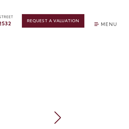
STREET
REQUEST A VALUATION
2532
MENU