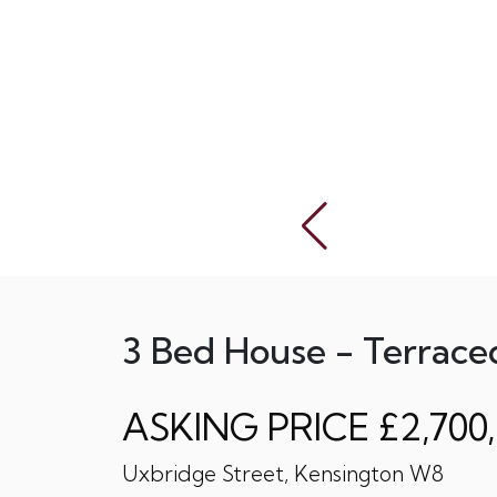
3 Bed House - Terrace
ASKING PRICE £2,700
Uxbridge Street, Kensington W8