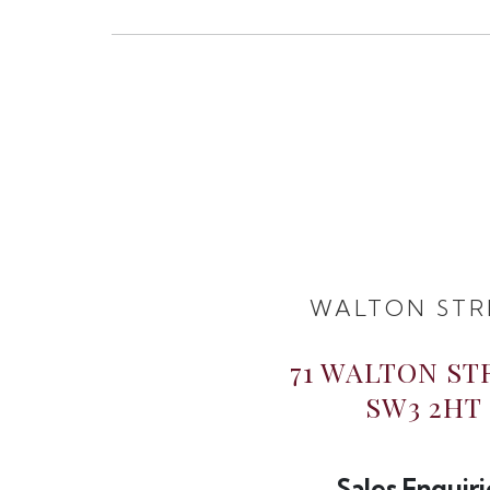
WALTON STR
71 WALTON ST
SW3 2HT
Sales Enquiri