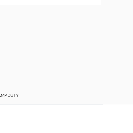
AMP DUTY