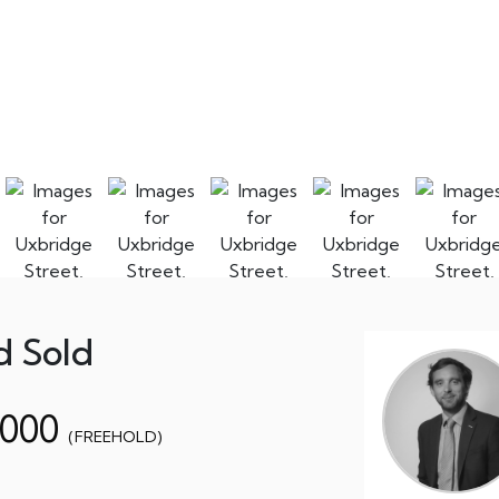
d Sold
,000
(FREEHOLD)