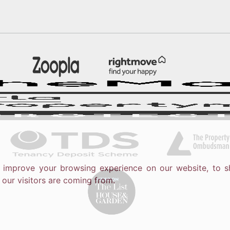
o improve your browsing experience on our website, to s
 our visitors are coming from.