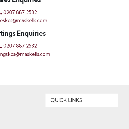
0207 887 2532
leskcs@maskells.com
tings Enquiries
0207 887 2532
ingskcs@maskells.com