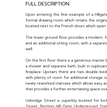
FULL DESCRIPTION
Upon entering this fine example of a Hillg
formal drawing room which retains the origina
located next to the French doors which open 
The lower ground floor provides a modern, full
and an additional sitting room, with a separa
well.
On the first floor there is a generous maste
a shower and separate bath, built in cupboard
fireplace. Upstairs there are two double b
with plenty of room for additional storage s
newly reworked staircase which allows easy ac
that provides a further entertaining space o
Uxbridge Street is superbly located for bo
Street. Notting Hill Gate Underground Stat