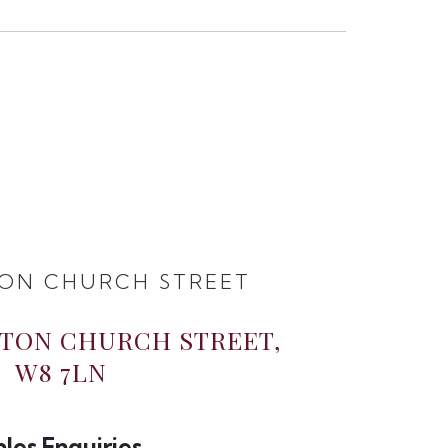
ON CHURCH STREET
GTON CHURCH STREET,
W8 7LN
ales Enquiries