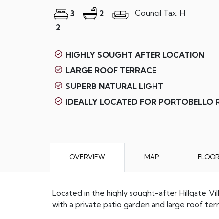
Council Tax: H
3
2
2
HIGHLY SOUGHT AFTER LOCATION
LARGE ROOF TERRACE
SUPERB NATURAL LIGHT
IDEALLY LOCATED FOR PORTOBELLO
OVERVIEW
MAP
FLOO
Located in the highly sought-after Hillgate V
with a private patio garden and large roof te