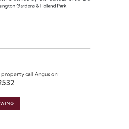
sington Gardens & Holland Park.
s property call Angus on:
2532
EWING