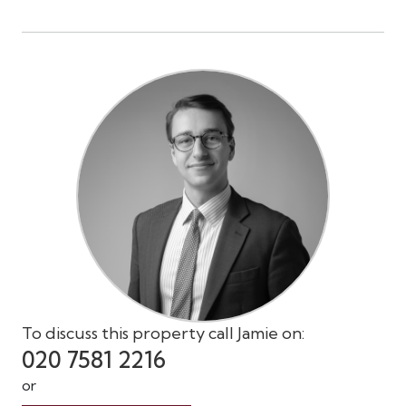
To discuss this property call Jamie on:
020 7581 2216
or