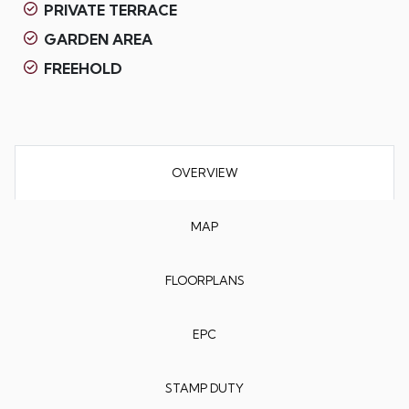
PRIVATE TERRACE
GARDEN AREA
FREEHOLD
OVERVIEW
MAP
FLOORPLANS
EPC
STAMP DUTY