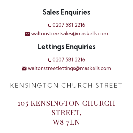
Sales Enquiries
0207 581 2216
waltonstreetsales@maskells.com
Lettings Enquiries
0207 581 2216
waltonstreetlettings@maskells.com
KENSINGTON CHURCH STREET
105 KENSINGTON CHURCH
STREET,
W8 7LN