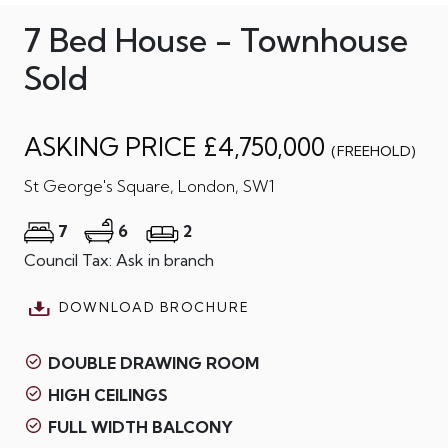
7 Bed House - Townhouse
Sold
ASKING PRICE £4,750,000
(FREEHOLD)
St George's Square, London, SW1
7
6
2
Council Tax: Ask in branch
DOWNLOAD BROCHURE
DOUBLE DRAWING ROOM
HIGH CEILINGS
FULL WIDTH BALCONY