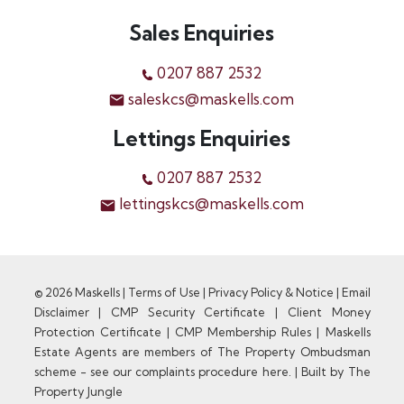
Sales Enquiries
0207 887 2532
saleskcs@maskells.com
Lettings Enquiries
0207 887 2532
lettingskcs@maskells.com
© 2026 Maskells |
Terms of Use
|
Privacy Policy & Notice
|
Email
Disclaimer
|
CMP Security Certificate
|
Client Money
Protection Certificate
|
CMP Membership Rules
|
Maskells
Estate Agents are members of The Property Ombudsman
scheme - see our complaints procedure here.
|
Built by The
Property Jungle