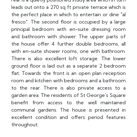
leads out onto a 270 sq ft private terrace which is
the perfect place in which to entertain or dine "al
fresco". The second floor is occupied by a large
principal bedroom with en-suite dressing room
and bathroom with shower. The upper parts of
the house offer 4 further double bedrooms, all
with en-suite shower rooms, one with bathroom.
There is also excellent loft storage. The lower
ground floor is laid out as a separate 2 bedroom
flat. Towards the front is an open plan reception
room and kitchen with bedrooms and a bathroom
to the rear. There is also private access to a
garden area. The residents of St George's Square
benefit from access to the well maintained
communal gardens. The house is presented in
excellent condition and offers period features
throughout.