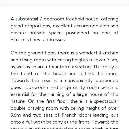
A substantial 7 bedroom freehold house, offering
grand proportions, excellent accommodation and
private outside space, positioned on one of
Pimlico’s finest addresses.
On the ground floor, there is a wonderful kitchen
and dining room with ceiling heights of over 3.5m,
as well as an area for informal seating. This really is
the heart of the house and a fantastic room.
Towards the rear is a conveniently positioned
guest cloakroom and large utility room which is
essential for the running of a large house of this
nature. On the first floor, there is a spectacular
double drawing room with ceiling height of over
3.6m and two sets of French doors leading out
onto a full width balcony at the front. Towards the
rear is a quietly positioned study area which in turn