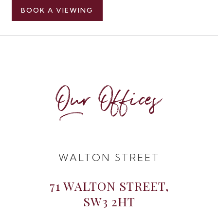
BOOK A VIEWING
Our Offices
WALTON STREET
71 WALTON STREET,
SW3 2HT