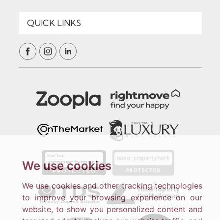
We use cookies
We use cookies and other tracking technologies
to improve your browsing experience on our
website, to show you personalized content and