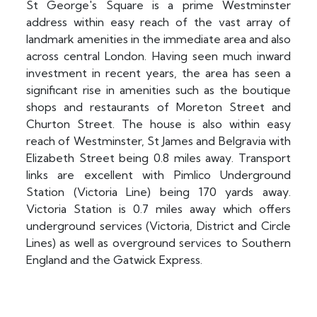
St George's Square is a prime Westminster
address within easy reach of the vast array of
landmark amenities in the immediate area and also
across central London. Having seen much inward
investment in recent years, the area has seen a
significant rise in amenities such as the boutique
shops and restaurants of Moreton Street and
Churton Street. The house is also within easy
reach of Westminster, St James and Belgravia with
Elizabeth Street being 0.8 miles away. Transport
links are excellent with Pimlico Underground
Station (Victoria Line) being 170 yards away.
Victoria Station is 0.7 miles away which offers
underground services (Victoria, District and Circle
Lines) as well as overground services to Southern
England and the Gatwick Express.