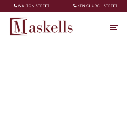
WALTON STREET
KEN CHURCH
STREET