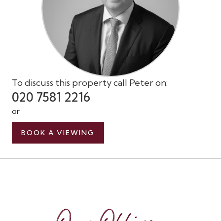
To discuss this property call Peter on:
020 7581 2216
or
BOOK A VIEWING