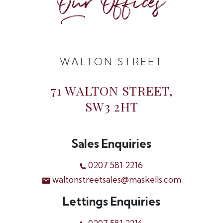
Our Offices
WALTON STREET
71 WALTON STREET,
SW3 2HT
Sales Enquiries
0207 581 2216
waltonstreetsales@maskells.com
Lettings Enquiries