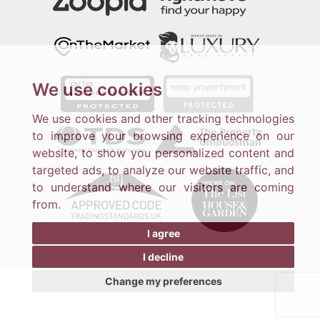
We use cookies
We use cookies and other tracking technologies
to improve your browsing experience on our
website, to show you personalized content and
targeted ads, to analyze our website traffic, and
to understand where our visitors are coming
from.
I agree
I decline
Change my preferences