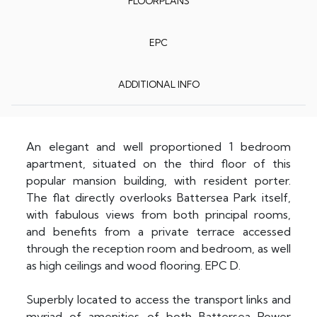
FLOORPLANS
EPC
ADDITIONAL INFO
An elegant and well proportioned 1 bedroom
apartment, situated on the third floor of this
popular mansion building, with resident porter.
The flat directly overlooks Battersea Park itself,
with fabulous views from both principal rooms,
and benefits from a private terrace accessed
through the reception room and bedroom, as well
as high ceilings and wood flooring. EPC D.
Superbly located to access the transport links and
myriad of amenities of both Battersea Power