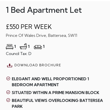
1 Bed Apartment Let
£550 PER WEEK
Prince Of Wales Drive, Battersea, SW11
1
1
1
Council Tax: D
DOWNLOAD BROCHURE
ELEGANT AND WELL PROPORTIONED 1
BEDROOM APARTMENT
SITUATED WITHIN A PRIME MANSION BLOCK
BEAUTIFUL VIEWS OVERLOOKING BATTERSEA
PARK