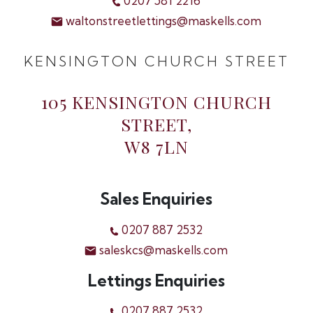
0207 581 2216
waltonstreetlettings@maskells.com
KENSINGTON CHURCH STREET
105 KENSINGTON CHURCH
STREET,
W8 7LN
Sales Enquiries
0207 887 2532
saleskcs@maskells.com
Lettings Enquiries
0207 887 2532