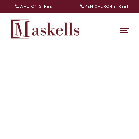
WALTON STREET
KEN CHURCH
STREET