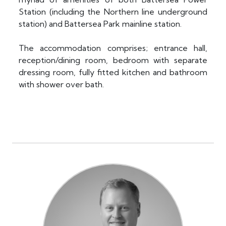
Station (including the Northern line underground
station) and Battersea Park mainline station.
The accommodation comprises; entrance hall,
reception/dining room, bedroom with separate
dressing room, fully fitted kitchen and bathroom
with shower over bath.