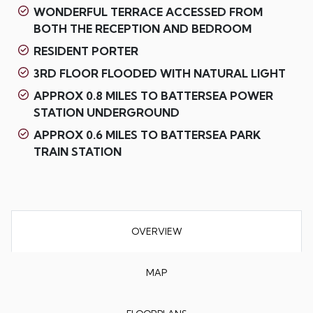
WONDERFUL TERRACE ACCESSED FROM
BOTH THE RECEPTION AND BEDROOM
RESIDENT PORTER
3RD FLOOR FLOODED WITH NATURAL LIGHT
APPROX 0.8 MILES TO BATTERSEA POWER
STATION UNDERGROUND
APPROX 0.6 MILES TO BATTERSEA PARK
TRAIN STATION
OVERVIEW
MAP