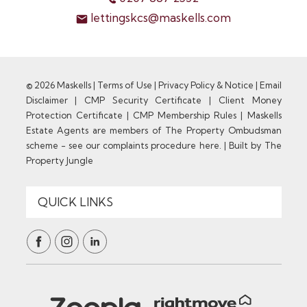
lettingskcs@maskells.com
© 2026 Maskells |
Terms of Use
|
Privacy Policy & Notice
|
Email
Disclaimer
|
CMP Security Certificate
|
Client Money
Protection Certificate
|
CMP Membership Rules
|
Maskells
Estate Agents are members of The Property Ombudsman
scheme - see our complaints procedure here.
|
Built by The
Property Jungle