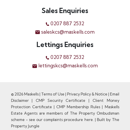
Sales Enquiries
0207 887 2532
saleskcs@maskells.com
Lettings Enquiries
0207 887 2532
lettingskcs@maskells.com
© 2026 Maskells |
Terms of Use
|
Privacy Policy & Notice
|
Email
Disclaimer
|
CMP Security Certificate
|
Client Money
Protection Certificate
|
CMP Membership Rules
|
Maskells
Estate Agents are members of The Property Ombudsman
scheme - see our complaints procedure here.
|
Built by The
Property Jungle