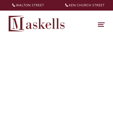
WALTON STREET
KEN CHURCH
STREET