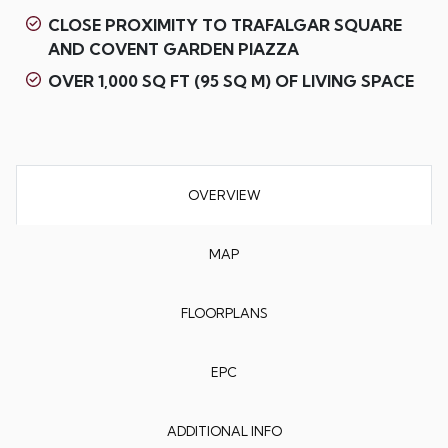
CLOSE PROXIMITY TO TRAFALGAR SQUARE
AND COVENT GARDEN PIAZZA
OVER 1,000 SQ FT (95 SQ M) OF LIVING SPACE
OVERVIEW
MAP
FLOORPLANS
EPC
ADDITIONAL INFO