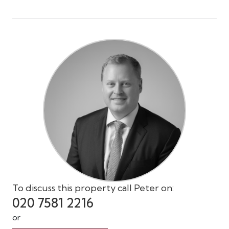
To discuss this property call Peter on:
020 7581 2216
or