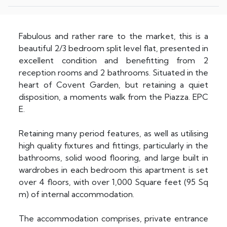
Fabulous and rather rare to the market, this is a
beautiful 2/3 bedroom split level flat, presented in
excellent condition and benefitting from 2
reception rooms and 2 bathrooms. Situated in the
heart of Covent Garden, but retaining a quiet
disposition, a moments walk from the Piazza. EPC
E.
Retaining many period features, as well as utilising
high quality fixtures and fittings, particularly in the
bathrooms, solid wood flooring, and large built in
wardrobes in each bedroom this apartment is set
over 4 floors, with over 1,000 Square feet (95 Sq
m) of internal accommodation.
The accommodation comprises, private entrance