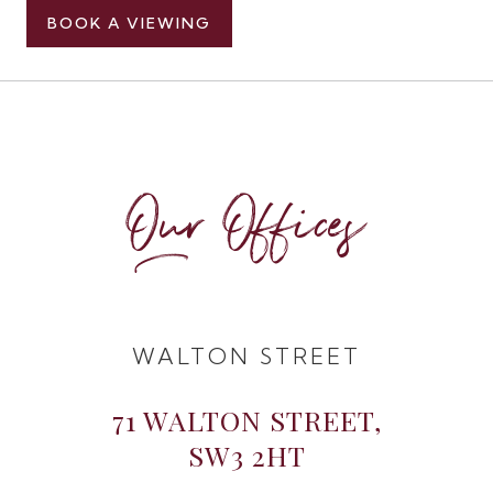
BOOK A VIEWING
Our Offices
WALTON STREET
71 WALTON STREET,
SW3 2HT