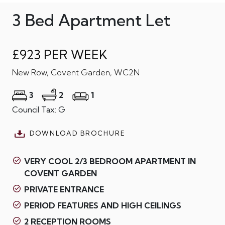
3 Bed Apartment Let
£923 PER WEEK
New Row, Covent Garden, WC2N
3
2
1
Council Tax: G
DOWNLOAD BROCHURE
VERY COOL 2/3 BEDROOM APARTMENT IN
COVENT GARDEN
PRIVATE ENTRANCE
PERIOD FEATURES AND HIGH CEILINGS
2 RECEPTION ROOMS