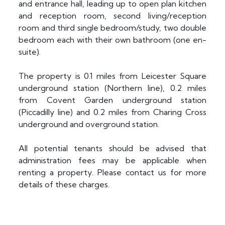
and entrance hall, leading up to open plan kitchen
and reception room, second living/reception
room and third single bedroom/study, two double
bedroom each with their own bathroom (one en-
suite).
The property is 0.1 miles from Leicester Square
underground station (Northern line), 0.2 miles
from Covent Garden underground station
(Piccadilly line) and 0.2 miles from Charing Cross
underground and overground station.
All potential tenants should be advised that
administration fees may be applicable when
renting a property. Please contact us for more
details of these charges.