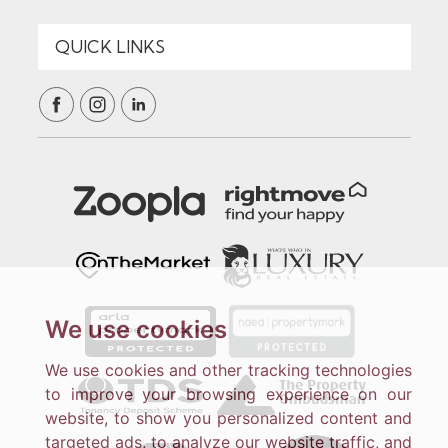
We use cookies
We use cookies and other tracking technologies
to improve your browsing experience on our
website, to show you personalized content and
targeted ads, to analyze our website traffic, and