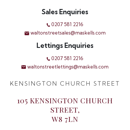
Sales Enquiries
0207 581 2216
waltonstreetsales@maskells.com
Lettings Enquiries
0207 581 2216
waltonstreetlettings@maskells.com
KENSINGTON CHURCH STREET
105 KENSINGTON CHURCH
STREET,
W8 7LN