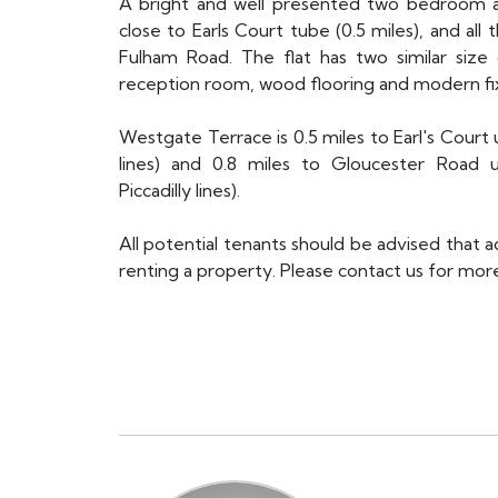
A bright and well presented two bedroom ap
close to Earls Court tube (0.5 miles), and al
Fulham Road. The flat has two similar siz
reception room, wood flooring and modern fixt
Westgate Terrace is 0.5 miles to Earl's Court 
lines) and 0.8 miles to Gloucester Road un
Piccadilly lines).
All potential tenants should be advised that 
renting a property. Please contact us for more