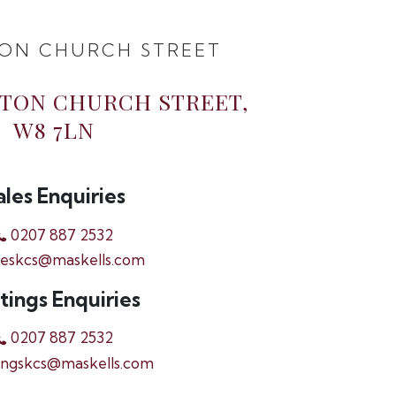
ON CHURCH STREET
GTON CHURCH STREET,
W8 7LN
ales Enquiries
0207 887 2532
leskcs@maskells.com
tings Enquiries
0207 887 2532
ingskcs@maskells.com