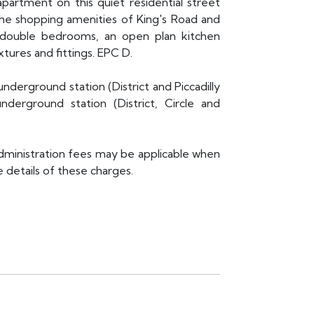
artment on this quiet residential street
l the shopping amenities of King's Road and
e double bedrooms, an open plan kitchen
ures and fittings. EPC D.
underground station (District and Piccadilly
derground station (District, Circle and
administration fees may be applicable when
 details of these charges.