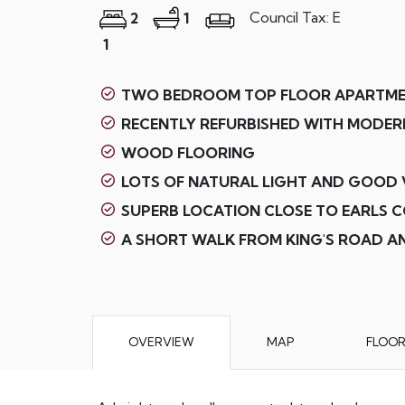
Council Tax: E
2
1
1
TWO BEDROOM TOP FLOOR APARTM
RECENTLY REFURBISHED WITH MODERN
WOOD FLOORING
LOTS OF NATURAL LIGHT AND GOOD 
SUPERB LOCATION CLOSE TO EARLS 
A SHORT WALK FROM KING'S ROAD 
OVERVIEW
MAP
FLOO