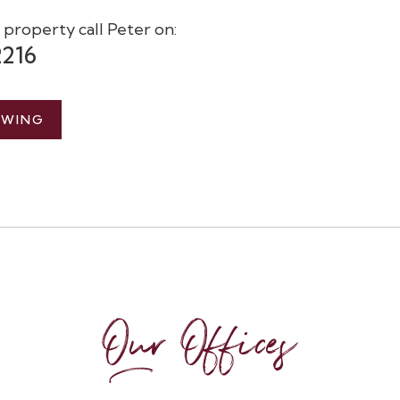
s property call Peter on:
2216
EWING
Our Offices