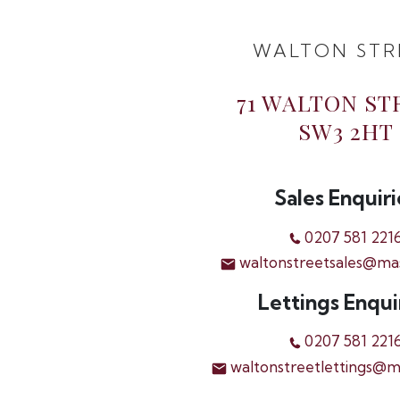
WALTON STR
71 WALTON ST
SW3 2HT
Sales Enquiri
0207 581 221
waltonstreetsales@ma
Lettings Enqui
0207 581 221
waltonstreetlettings@m