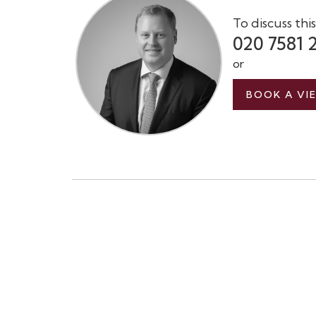
To discuss thi
020 7581 
or
BOOK A VI