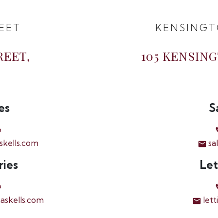
EET
KENSINGT
REET,
105 KENSIN
es
S
6
skells.com
sa
ries
Let
6
askells.com
lett