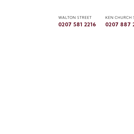
WALTON STREET
KEN CHURCH
0207 581 2216
0207 887 