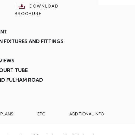
DOWNLOAD
BROCHURE
ENT
 FIXTURES AND FITTINGS
VIEWS
COURT TUBE
AND FULHAM ROAD
RPLANS
EPC
ADDITIONAL INFO