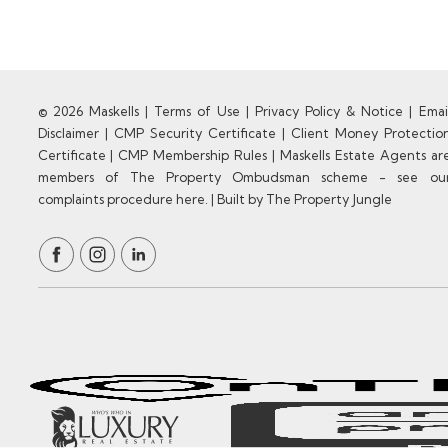
© 2026 Maskells |
Terms of Use
|
Privacy Policy & Notice
|
Emai
Disclaimer
|
CMP Security Certificate
|
Client Money Protectio
Certificate
|
CMP Membership Rules
|
Maskells Estate Agents ar
members of The Property Ombudsman scheme - see ou
complaints procedure here.
|
Built by The Property Jungle