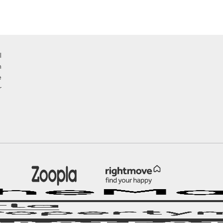
l
n
e
r