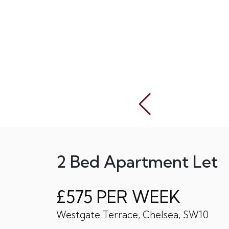
2 Bed Apartment Let
£575 PER WEEK
Westgate Terrace, Chelsea, SW10