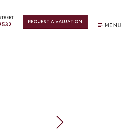
STREET
REQUEST A VALUATION
2532
MENU