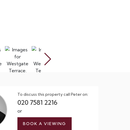
To discuss this property call Peter on:
020 7581 2216
or
BOOK A VIEWING