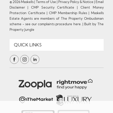
© 2026 Maskells |
Terms of Use
|
Privacy Policy & Notice
|
Email
Disclaimer
|
CMP Security Certificate
|
Client Money
Protection Certificate
|
CMP Membership Rules
|
Maskells
Estate Agents are members of The Property Ombudsman
scheme - see our complaints procedure here.
|
Built by The
Property Jungle