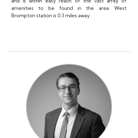
and is within easy reach of the vast array of
amenities to be found in the area. West
Brompton station is 0.3 miles away.