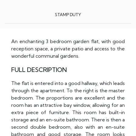
STAMP DUTY
An enchanting 3 bedroom garden flat, with good
reception space, a private patio and access to the
wonderful communal gardens.
FULL DESCRIPTION
The flat is entered into a good hallway, which leads
through the apartment. To the right is the master
bedroom. The proportions are excellent and the
room has an attractive bay window, allowing for an
extra piece of furniture. This room has built-in
storage and an en-suite bathroom. There is then a
second double bedroom, also with an en-suite
bathroom and good storage. The room looks