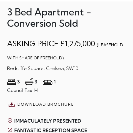
3 Bed Apartment -
Conversion Sold
ASKING PRICE £1,275,000
(LEASEHOLD
WITH SHARE OF FREEHOLD)
Redcliffe Square, Chelsea, SW10
3
3
1
Council Tax: H
DOWNLOAD BROCHURE
IMMACULATELY PRESENTED
FANTASTIC RECEPTION SPACE