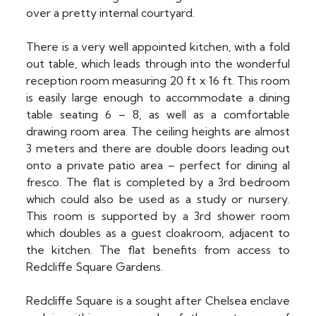
over a pretty internal courtyard.
There is a very well appointed kitchen, with a fold
out table, which leads through into the wonderful
reception room measuring 20 ft x 16 ft. This room
is easily large enough to accommodate a dining
table seating 6 – 8, as well as a comfortable
drawing room area. The ceiling heights are almost
3 meters and there are double doors leading out
onto a private patio area – perfect for dining al
fresco. The flat is completed by a 3rd bedroom
which could also be used as a study or nursery.
This room is supported by a 3rd shower room
which doubles as a guest cloakroom, adjacent to
the kitchen. The flat benefits from access to
Redcliffe Square Gardens.
Redcliffe Square is a sought after Chelsea enclave