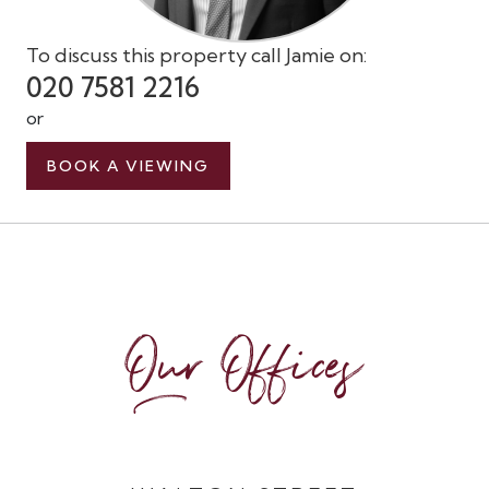
To discuss this property call Jamie on:
020 7581 2216
or
BOOK A VIEWING
Our Offices