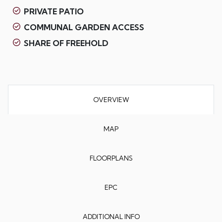
PRIVATE PATIO
COMMUNAL GARDEN ACCESS
SHARE OF FREEHOLD
OVERVIEW
MAP
FLOORPLANS
EPC
ADDITIONAL INFO