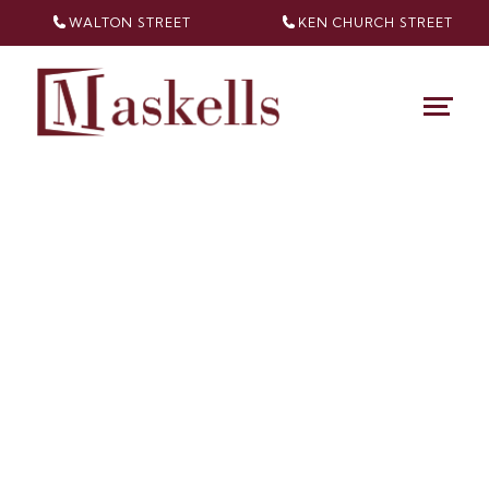
WALTON STREET
KEN CHURCH
STREET