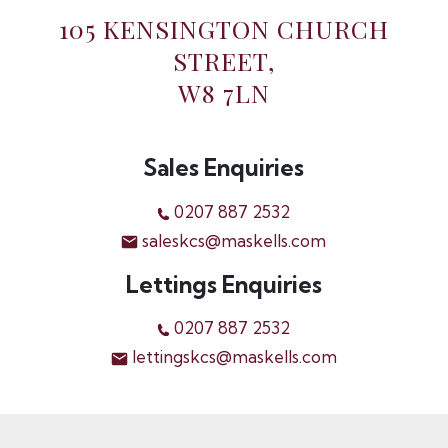
105 KENSINGTON CHURCH
STREET,
W8 7LN
Sales Enquiries
0207 887 2532
saleskcs@maskells.com
Lettings Enquiries
0207 887 2532
lettingskcs@maskells.com