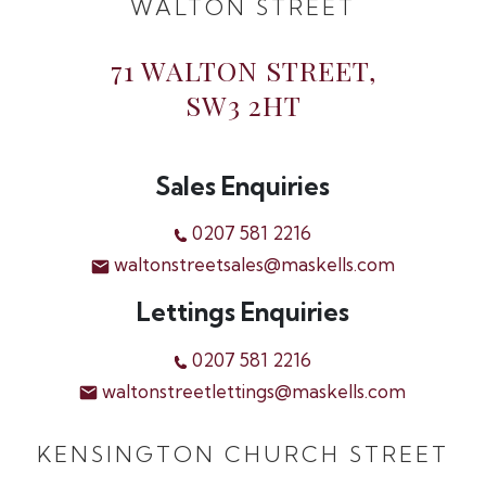
WALTON STREET
71 WALTON STREET,
SW3 2HT
Sales Enquiries
0207 581 2216
waltonstreetsales@maskells.com
Lettings Enquiries
0207 581 2216
waltonstreetlettings@maskells.com
KENSINGTON CHURCH STREET