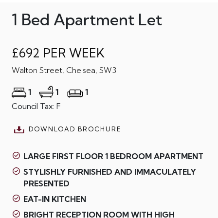
1 Bed Apartment Let
£692 PER WEEK
Walton Street, Chelsea, SW3
1
1
1
Council Tax: F
DOWNLOAD BROCHURE
LARGE FIRST FLOOR 1 BEDROOM APARTMENT
STYLISHLY FURNISHED AND IMMACULATELY
PRESENTED
EAT-IN KITCHEN
BRIGHT RECEPTION ROOM WITH HIGH