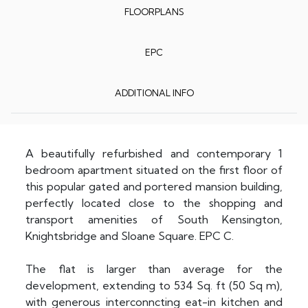
FLOORPLANS
EPC
ADDITIONAL INFO
A beautifully refurbished and contemporary 1
bedroom apartment situated on the first floor of
this popular gated and portered mansion building,
perfectly located close to the shopping and
transport amenities of South Kensington,
Knightsbridge and Sloane Square. EPC C.
The flat is larger than average for the
development, extending to 534 Sq. ft (50 Sq m),
with generous interconncting eat-in kitchen and