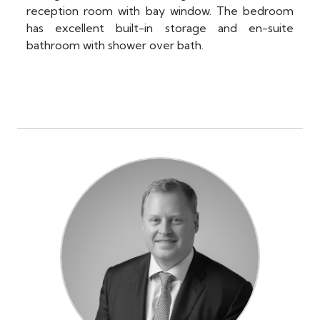
reception room with bay window. The bedroom
has excellent built-in storage and en-suite
bathroom with shower over bath.