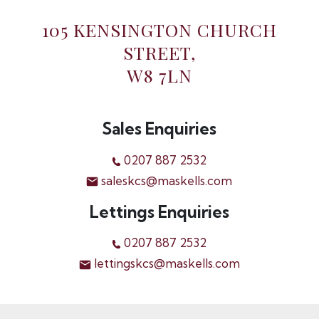
105 KENSINGTON CHURCH
STREET,
W8 7LN
Sales Enquiries
0207 887 2532
saleskcs@maskells.com
Lettings Enquiries
0207 887 2532
lettingskcs@maskells.com