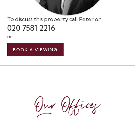
To discuss this property call Peter on:
020 7581 2216
or
BOOK A VIEWING
Our Offices