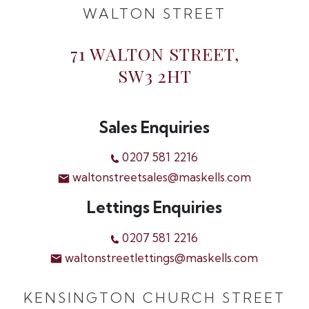
WALTON STREET
71 WALTON STREET,
SW3 2HT
Sales Enquiries
0207 581 2216
waltonstreetsales@maskells.com
Lettings Enquiries
0207 581 2216
waltonstreetlettings@maskells.com
KENSINGTON CHURCH STREET