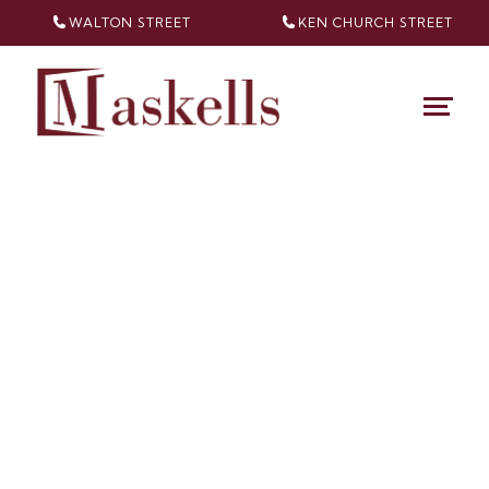
WALTON STREET
KEN CHURCH
STREET