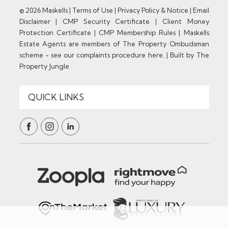
© 2026 Maskells |
Terms of Use
|
Privacy Policy & Notice
|
Email
Disclaimer
|
CMP Security Certificate
|
Client Money
Protection Certificate
|
CMP Membership Rules
|
Maskells
Estate Agents are members of The Property Ombudsman
scheme - see our complaints procedure here.
|
Built by The
Property Jungle