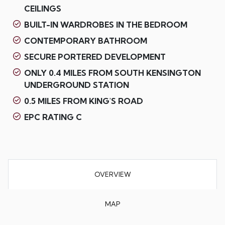
CEILINGS
BUILT-IN WARDROBES IN THE BEDROOM
CONTEMPORARY BATHROOM
SECURE PORTERED DEVELOPMENT
ONLY 0.4 MILES FROM SOUTH KENSINGTON
UNDERGROUND STATION
0.5 MILES FROM KING'S ROAD
EPC RATING C
OVERVIEW
MAP