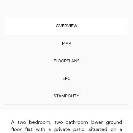
OVERVIEW
MAP
FLOORPLANS
EPC
STAMP DUTY
A two bedroom, two bathroom lower ground
floor flat with a private patio, situated on a