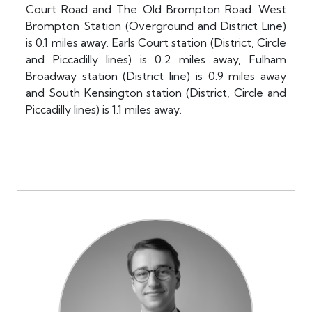
Court Road and The Old Brompton Road. West
Brompton Station (Overground and District Line)
is 0.1 miles away. Earls Court station (District, Circle
and Piccadilly lines) is 0.2 miles away, Fulham
Broadway station (District line) is 0.9 miles away
and South Kensington station (District, Circle and
Piccadilly lines) is 1.1 miles away.