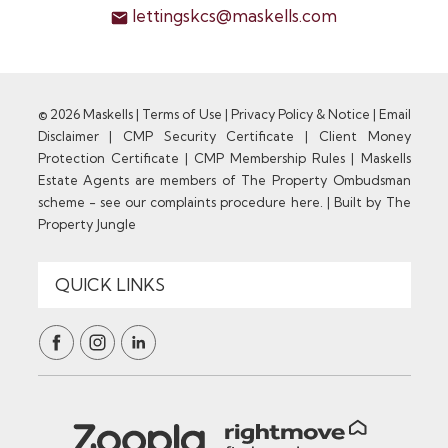
lettingskcs@maskells.com
© 2026 Maskells |
Terms of Use
|
Privacy Policy & Notice
|
Email
Disclaimer
|
CMP Security Certificate
|
Client Money
Protection Certificate
|
CMP Membership Rules
|
Maskells
Estate Agents are members of The Property Ombudsman
scheme - see our complaints procedure here.
|
Built by The
Property Jungle