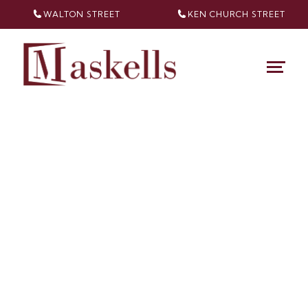
WALTON STREET
KEN CHURCH
STREET