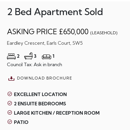
2 Bed Apartment Sold
ASKING PRICE £650,000
(LEASEHOLD)
Eardley Crescent, Earls Court, SW5
2
3
1
Council Tax: Ask in branch
DOWNLOAD BROCHURE
EXCELLENT LOCATION
2 ENSUITE BEDROOMS
LARGE KITCHEN / RECEPTION ROOM
PATIO