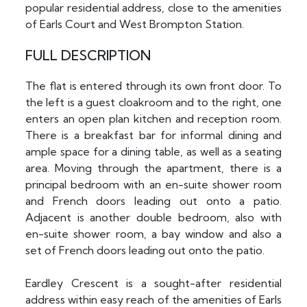
popular residential address, close to the amenities
of Earls Court and West Brompton Station.
FULL DESCRIPTION
The flat is entered through its own front door. To
the left is a guest cloakroom and to the right, one
enters an open plan kitchen and reception room.
There is a breakfast bar for informal dining and
ample space for a dining table, as well as a seating
area. Moving through the apartment, there is a
principal bedroom with an en-suite shower room
and French doors leading out onto a patio.
Adjacent is another double bedroom, also with
en-suite shower room, a bay window and also a
set of French doors leading out onto the patio.
Eardley Crescent is a sought-after residential
address within easy reach of the amenities of Earls