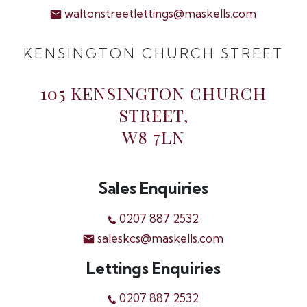
waltonstreetlettings@maskells.com
KENSINGTON CHURCH STREET
105 KENSINGTON CHURCH
STREET,
W8 7LN
Sales Enquiries
0207 887 2532
saleskcs@maskells.com
Lettings Enquiries
0207 887 2532