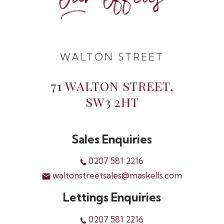
Our Offices
WALTON STREET
71 WALTON STREET,
SW3 2HT
Sales Enquiries
0207 581 2216
waltonstreetsales@maskells.com
Lettings Enquiries
0207 581 2216