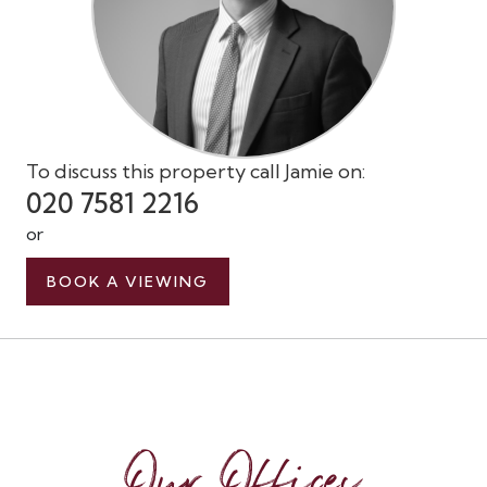
To discuss this property call Jamie on:
020 7581 2216
or
BOOK A VIEWING