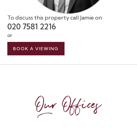
To discuss this property call Jamie on:
020 7581 2216
or
BOOK A VIEWING
Our Offices