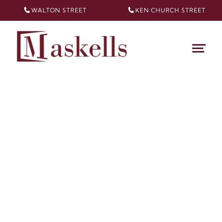
WALTON STREET
KEN CHURCH
STREET