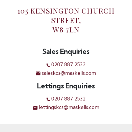
105 KENSINGTON CHURCH
STREET,
W8 7LN
Sales Enquiries
0207 887 2532
saleskcs@maskells.com
Lettings Enquiries
0207 887 2532
lettingskcs@maskells.com