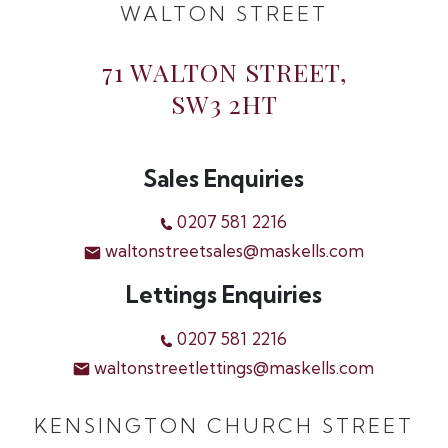
WALTON STREET
71 WALTON STREET,
SW3 2HT
Sales Enquiries
0207 581 2216
waltonstreetsales@maskells.com
Lettings Enquiries
0207 581 2216
waltonstreetlettings@maskells.com
KENSINGTON CHURCH STREET