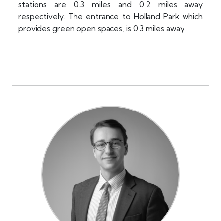
stations are 0.3 miles and 0.2 miles away
respectively. The entrance to Holland Park which
provides green open spaces, is 0.3 miles away.