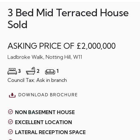
3 Bed Mid Terraced House
Sold
ASKING PRICE OF £2,000,000
Ladbroke Walk, Notting Hill, W11
3
2
1
Council Tax: Ask in branch
DOWNLOAD BROCHURE
NON BASEMENT HOUSE
EXCELLENT LOCATION
LATERAL RECEPTION SPACE