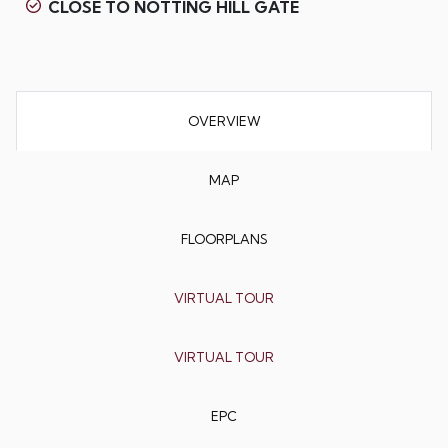
CLOSE TO NOTTING HILL GATE
OVERVIEW
MAP
FLOORPLANS
VIRTUAL TOUR
VIRTUAL TOUR
EPC