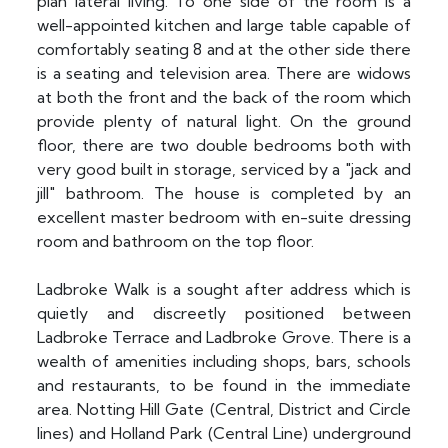
plan lateral living. To one side of the room is a
well-appointed kitchen and large table capable of
comfortably seating 8 and at the other side there
is a seating and television area. There are widows
at both the front and the back of the room which
provide plenty of natural light. On the ground
floor, there are two double bedrooms both with
very good built in storage, serviced by a "jack and
jill" bathroom. The house is completed by an
excellent master bedroom with en-suite dressing
room and bathroom on the top floor.
Ladbroke Walk is a sought after address which is
quietly and discreetly positioned between
Ladbroke Terrace and Ladbroke Grove. There is a
wealth of amenities including shops, bars, schools
and restaurants, to be found in the immediate
area. Notting Hill Gate (Central, District and Circle
lines) and Holland Park (Central Line) underground