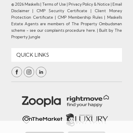
© 2026 Maskells |
Terms of Use
|
Privacy Policy & Notice
|
Email
Disclaimer
|
CMP Security Certificate
|
Client Money
Protection Certificate
|
CMP Membership Rules
|
Maskells
Estate Agents are members of The Property Ombudsman
scheme - see our complaints procedure here.
|
Built by The
Property Jungle