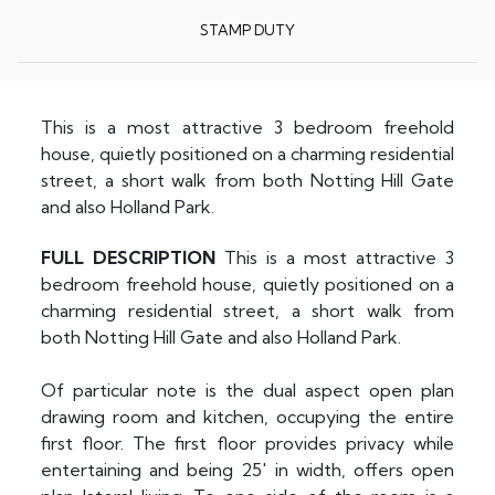
STAMP DUTY
This is a most attractive 3 bedroom freehold
house, quietly positioned on a charming residential
street, a short walk from both Notting Hill Gate
and also Holland Park.
FULL
DESCRIPTION
This is a most attractive 3
bedroom freehold house, quietly positioned on a
charming residential street, a short walk from
both Notting Hill Gate and also Holland Park.
Of particular note is the dual aspect open plan
drawing room and kitchen, occupying the entire
first floor. The first floor provides privacy while
entertaining and being 25' in width, offers open