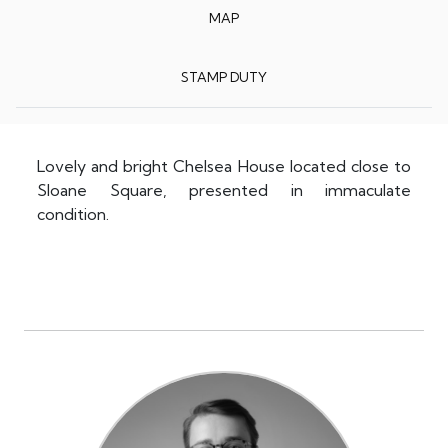
MAP
STAMP DUTY
Lovely and bright Chelsea House located close to
Sloane Square, presented in immaculate
condition.