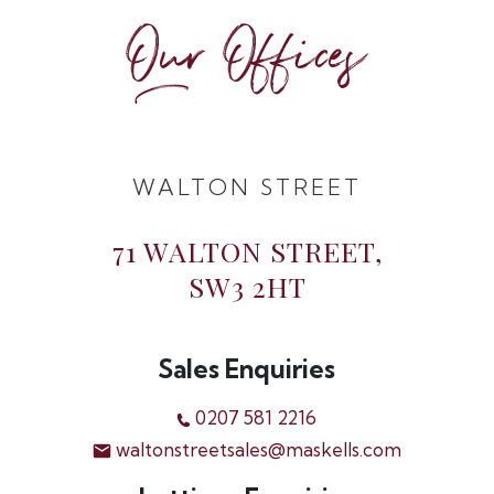
Our Offices
WALTON STREET
71 WALTON STREET,
SW3 2HT
Sales Enquiries
0207 581 2216
waltonstreetsales@maskells.com