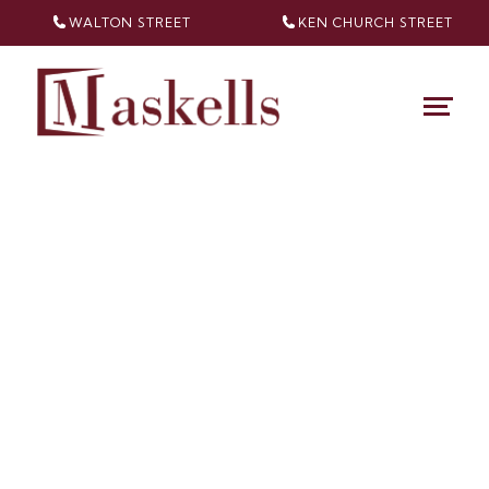
WALTON STREET
KEN CHURCH
STREET