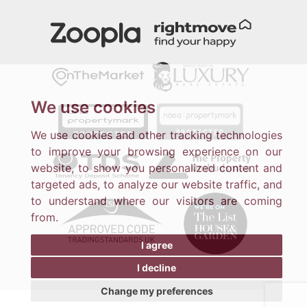
We use cookies
We use cookies and other tracking technologies
to improve your browsing experience on our
website, to show you personalized content and
targeted ads, to analyze our website traffic, and
to understand where our visitors are coming
from.
I agree
I decline
Change my preferences