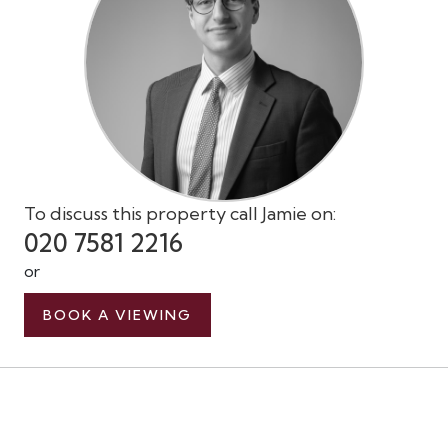
To discuss this property call Jamie on:
020 7581 2216
or
BOOK A VIEWING