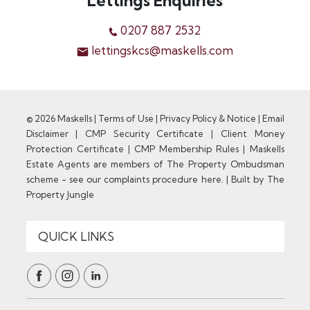
Lettings Enquiries
0207 887 2532
lettingskcs@maskells.com
© 2026 Maskells |
Terms of Use
|
Privacy Policy & Notice
|
Email
Disclaimer
|
CMP Security Certificate
|
Client Money
Protection Certificate
|
CMP Membership Rules
|
Maskells
Estate Agents are members of The Property Ombudsman
scheme - see our complaints procedure here.
|
Built by The
Property Jungle