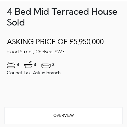
4 Bed Mid Terraced House
Sold
ASKING PRICE OF £5,950,000
Flood Street, Chelsea, SW3,
4
3
2
Council Tax: Ask in branch
OVERVIEW