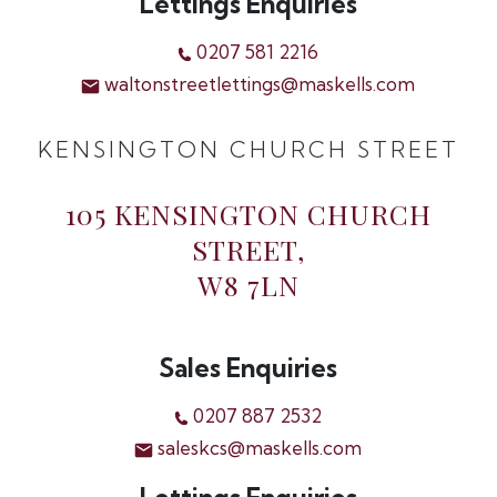
Lettings Enquiries
0207 581 2216
waltonstreetlettings@maskells.com
KENSINGTON CHURCH STREET
105 KENSINGTON CHURCH
STREET,
W8 7LN
Sales Enquiries
0207 887 2532
saleskcs@maskells.com