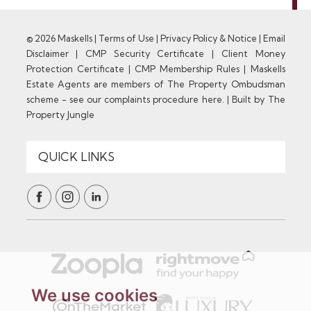
© 2026 Maskells |
Terms of Use
|
Privacy Policy & Notice
|
Email
Disclaimer
|
CMP Security Certificate
|
Client Money
Protection Certificate
|
CMP Membership Rules
|
Maskells
Estate Agents are members of The Property Ombudsman
scheme - see our complaints procedure here.
|
Built by The
Property Jungle
We use cookies