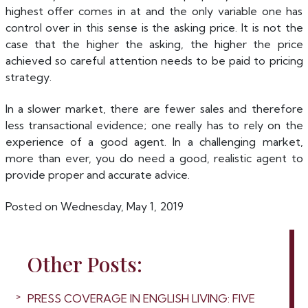
highest offer comes in at and the only variable one has
control over in this sense is the asking price. It is not the
case that the higher the asking, the higher the price
achieved so careful attention needs to be paid to pricing
strategy.
In a slower market, there are fewer sales and therefore
less transactional evidence; one really has to rely on the
experience of a good agent. In a challenging market,
more than ever, you do need a good, realistic agent to
provide proper and accurate advice.
Posted on Wednesday, May 1, 2019
Other Posts:
PRESS COVERAGE IN ENGLISH LIVING: FIVE