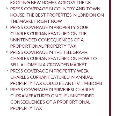
EXCITING NEW HOMES ACROSS THE UK
PRESS COVERAGE IN COUNTRY AND TOWN
HOUSE: THE BEST PROPERTIES IN LONDON ON
THE MARKET RIGHT NOW
PRESS COVERAGE IN PROPERTY SOUP:
CHARLES CURRAN FEATURED ON THE
UNINTENDED CONSEQUENCES OF A
PROPORTIONAL PROPERTY TAX
PRESS COVERAGE IN THE TELEGRAPH:
CHARLES CURRAN FEATURED ON HOW TO
SELL A HOME IN A CROWDED MARKET
PRESS COVERAGE IN PROPERTY WEEK:
CHARLES CURRAN FEATURED IN ANNUAL
PROPERTY TAX COULD BE AN LTV TIMEBOMB
PRESS COVERAGE IN PRIMERESI: CHARLES
CURRAN FEATURED ON THE UNINTENDED
CONSEQUENCES OF A PROPORTIONAL
PROPERTY TAX