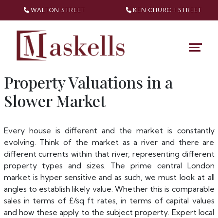
WALTON STREET
KEN CHURCH
STREET
Property Valuations in a
Slower Market
Every house is different and the market is constantly
evolving. Think of the market as a river and there are
different currents within that river, representing different
property types and sizes. The prime central London
market is hyper sensitive and as such, we must look at all
angles to establish likely value. Whether this is comparable
sales in terms of £/sq ft rates, in terms of capital values
and how these apply to the subject property. Expert local