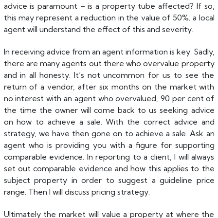
advice is paramount – is a property tube affected? If so,
this may represent a reduction in the value of 50%; a local
agent will understand the effect of this and severity.
In receiving advice from an agent information is key. Sadly,
there are many agents out there who overvalue property
and in all honesty. It’s not uncommon for us to see the
return of a vendor, after six months on the market with
no interest with an agent who overvalued, 90 per cent of
the time the owner will come back to us seeking advice
on how to achieve a sale. With the correct advice and
strategy, we have then gone on to achieve a sale. Ask an
agent who is providing you with a figure for supporting
comparable evidence. In reporting to a client, I will always
set out comparable evidence and how this applies to the
subject property in order to suggest a guideline price
range. Then I will discuss pricing strategy.
Ultimately the market will value a property at where the