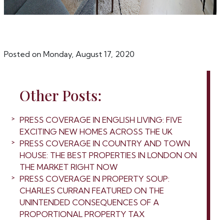
Posted on Monday, August 17, 2020
Other Posts:
PRESS COVERAGE IN ENGLISH LIVING: FIVE
EXCITING NEW HOMES ACROSS THE UK
PRESS COVERAGE IN COUNTRY AND TOWN
HOUSE: THE BEST PROPERTIES IN LONDON ON
THE MARKET RIGHT NOW
PRESS COVERAGE IN PROPERTY SOUP:
CHARLES CURRAN FEATURED ON THE
UNINTENDED CONSEQUENCES OF A
PROPORTIONAL PROPERTY TAX