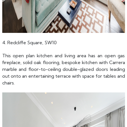
4. Redcliffe Square, SW10
This open plan kitchen and living area has an open gas
fireplace, solid oak flooring, bespoke kitchen with Carrera
marble and floor-to-ceiling double-glazed doors leading
out onto an entertaining terrace with space for tables and
chairs.