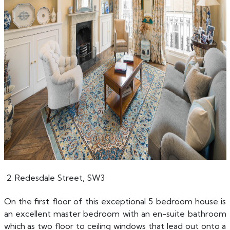
2. Redesdale Street, SW3
On the first floor of this exceptional 5 bedroom house is
an excellent master bedroom with an en-suite bathroom
which as two floor to ceiling windows that lead out onto a