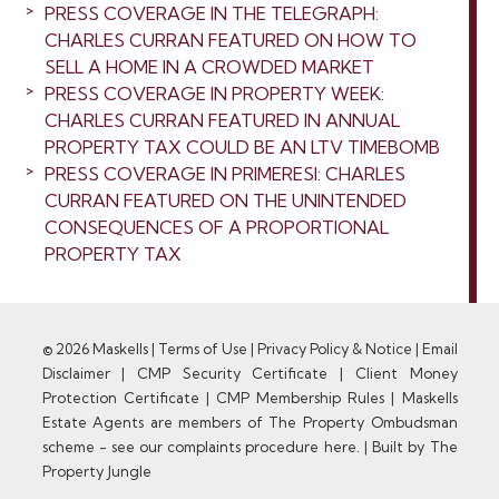
PRESS COVERAGE IN THE TELEGRAPH:
CHARLES CURRAN FEATURED ON HOW TO
SELL A HOME IN A CROWDED MARKET
PRESS COVERAGE IN PROPERTY WEEK:
CHARLES CURRAN FEATURED IN ANNUAL
PROPERTY TAX COULD BE AN LTV TIMEBOMB
PRESS COVERAGE IN PRIMERESI: CHARLES
CURRAN FEATURED ON THE UNINTENDED
CONSEQUENCES OF A PROPORTIONAL
PROPERTY TAX
© 2026 Maskells |
Terms of Use
|
Privacy Policy & Notice
|
Email
Disclaimer
|
CMP Security Certificate
|
Client Money
Protection Certificate
|
CMP Membership Rules
|
Maskells
Estate Agents are members of The Property Ombudsman
scheme - see our complaints procedure here.
|
Built by The
Property Jungle