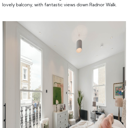
lovely balcony, with fantastic views down Radnor Walk.