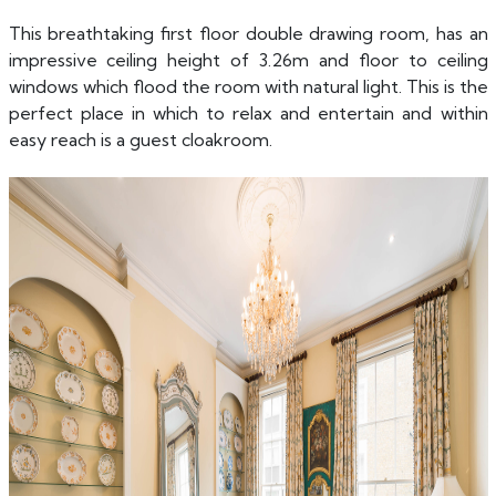
This breathtaking first floor double drawing room, has an
impressive ceiling height of 3.26m and floor to ceiling
windows which flood the room with natural light. This is the
perfect place in which to relax and entertain and within
easy reach is a guest cloakroom.