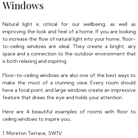
Windows
Natural light is critical for our wellbeing, as well as
improving the look and feel of a home. If you are looking
to increase the flow of natural light into your home, floor-
to-ceiling windows are ideal. They create a bright, airy
space and a connection to the outdoor environment that
is both relaxing and inspiring.
Floor-to-ceiling windows are also one of the best ways to
make the most of a stunning view. Every room should
have a focal point, and large windows create an impressive
feature that draws the eye and holds your attention.
Here are 4 beautiful examples of rooms with floor to
ceiling windows to inspire you...
1. Moreton Terrace, SW1V