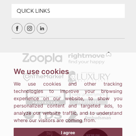
We use cookies
We use cookies and other tracking
technologies to improve your browsing
experience on our website, to show you
personalized content and targeted ads, to
analyze our website traffic, and to understand
where our visitors are coming from.
I agree