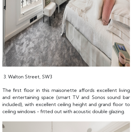
3. Walton Street, SW3
The first floor in this maisonette affords excellent living
and entertaining space (smart TV and Sonos sound bar
included), with excellent ceiling height and grand floor to
ceiling windows - fitted out with acoustic double glazing.