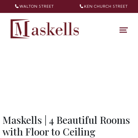
WALTON STREET
KEN CHURCH
STREET
Maskells | 4 Beautiful Rooms
with Floor to Ceiling