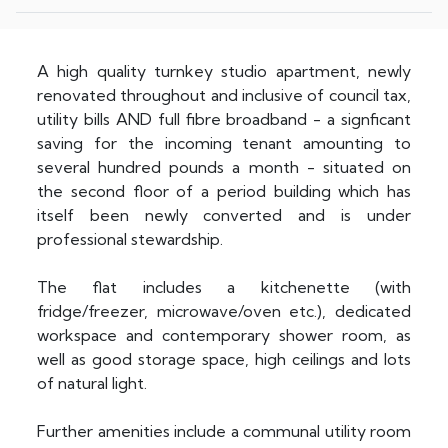
A high quality turnkey studio apartment, newly
renovated throughout and inclusive of council tax,
utility bills AND full fibre broadband - a signficant
saving for the incoming tenant amounting to
several hundred pounds a month - situated on
the second floor of a period building which has
itself been newly converted and is under
professional stewardship.
The flat includes a kitchenette (with
fridge/freezer, microwave/oven etc.), dedicated
workspace and contemporary shower room, as
well as good storage space, high ceilings and lots
of natural light.
Further amenities include a communal utility room