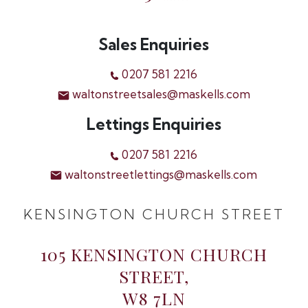
Sales Enquiries
0207 581 2216
waltonstreetsales@maskells.com
Lettings Enquiries
0207 581 2216
waltonstreetlettings@maskells.com
KENSINGTON CHURCH STREET
105 KENSINGTON CHURCH
STREET,
W8 7LN