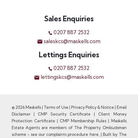
Sales Enquiries
0207 887 2532
saleskcs@maskells.com
Lettings Enquiries
0207 887 2532
lettingskcs@maskells.com
© 2026 Maskells |
Terms of Use
|
Privacy Policy & Notice
|
Email
Disclaimer
|
CMP Security Certificate
|
Client Money
Protection Certificate
|
CMP Membership Rules
|
Maskells
Estate Agents are members of The Property Ombudsman
scheme - see our complaints procedure here.
|
Built by The