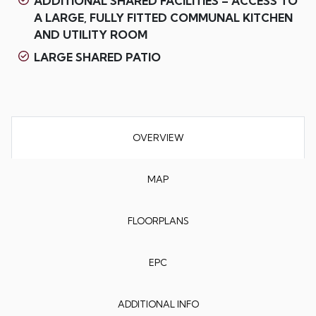
ADDITIONAL SHARED FACILITIES – ACCESS TO
A LARGE, FULLY FITTED COMMUNAL KITCHEN
AND UTILITY ROOM
LARGE SHARED PATIO
OVERVIEW
MAP
FLOORPLANS
EPC
ADDITIONAL INFO