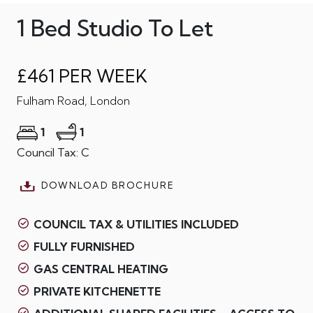
1 Bed Studio To Let
£461 PER WEEK
Fulham Road, London
1
1
Council Tax: C
DOWNLOAD BROCHURE
COUNCIL TAX & UTILITIES INCLUDED
FULLY FURNISHED
GAS CENTRAL HEATING
PRIVATE KITCHENETTE