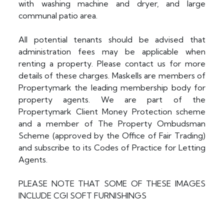
with washing machine and dryer, and large
communal patio area.
All potential tenants should be advised that
administration fees may be applicable when
renting a property. Please contact us for more
details of these charges. Maskells are members of
Propertymark the leading membership body for
property agents. We are part of the
Propertymark Client Money Protection scheme
and a member of The Property Ombudsman
Scheme (approved by the Office of Fair Trading)
and subscribe to its Codes of Practice for Letting
Agents.
PLEASE NOTE THAT SOME OF THESE IMAGES
INCLUDE CGI SOFT FURNISHINGS