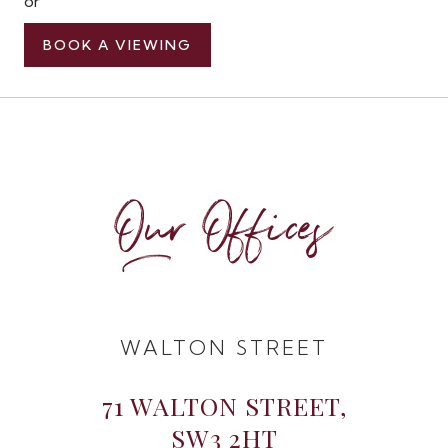
or
BOOK A VIEWING
Our Offices
WALTON STREET
71 WALTON STREET,
SW3 2HT