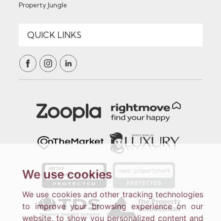
Property Jungle
We use cookies
We use cookies and other tracking technologies
to improve your browsing experience on our
website, to show you personalized content and