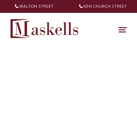
WALTON STREET
KEN CHURCH
STREET