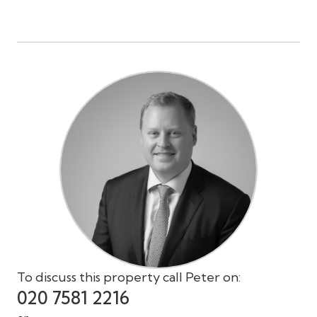
To discuss this property call Peter on:
020 7581 2216