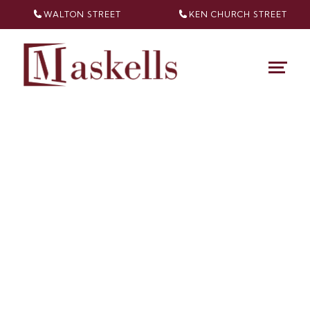
WALTON STREET
KEN CHURCH
STREET