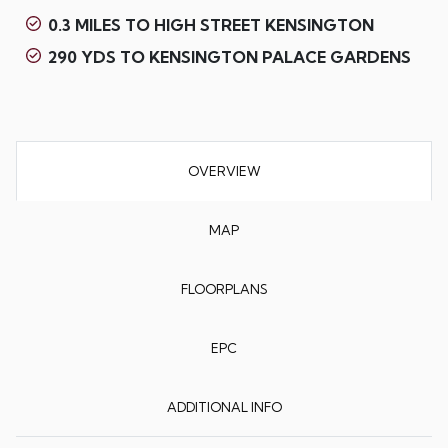
0.3 MILES TO HIGH STREET KENSINGTON
290 YDS TO KENSINGTON PALACE GARDENS
OVERVIEW
MAP
FLOORPLANS
EPC
ADDITIONAL INFO