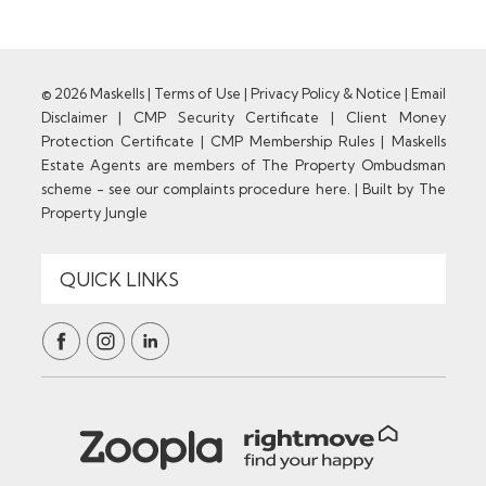
© 2026 Maskells |
Terms of Use
|
Privacy Policy & Notice
|
Email
Disclaimer
|
CMP Security Certificate
|
Client Money
Protection Certificate
|
CMP Membership Rules
|
Maskells
Estate Agents are members of The Property Ombudsman
scheme - see our complaints procedure here.
|
Built by The
Property Jungle