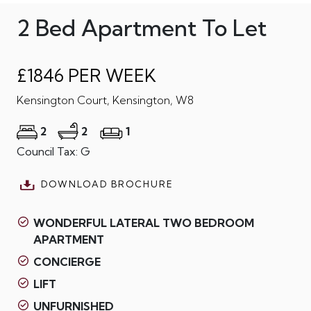
2 Bed Apartment To Let
£1846 PER WEEK
Kensington Court, Kensington, W8
2
2
1
Council Tax: G
DOWNLOAD BROCHURE
WONDERFUL LATERAL TWO BEDROOM
APARTMENT
CONCIERGE
LIFT
UNFURNISHED