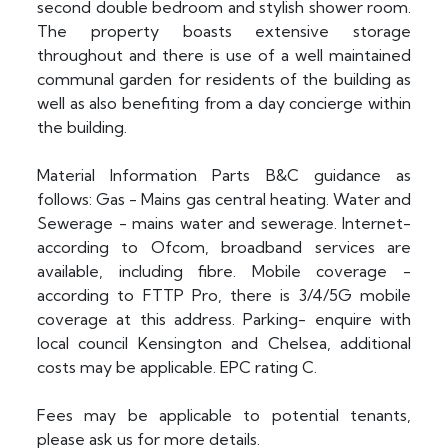
second double bedroom and stylish shower room.
The property boasts extensive storage
throughout and there is use of a well maintained
communal garden for residents of the building as
well as also benefiting from a day concierge within
the building.
Material Information Parts B&C guidance as
follows: Gas - Mains gas central heating. Water and
Sewerage - mains water and sewerage. Internet-
according to Ofcom, broadband services are
available, including fibre. Mobile coverage -
according to FTTP Pro, there is 3/4/5G mobile
coverage at this address. Parking- enquire with
local council Kensington and Chelsea, additional
costs may be applicable. EPC rating C.
Fees may be applicable to potential tenants,
please ask us for more details.