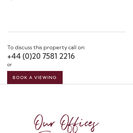
To discuss this property call on:
+44 (0)20 7581 2216
or
BOOK A VIEWING
Our Offices