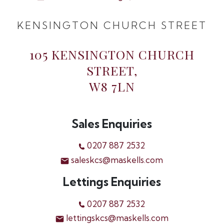
KENSINGTON CHURCH STREET
105 KENSINGTON CHURCH
STREET,
W8 7LN
Sales Enquiries
0207 887 2532
saleskcs@maskells.com
Lettings Enquiries
0207 887 2532
lettingskcs@maskells.com