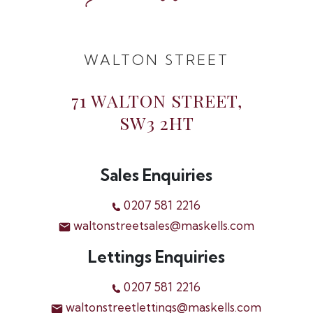
WALTON STREET
71 WALTON STREET,
SW3 2HT
Sales Enquiries
0207 581 2216
waltonstreetsales@maskells.com
Lettings Enquiries
0207 581 2216
waltonstreetlettings@maskells.com