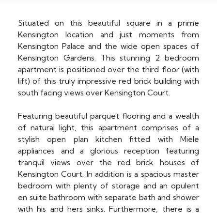
Situated on this beautiful square in a prime
Kensington location and just moments from
Kensington Palace and the wide open spaces of
Kensington Gardens. This stunning 2 bedroom
apartment is positioned over the third floor (with
lift) of this truly impressive red brick building with
south facing views over Kensington Court.
Featuring beautiful parquet flooring and a wealth
of natural light, this apartment comprises of a
stylish open plan kitchen fitted with Miele
appliances and a glorious reception featuring
tranquil views over the red brick houses of
Kensington Court. In addition is a spacious master
bedroom with plenty of storage and an opulent
en suite bathroom with separate bath and shower
with his and hers sinks. Furthermore, there is a