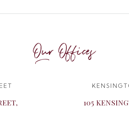
Our Offices
EET
KENSINGT
REET,
105 KENSIN