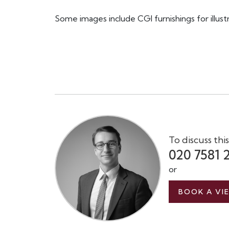
Some images include CGI furnishings for illust
To discuss thi
020 7581 
or
BOOK A VI