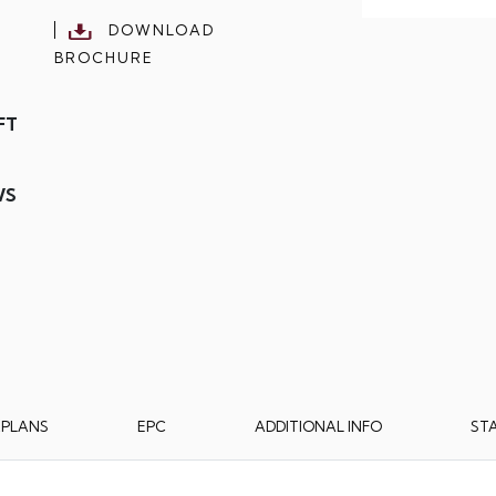
DOWNLOAD
BROCHURE
FT
WS
RPLANS
EPC
ADDITIONAL INFO
ST