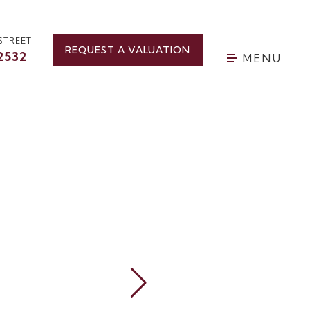
STREET
REQUEST A VALUATION
2532
MENU