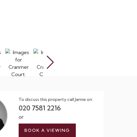
To discuss this property call Jamie on:
020 7581 2216
or
BOOK A VIEWING