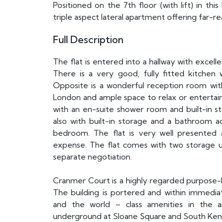
Positioned on the 7th floor (with lift) in thi
triple aspect lateral apartment offering far-r
Full Description
The flat is entered into a hallway with excell
There is a very good, fully fitted kitchen 
Opposite is a wonderful reception room wit
London and ample space to relax or entertain
with an en-suite shower room and built-in 
also with built-in storage and a bathroom ad
bedroom. The flat is very well presented
expense. The flat comes with two storage 
separate negotiation.
Cranmer Court is a highly regarded purpose-bu
The building is portered and within immedi
and the world – class amenities in the ar
underground at Sloane Square and South Ken