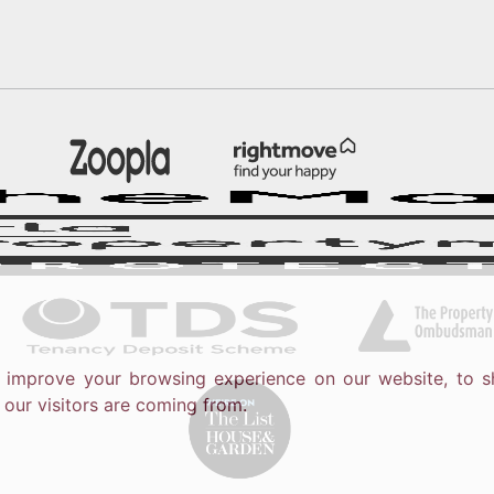
o improve your browsing experience on our website, to s
 our visitors are coming from.