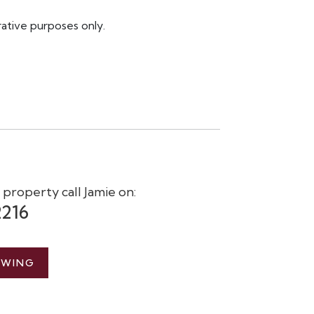
rative purposes only.
s property call Jamie on:
2216
EWING