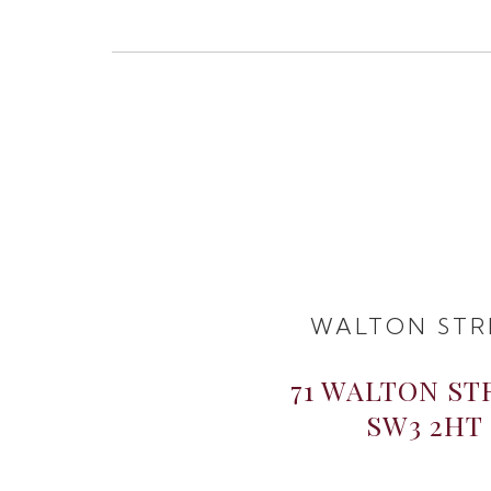
WALTON STR
71 WALTON ST
SW3 2HT