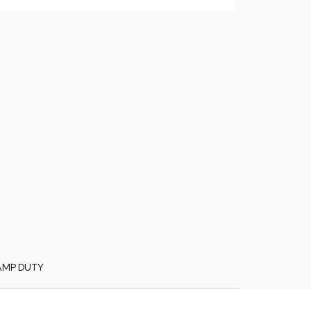
AMP DUTY