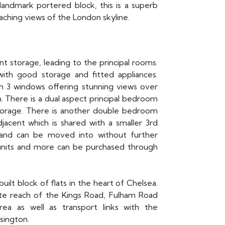
s landmark portered block, this is a superb
eaching views of the London skyline.
ent storage, leading to the principal rooms.
with good storage and fitted appliances.
h 3 windows offering stunning views over
. There is a dual aspect principal bedroom
storage. There is another double bedroom
jacent which is shared with a smaller 3rd
 and can be moved into without further
units and more can be purchased through
ilt block of flats in the heart of Chelsea.
ate reach of the Kings Road, Fulham Road
ea as well as transport links with the
sington.