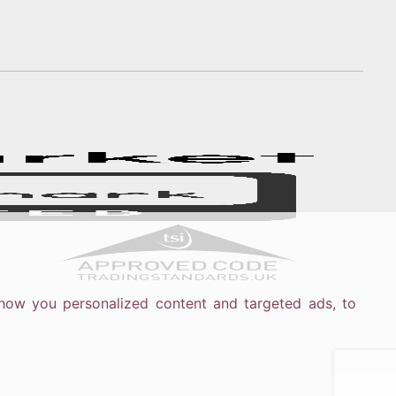
how you personalized content and targeted ads, to