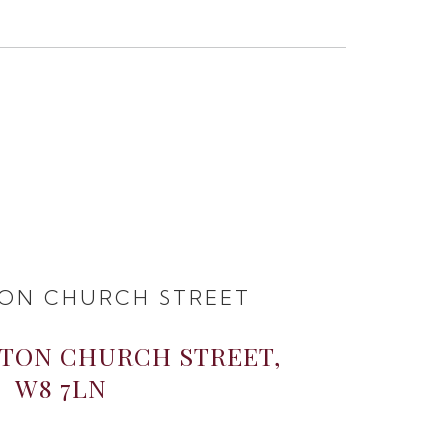
ON CHURCH STREET
GTON CHURCH STREET,
W8 7LN