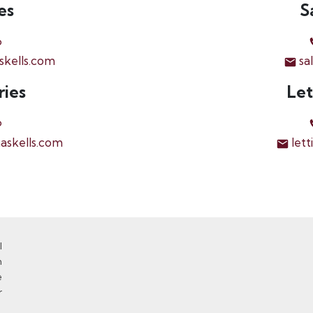
es
S
6
skells.com
sa
ries
Let
6
askells.com
lett
l
n
e
r