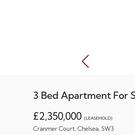
3 Bed Apartment For S
£2,350,000
(LEASEHOLD)
Cranmer Court, Chelsea, SW3