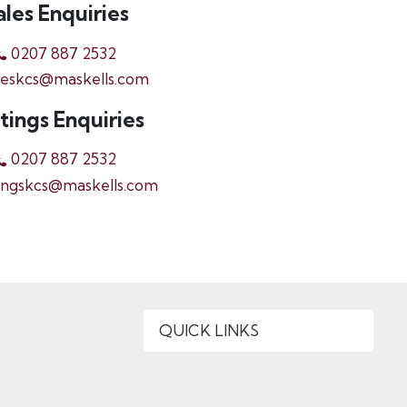
ales Enquiries
0207 887 2532
leskcs@maskells.com
tings Enquiries
0207 887 2532
ingskcs@maskells.com