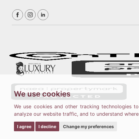
We use cookies
We use cookies and other tracking technologies t
analyze our website traffic, and to understand where
I agree
I decline
Change my preferences