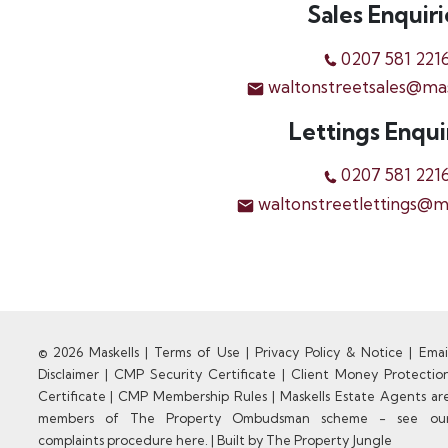
Sales Enquiri
0207 581 221
waltonstreetsales@ma
Lettings Enqui
0207 581 221
waltonstreetlettings@m
© 2026 Maskells |
Terms of Use
|
Privacy Policy & Notice
|
Emai
Disclaimer
|
CMP Security Certificate
|
Client Money Protectio
Certificate
|
CMP Membership Rules
|
Maskells Estate Agents ar
members of The Property Ombudsman scheme - see ou
complaints procedure here.
|
Built by The Property Jungle