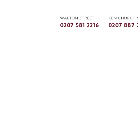
WALTON STREET
KEN CHURCH
0207 581 2216
0207 887 