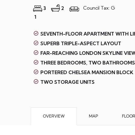
Council Tax: G
3
2
1
SEVENTH-FLOOR APARTMENT WITH LI
SUPERB TRIPLE-ASPECT LAYOUT
FAR-REACHING LONDON SKYLINE VIE
THREE BEDROOMS, TWO BATHROOMS
PORTERED CHELSEA MANSION BLOCK
TWO STORAGE UNITS
OVERVIEW
MAP
FLOO