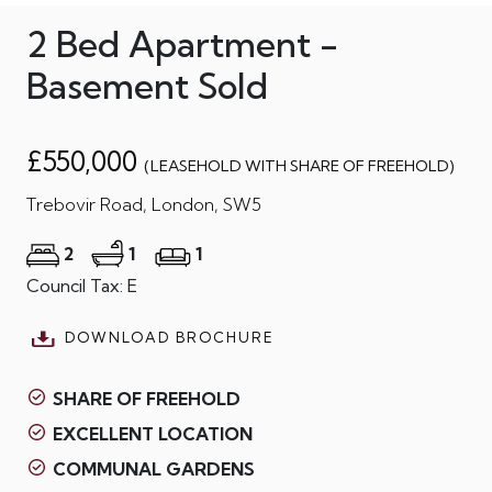
2 Bed Apartment -
Basement Sold
£550,000
(LEASEHOLD WITH SHARE OF FREEHOLD)
Trebovir Road, London, SW5
2
1
1
Council Tax: E
DOWNLOAD BROCHURE
SHARE OF FREEHOLD
EXCELLENT LOCATION
COMMUNAL GARDENS