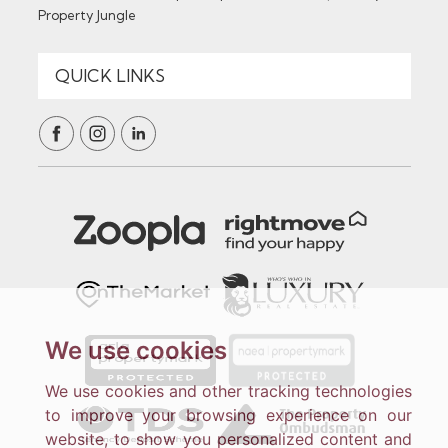
Property Jungle
We use cookies
We use cookies and other tracking technologies
to improve your browsing experience on our
website, to show you personalized content and