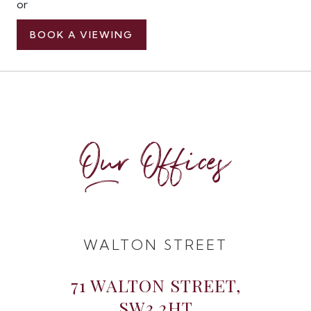
or
BOOK A VIEWING
Our Offices
WALTON STREET
71 WALTON STREET,
SW3 2HT