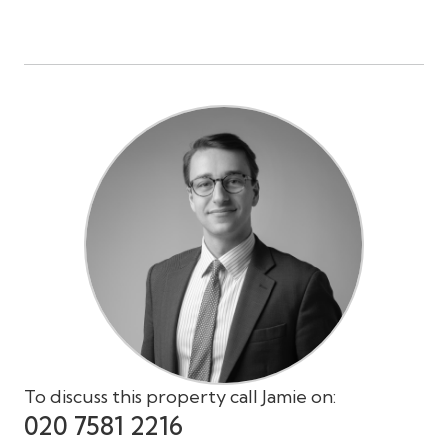
To discuss this property call Jamie on:
020 7581 2216