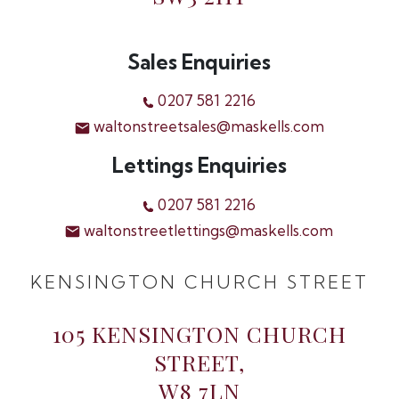
Sales Enquiries
0207 581 2216
waltonstreetsales@maskells.com
Lettings Enquiries
0207 581 2216
waltonstreetlettings@maskells.com
KENSINGTON CHURCH STREET
105 KENSINGTON CHURCH
STREET,
W8 7LN