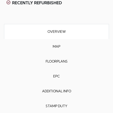
RECENTLY REFURBISHED
OVERVIEW
MAP
FLOORPLANS
EPC
ADDITIONAL INFO
STAMP DUTY