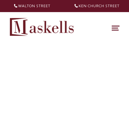
WALTON STREET
KEN CHURCH
STREET