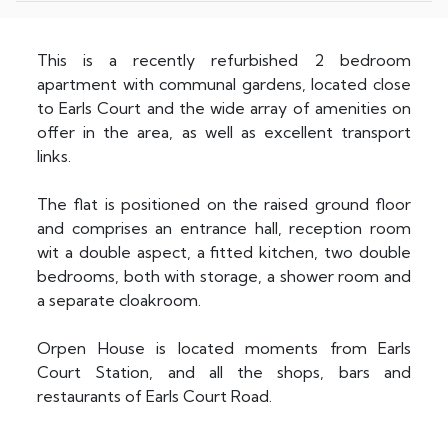
This is a recently refurbished 2 bedroom
apartment with communal gardens, located close
to Earls Court and the wide array of amenities on
offer in the area, as well as excellent transport
links.
The flat is positioned on the raised ground floor
and comprises an entrance hall, reception room
wit a double aspect, a fitted kitchen, two double
bedrooms, both with storage, a shower room and
a separate cloakroom.
Orpen House is located moments from Earls
Court Station, and all the shops, bars and
restaurants of Earls Court Road.