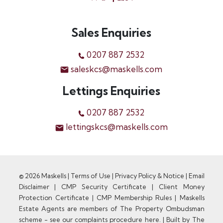
Sales Enquiries
0207 887 2532
saleskcs@maskells.com
Lettings Enquiries
0207 887 2532
lettingskcs@maskells.com
© 2026 Maskells |
Terms of Use
|
Privacy Policy & Notice
|
Email
Disclaimer
|
CMP Security Certificate
|
Client Money
Protection Certificate
|
CMP Membership Rules
|
Maskells
Estate Agents are members of The Property Ombudsman
scheme - see our complaints procedure here.
|
Built by The