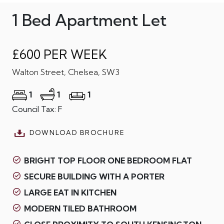
1 Bed Apartment Let
£600 PER WEEK
Walton Street, Chelsea, SW3
1
1
1
Council Tax: F
DOWNLOAD BROCHURE
BRIGHT TOP FLOOR ONE BEDROOM FLAT
SECURE BUILDING WITH A PORTER
LARGE EAT IN KITCHEN
MODERN TILED BATHROOM