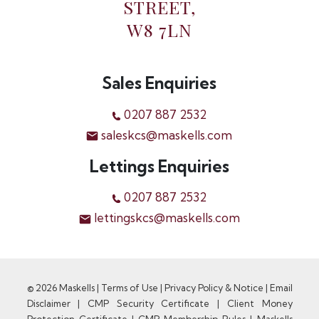
STREET,
W8 7LN
Sales Enquiries
0207 887 2532
saleskcs@maskells.com
Lettings Enquiries
0207 887 2532
lettingskcs@maskells.com
© 2026 Maskells |
Terms of Use
|
Privacy Policy & Notice
|
Email
Disclaimer
|
CMP Security Certificate
|
Client Money
Protection Certificate
|
CMP Membership Rules
|
Maskells