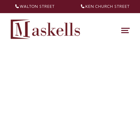
WALTON STREET
KEN CHURCH
STREET