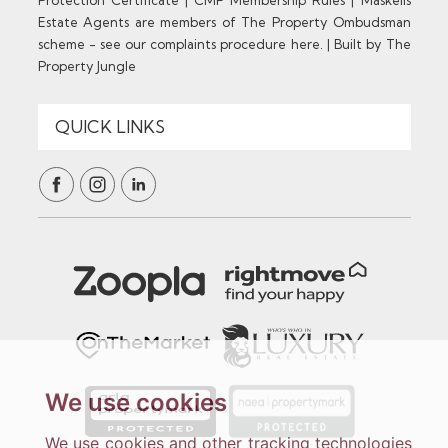
Estate Agents are members of The Property Ombudsman
scheme - see our complaints procedure here.
|
Built by The
Property Jungle
We use cookies
We use cookies and other tracking technologies