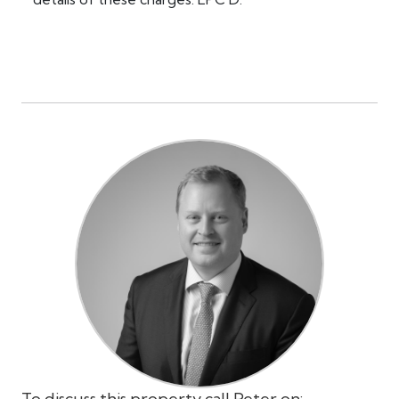
To discuss this property call Peter on: