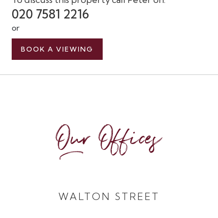
020 7581 2216
or
BOOK A VIEWING
Our Offices
WALTON STREET