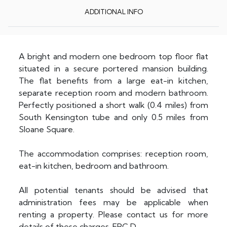
ADDITIONAL INFO
A bright and modern one bedroom top floor flat
situated in a secure portered mansion building.
The flat benefits from a large eat-in kitchen,
separate reception room and modern bathroom.
Perfectly positioned a short walk (0.4 miles) from
South Kensington tube and only 0.5 miles from
Sloane Square.
The accommodation comprises: reception room,
eat-in kitchen, bedroom and bathroom.
All potential tenants should be advised that
administration fees may be applicable when
renting a property. Please contact us for more
details of these charges. EPC D.