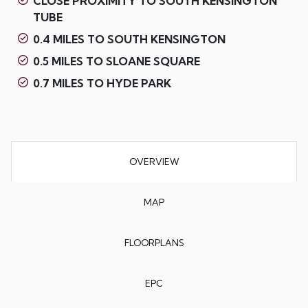
CLOSE PROXIMITY TO SOUTH KENSINGTON
TUBE
0.4 MILES TO SOUTH KENSINGTON
0.5 MILES TO SLOANE SQUARE
0.7 MILES TO HYDE PARK
OVERVIEW
MAP
FLOORPLANS
EPC