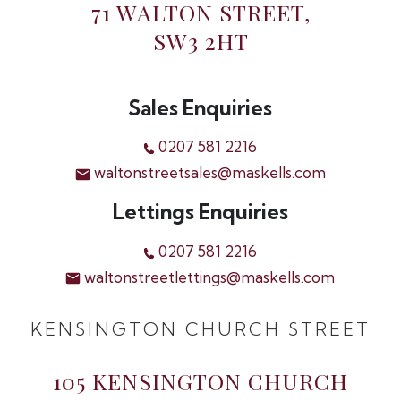
71 WALTON STREET,
SW3 2HT
Sales Enquiries
0207 581 2216
waltonstreetsales@maskells.com
Lettings Enquiries
0207 581 2216
waltonstreetlettings@maskells.com
KENSINGTON CHURCH STREET
105 KENSINGTON CHURCH