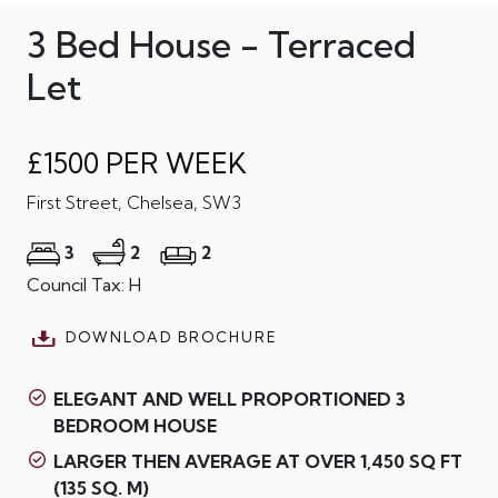
3 Bed House - Terraced
Let
£1500 PER WEEK
First Street, Chelsea, SW3
3
2
2
Council Tax: H
DOWNLOAD BROCHURE
ELEGANT AND WELL PROPORTIONED 3
BEDROOM HOUSE
LARGER THEN AVERAGE AT OVER 1,450 SQ FT
(135 SQ. M)