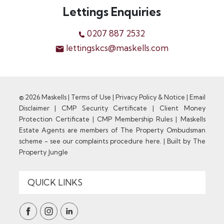
Lettings Enquiries
0207 887 2532
lettingskcs@maskells.com
© 2026 Maskells |
Terms of Use
|
Privacy Policy & Notice
|
Email
Disclaimer
|
CMP Security Certificate
|
Client Money
Protection Certificate
|
CMP Membership Rules
|
Maskells
Estate Agents are members of The Property Ombudsman
scheme - see our complaints procedure here.
|
Built by The
Property Jungle