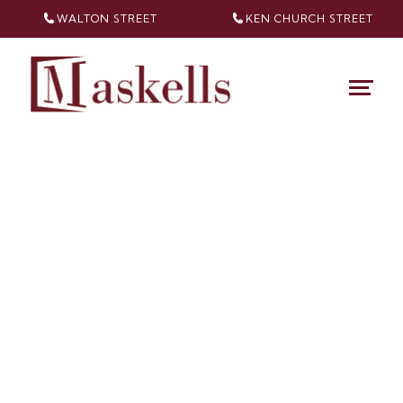
WALTON STREET
KEN CHURCH
STREET