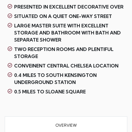
PRESENTED IN EXCELLENT DECORATIVE OVER
SITUATED ON A QUIET ONE-WAY STREET
LARGE MASTER SUITE WITH EXCELLENT
STORAGE AND BATHROOM WITH BATH AND
SEPARATE SHOWER
TWO RECEPTION ROOMS AND PLENTIFUL
STORAGE
CONVEINENT CENTRAL CHELSEA LOCATION
0.4 MILES TO SOUTH KENSINGTON
UNDERGROUND STATION
0.5 MILES TO SLOANE SQUARE
OVERVIEW