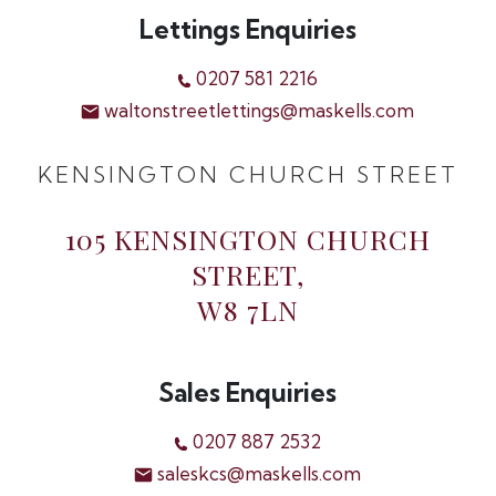
Lettings Enquiries
0207 581 2216
waltonstreetlettings@maskells.com
KENSINGTON CHURCH STREET
105 KENSINGTON CHURCH
STREET,
W8 7LN
Sales Enquiries
0207 887 2532
saleskcs@maskells.com