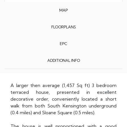
MAP
FLOORPLANS
EPC
ADDITIONAL INFO
A larger then average (1,457 Sq ft) 3 bedroom
terraced house, presented in excellent
decorative order, conveniently located a short
walk from both South Kensington underground
(0.4 miles) and Sloane Square (0.5 miles).
The house is well proportioned with a good