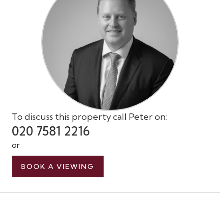
To discuss this property call Peter on:
020 7581 2216
or
BOOK A VIEWING