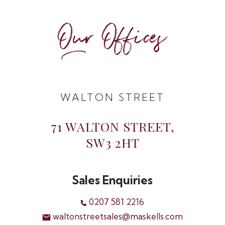
Our Offices
WALTON STREET
71 WALTON STREET,
SW3 2HT
Sales Enquiries
0207 581 2216
waltonstreetsales@maskells.com