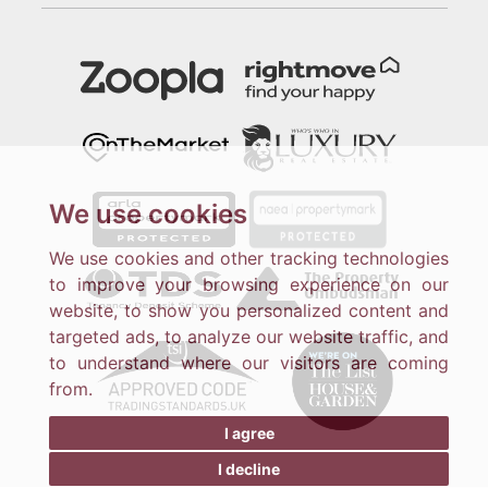
We use cookies
We use cookies and other tracking technologies
to improve your browsing experience on our
website, to show you personalized content and
targeted ads, to analyze our website traffic, and
to understand where our visitors are coming
from.
I agree
I decline