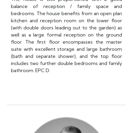
balance of reception / family space and
bedrooms. The house benefits from an open plan
kitchen and reception room on the lower floor
(with double doors leading out to the garden) as
well as a large formal reception on the ground
floor. The first floor encompasses the master
suite with excellent storage and large bathroom
(bath and separate shower), and the top floor
includes two further double bedrooms and family
bathroom. EPC D.