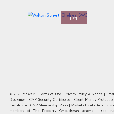
LET
© 2026 Maskells |
Terms of Use
|
Privacy Policy & Notice
|
Emai
Disclaimer
|
CMP Security Certificate
|
Client Money Protectio
Certificate
|
CMP Membership Rules
|
Maskells Estate Agents ar
members of The Property Ombudsman scheme - see ou