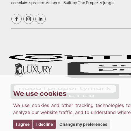
complaints procedure here.
|
Built by The Property Jungle
We use cookies
We use cookies and other tracking technologies t
analyze our website traffic, and to understand where
I agree
I decline
Change my preferences