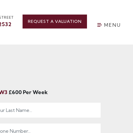
STREET
REQUEST A VALUATION
2532
MENU
 SW3
£600 Per Week