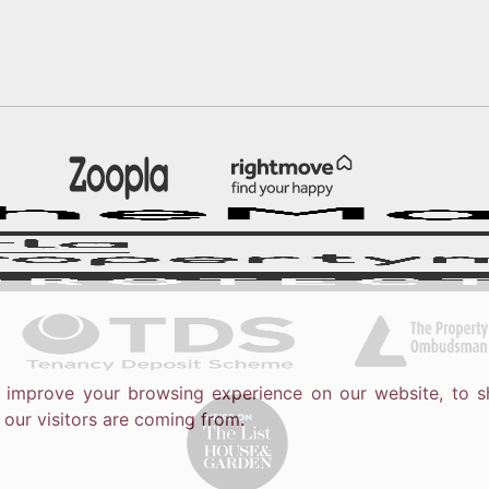
o improve your browsing experience on our website, to s
 our visitors are coming from.