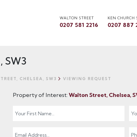
WALTON STREET
KEN CHURCH
0207 581 2216
0207 887 
a, SW3
TREET, CHELSEA, SW3
VIEWING REQUEST
Property of Interest:
Walton Street, Chelsea,