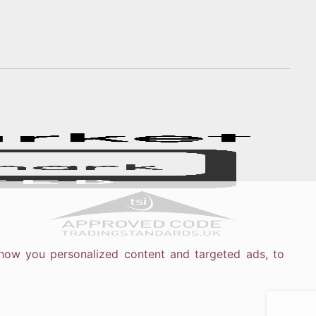
how you personalized content and targeted ads, to