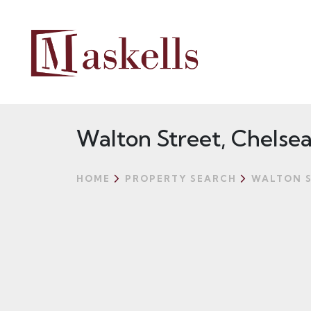
Walton Street, Chelse
HOME
PROPERTY SEARCH
WALTON S