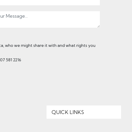
, who we might share it with and what rights you
207 581 2216