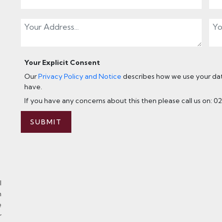
Your Explicit Consent
Our
Privacy Policy and Notice
describes how we use your data
have.
If you have any concerns about this then please call us on: 0
SUBMIT
l
n
e
r